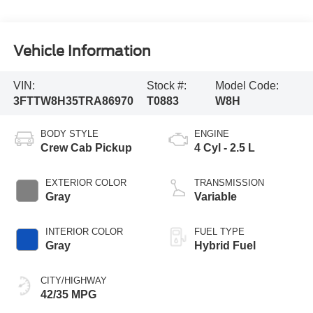
Vehicle Information
VIN:
Stock #:
Model Code:
3FTTW8H35TRA86970
T0883
W8H
BODY STYLE
ENGINE
Crew Cab Pickup
4 Cyl - 2.5 L
EXTERIOR COLOR
TRANSMISSION
Gray
Variable
INTERIOR COLOR
FUEL TYPE
Gray
Hybrid Fuel
CITY/HIGHWAY
42/35 MPG