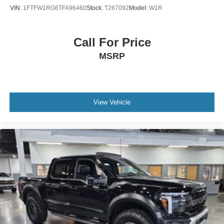
VIN:
1FTFW1RG6TFA96460
Stock:
T267092
Model:
W1R
Call For Price
MSRP
View Vehicle