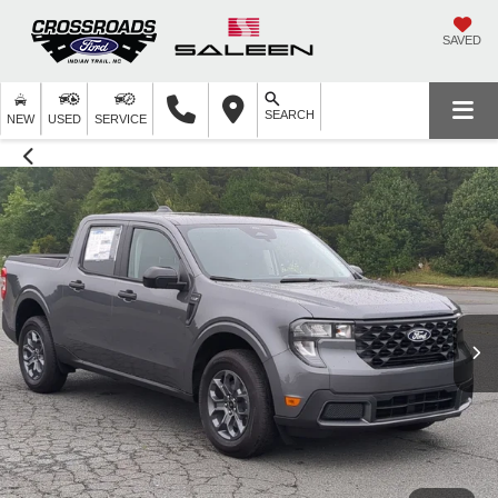
SAVED
SEARCH
NEW
USED
SERVICE