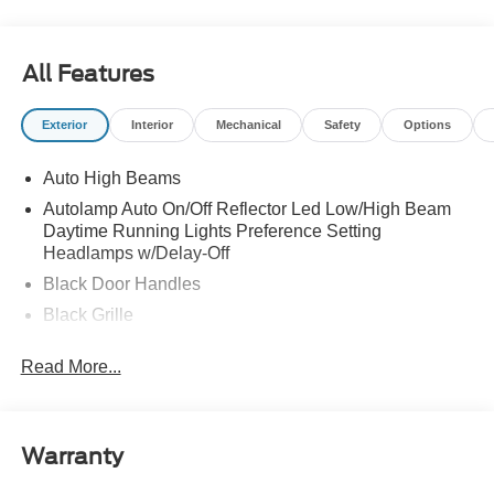
All Features
Exterior
Interior
Mechanical
Safety
Options
Auto High Beams
Autolamp Auto On/Off Reflector Led Low/High Beam
Daytime Running Lights Preference Setting
Headlamps w/Delay-Off
Black Door Handles
Black Grille
Black Power Side Mirrors w/Manual Folding
Read More...
Black Rear Step Bumper
Black Side Windows Trim and Black Rear Window
Trim
Warranty
Body-Colored Front Bumper w/Black Rub Strip/Fascia
Accent