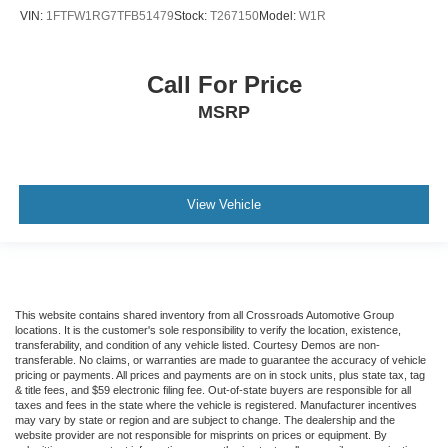
VIN:
1FTFW1RG7TFB51479
Stock:
T267150
Model:
W1R
Call For Price
MSRP
View Vehicle
This website contains shared inventory from all Crossroads Automotive Group
locations. It is the customer's sole responsibility to verify the location, existence,
transferability, and condition of any vehicle listed. Courtesy Demos are non-
transferable. No claims, or warranties are made to guarantee the accuracy of vehicle
pricing or payments. All prices and payments are on in stock units, plus state tax, tag
& title fees, and $59 electronic filing fee. Out-of-state buyers are responsible for all
taxes and fees in the state where the vehicle is registered. Manufacturer incentives
may vary by state or region and are subject to change. The dealership and the
website provider are not responsible for misprints on prices or equipment. By