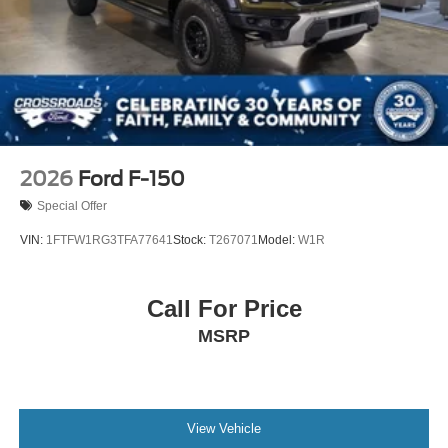
2026
Ford F-150
Special Offer
VIN:
1FTFW1RG3TFA77641
Stock:
T267071
Model:
W1R
Call For Price
MSRP
View Vehicle