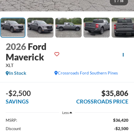
1
/
38
2026
Ford
Maverick
XLT
In Stock
Crossroads Ford Southern Pines
-$2,500
$35,806
SAVINGS
CROSSROADS PRICE
Less
$36,420
MSRP:
-$2,500
Discount