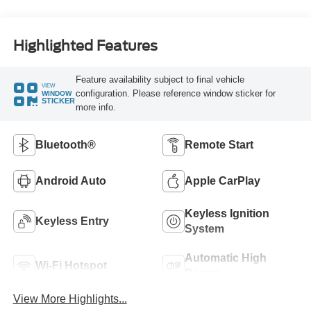
Highlighted Features
Feature availability subject to final vehicle
VIEW
configuration. Please reference window sticker for
WINDOW
STICKER
more info.
Bluetooth®
Remote Start
Android Auto
Apple CarPlay
Keyless Ignition
Keyless Entry
System
Automatic High
Wi-Fi Hotspot
Beams
View More Highlights...