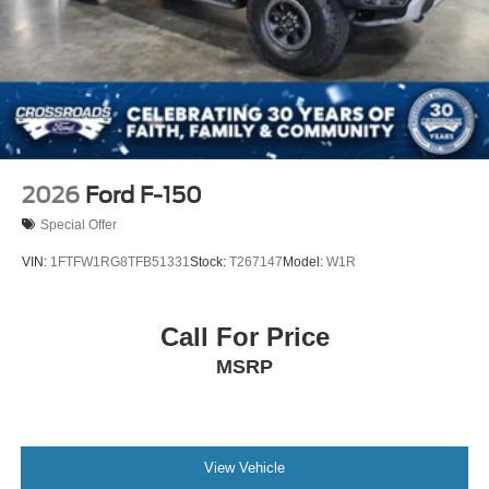
2026
Ford F-150
Special Offer
VIN:
1FTFW1RG8TFB51331
Stock:
T267147
Model:
W1R
Call For Price
MSRP
View Vehicle