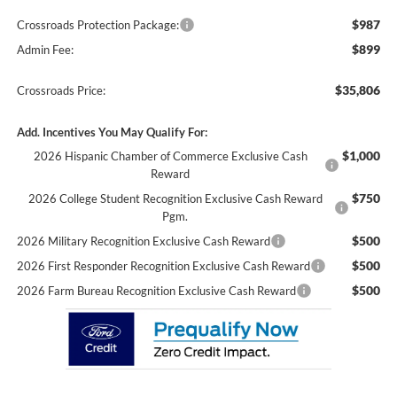
$987
Crossroads Protection Package:
$899
Admin Fee:
$35,806
Crossroads Price:
Add. Incentives You May Qualify For:
$1,000
2026 Hispanic Chamber of Commerce Exclusive Cash
Reward
$750
2026 College Student Recognition Exclusive Cash Reward
Pgm.
$500
2026 Military Recognition Exclusive Cash Reward
$500
2026 First Responder Recognition Exclusive Cash Reward
$500
2026 Farm Bureau Recognition Exclusive Cash Reward