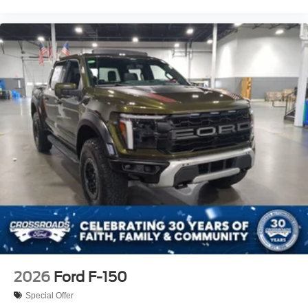
2026
Ford F-150
Special Offer