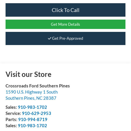
Click To Call
Get More Details
Get Pre-Approved
Visit our Store
Crossroads Ford Southern Pines
1590 U.S. Highway 1 South
Southern Pines
,
NC
28387
Sales:
910-983-1702
Service:
910-629-2953
Parts:
910-994-8719
Sales:
910-983-1702