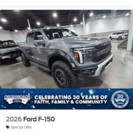
2026
Ford F-150
Special Offer