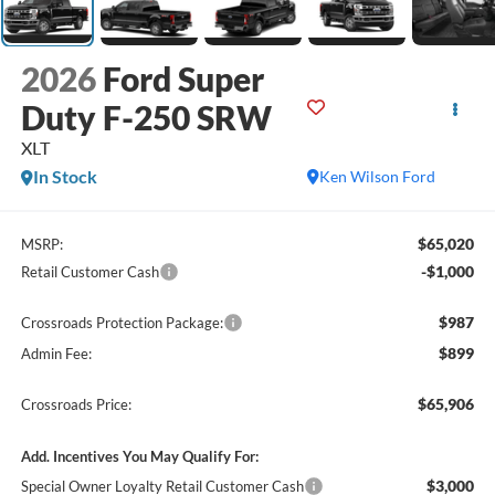
2026
Ford Super
Duty F-250 SRW
XLT
In Stock
Ken Wilson Ford
$65,020
MSRP:
-$1,000
Retail Customer Cash
$987
Crossroads Protection Package:
$899
Admin Fee:
$65,906
Crossroads Price:
Add. Incentives You May Qualify For:
$3,000
Special Owner Loyalty Retail Customer Cash