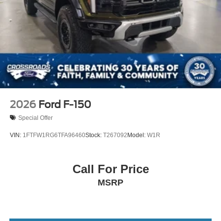
2026
Ford F-150
Special Offer
VIN:
1FTFW1RG6TFA96460
Stock:
T267092
Model:
W1R
Call For Price
MSRP