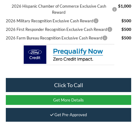
$1,000
2026 Hispanic Chamber of Commerce Exclusive Cash
Reward
$500
2026 Military Recognition Exclusive Cash Reward
$500
2026 First Responder Recognition Exclusive Cash Reward
$500
2026 Farm Bureau Recognition Exclusive Cash Reward
Click To Call
Get More Details
Get Pre-Approved