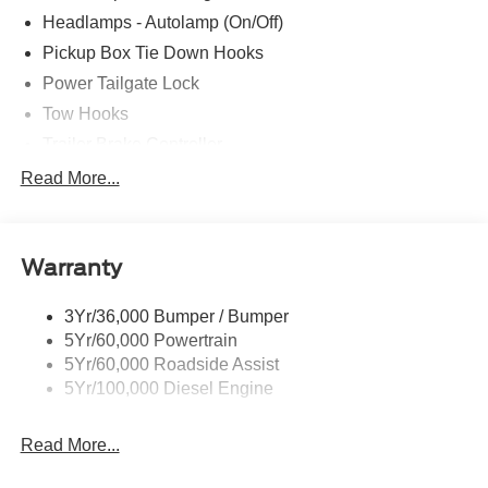
Headlamps - Autolamp (On/Off)
Pickup Box Tie Down Hooks
Power Tailgate Lock
Tow Hooks
Trailer Brake Controller
Trailer Sway Control
Read More...
Trailer Tow Mirrors
Warranty
3Yr/36,000 Bumper / Bumper
5Yr/60,000 Powertrain
5Yr/60,000 Roadside Assist
5Yr/100,000 Diesel Engine
Read More...