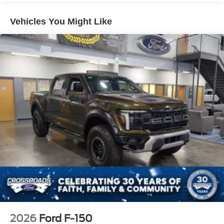
Vehicles You Might Like
2026
Ford F-150