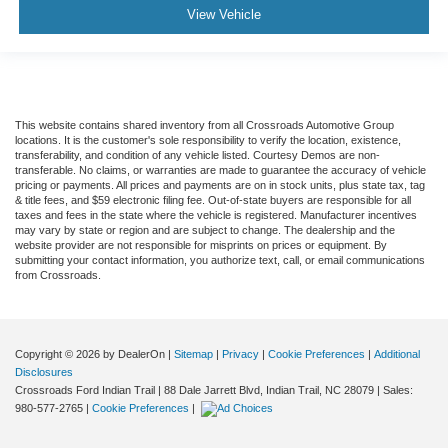
View Vehicle
This website contains shared inventory from all Crossroads Automotive Group
locations. It is the customer's sole responsibility to verify the location, existence,
transferability, and condition of any vehicle listed. Courtesy Demos are non-
transferable. No claims, or warranties are made to guarantee the accuracy of vehicle
pricing or payments. All prices and payments are on in stock units, plus state tax, tag
& title fees, and $59 electronic filing fee. Out-of-state buyers are responsible for all
taxes and fees in the state where the vehicle is registered. Manufacturer incentives
may vary by state or region and are subject to change. The dealership and the
website provider are not responsible for misprints on prices or equipment. By
submitting your contact information, you authorize text, call, or email communications
from Crossroads.
Copyright © 2026
by DealerOn
|
Sitemap
|
Privacy
|
Cookie Preferences
|
Additional
Disclosures
Crossroads Ford Indian Trail
|
88 Dale Jarrett Blvd,
Indian Trail,
NC
28079
| Sales:
980-577-2765
|
Cookie Preferences
|