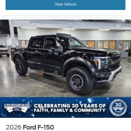
View Vehicle
2026
Ford F-150