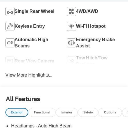
Single Rear Wheel
4WD/AWD
Keyless Entry
Wi-Fi Hotspot
Automatic High
Emergency Brake
Beams
Assist
Tow Hitch/Tow
Rear View Camera
Package
View More Highlights...
All Features
Exterior
Functional
Interior
Safety
Options
Headlamps - Auto High Beam