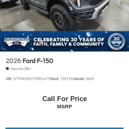
2026
Ford F-150
Special Offer
VIN:
1FTFW1RG7TFB51479
Stock:
T267150
Model:
W1R
Call For Price
MSRP