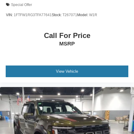
Special Offer
VIN:
1FTFW1RG3TFA77641
Stock:
T267071
Model:
W1R
Call For Price
MSRP
View Vehicle