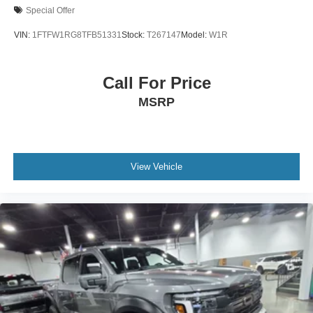
Special Offer
VIN:
1FTFW1RG8TFB51331
Stock:
T267147
Model:
W1R
Call For Price
MSRP
View Vehicle