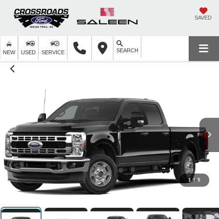
SAVED
SEARCH
NEW
USED
SERVICE
1
/
5