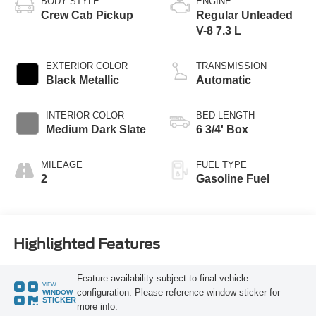
BODY STYLE
ENGINE
Crew Cab Pickup
Regular Unleaded
V-8 7.3 L
EXTERIOR COLOR
TRANSMISSION
Black Metallic
Automatic
INTERIOR COLOR
BED LENGTH
Medium Dark Slate
6 3/4' Box
MILEAGE
FUEL TYPE
2
Gasoline Fuel
Highlighted Features
Feature availability subject to final vehicle
VIEW
configuration. Please reference window sticker for
WINDOW
STICKER
more info.