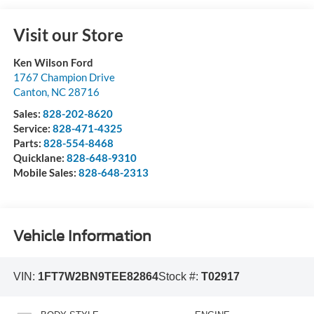
Visit our Store
Ken Wilson Ford
1767 Champion Drive
Canton
,
NC
28716
Sales:
828-202-8620
Service:
828-471-4325
Parts:
828-554-8468
Quicklane:
828-648-9310
Mobile Sales:
828-648-2313
Vehicle Information
VIN:
1FT7W2BN9TEE82864
Stock #:
T02917