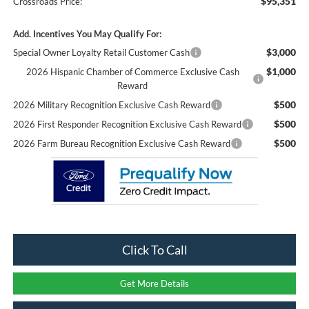
$95,351
Crossroads Price:
Add. Incentives You May Qualify For:
$3,000
Special Owner Loyalty Retail Customer Cash
$1,000
2026 Hispanic Chamber of Commerce Exclusive Cash
Reward
$500
2026 Military Recognition Exclusive Cash Reward
$500
2026 First Responder Recognition Exclusive Cash Reward
$500
2026 Farm Bureau Recognition Exclusive Cash Reward
Click To Call
Get More Details