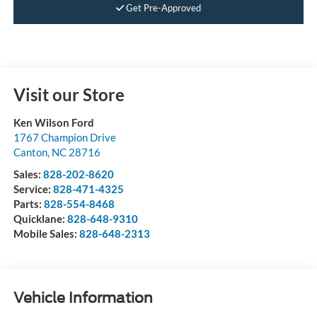
Get Pre-Approved
Visit our Store
Ken Wilson Ford
1767 Champion Drive
Canton
,
NC
28716
Sales:
828-202-8620
Service:
828-471-4325
Parts:
828-554-8468
Quicklane:
828-648-9310
Mobile Sales:
828-648-2313
Vehicle Information