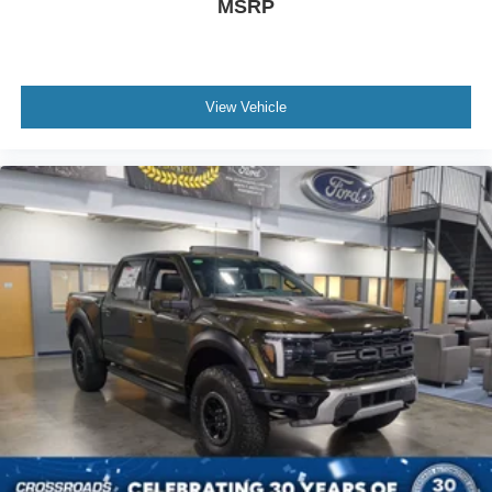
MSRP
View Vehicle