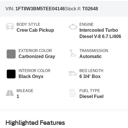
VIN:
1FT8W3BM5TEE04146
Stock #:
T02648
BODY STYLE
ENGINE
Crew Cab Pickup
Intercooled Turbo
Diesel V-8 6.7 L/406
EXTERIOR COLOR
TRANSMISSION
Carbonized Gray
Automatic
INTERIOR COLOR
BED LENGTH
Black Onyx
6 3/4' Box
MILEAGE
FUEL TYPE
1
Diesel Fuel
Highlighted Features