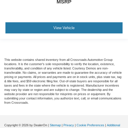
MSRP
View Vehicle
This website contains shared inventory from all Crossroads Automotive Group
locations. It is the customer's sole responsibility to verify the location, existence,
transferability, and condition of any vehicle listed. Courtesy Demos are non-
transferable. No claims, or warranties are made to guarantee the accuracy of vehicle
pricing or payments. All prices and payments are on in stock units, plus state tax, tag
& title fees, and $59 electronic filing fee. Out-of-state buyers are responsible for all
taxes and fees in the state where the vehicle is registered. Manufacturer incentives
may vary by state or region and are subject to change. The dealership and the
website provider are not responsible for misprints on prices or equipment. By
submitting your contact information, you authorize text, call, or email communications
from Crossroads.
Copyright © 2026
by DealerOn
|
Sitemap
|
Privacy
|
Cookie Preferences
|
Additional