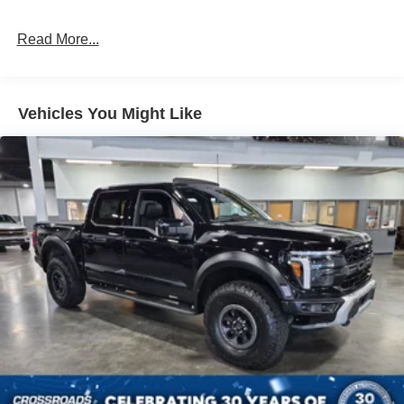
Read More...
Vehicles You Might Like