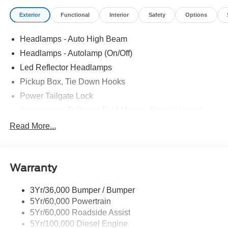
Exterior
Functional
Interior
Safety
Options
Headlamps - Auto High Beam
Headlamps - Autolamp (On/Off)
Led Reflector Headlamps
Pickup Box, Tie Down Hooks
Power Tailgate Lock
Powerscope Tt Power-Fold Mirrors, Power/Heated
Rear Window Privacy Glass W/Defrost
Read More...
Tow Hooks
Trailer Brake Controller
Warranty
Trailer Sway Control
Wipers - Rain-Sensing
3Yr/36,000 Bumper / Bumper
5Yr/60,000 Powertrain
5Yr/60,000 Roadside Assist
5Yr/100,000 Diesel Engine