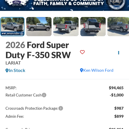
1
/
20
2026
Ford Super
Duty F-350 SRW
LARIAT
In Stock
Ken Wilson Ford
$94,465
MSRP:
-$1,000
Retail Customer Cash
$987
Crossroads Protection Package:
$899
Admin Fee: