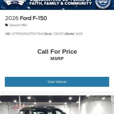
2026
Ford F-150
Special Offer
VIN:
1FTFW1RG3TFA77641
Stock:
T267071
Model:
W1R
Call For Price
MSRP
View Vehicle