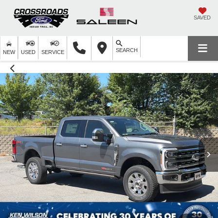
SAVED
SEARCH
NEW
USED
SERVICE