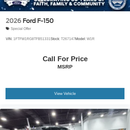
2026
Ford F-150
Special Offer
VIN:
1FTFW1RG8TFB51331
Stock:
T267147
Model:
W1R
Call For Price
MSRP
View Vehicle