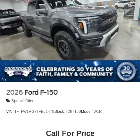
2026
Ford F-150
Special Offer
VIN:
1FTFW1RG7TFB51479
Stock:
T267150
Model:
W1R
Call For Price