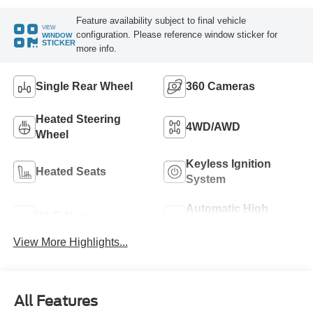
Feature availability subject to final vehicle
VIEW
configuration. Please reference window sticker for
WINDOW
STICKER
more info.
Single Rear Wheel
360 Cameras
Heated Steering
4WD/AWD
Wheel
Keyless Ignition
Heated Seats
System
Automatic High
Wi-Fi Hotspot
Beams
View More Highlights...
All Features