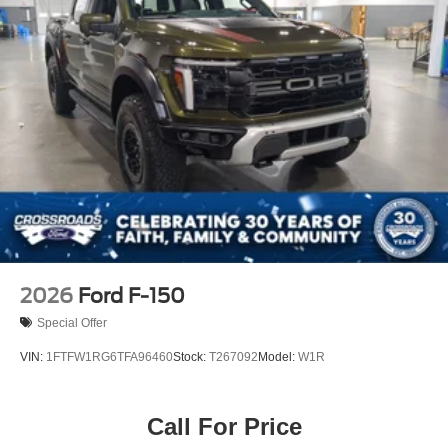
2026
Ford F-150
Special Offer
VIN:
1FTFW1RG6TFA96460
Stock:
T267092
Model:
W1R
Call For Price