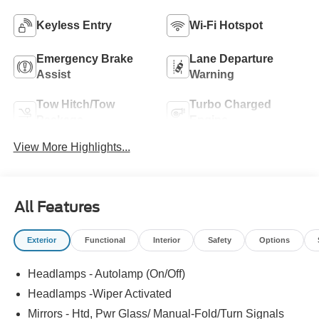
Keyless Entry
Wi-Fi Hotspot
Emergency Brake
Lane Departure
Assist
Warning
Tow Hitch/Tow
Turbo Charged
Package
Engine
View More Highlights...
All Features
Exterior
Functional
Interior
Safety
Options
Headlamps - Autolamp (On/Off)
Headlamps -Wiper Activated
Mirrors - Htd, Pwr Glass/ Manual-Fold/Turn Signals