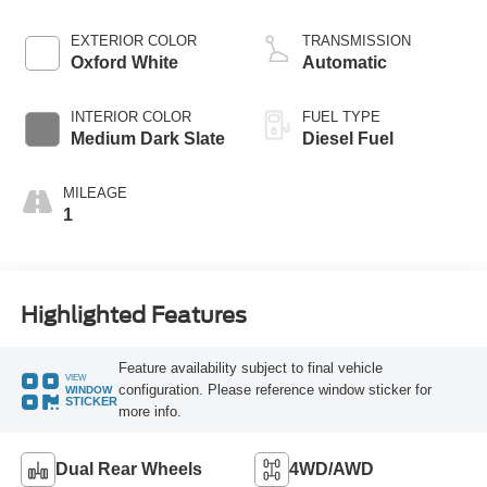
EXTERIOR COLOR
TRANSMISSION
Oxford White
Automatic
INTERIOR COLOR
FUEL TYPE
Medium Dark Slate
Diesel Fuel
MILEAGE
1
Highlighted Features
Feature availability subject to final vehicle
VIEW
configuration. Please reference window sticker for
WINDOW
STICKER
more info.
Dual Rear Wheels
4WD/AWD