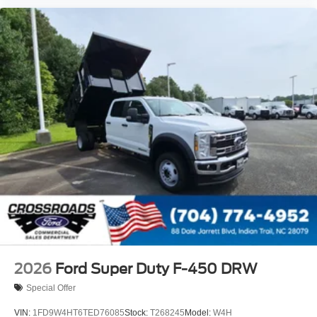
2026
Ford Super Duty F-450 DRW
Special Offer
VIN:
1FD9W4HT6TED76085
Stock:
T268245
Model:
W4H