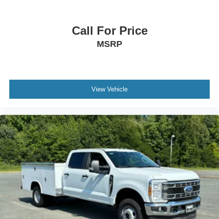
Call For Price
MSRP
View Vehicle