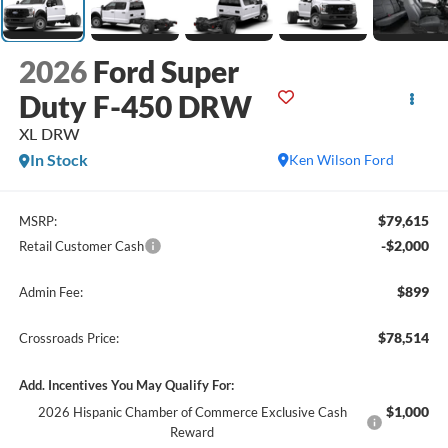
2026
Ford Super
Duty F-450 DRW
XL DRW
In Stock
Ken Wilson Ford
$79,615
MSRP:
-$2,000
Retail Customer Cash
$899
Admin Fee:
$78,514
Crossroads Price:
Add. Incentives You May Qualify For:
$1,000
2026 Hispanic Chamber of Commerce Exclusive Cash
Reward