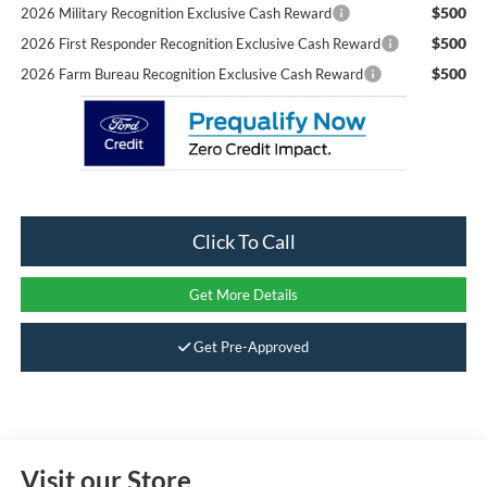
$500
2026 Military Recognition Exclusive Cash Reward
$500
2026 First Responder Recognition Exclusive Cash Reward
$500
2026 Farm Bureau Recognition Exclusive Cash Reward
Click To Call
Get More Details
Get Pre-Approved
Visit our Store