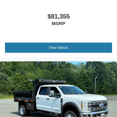
$81,355
MSRP
View Vehicle