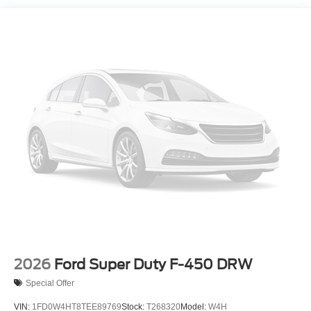
2026
Ford Super Duty F-450 DRW
Special Offer
VIN:
1FD0W4HT8TEE89769
Stock:
T268320
Model:
W4H