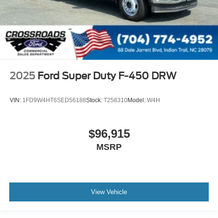
2025
Ford Super Duty F-450 DRW
VIN:
1FD9W4HT6SED56188
Stock:
T258310
Model:
W4H
$96,915
MSRP
View Vehicle