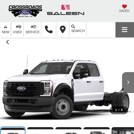
SAVED
SEARCH
NEW
USED
SERVICE
1
/
5