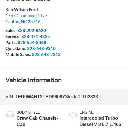
Ken Wilson Ford
1767 Champion Drive
Canton
,
NC
28716
Sales:
828-202-8620
Service:
828-471-4325
Parts:
828-554-8468
Quicklane:
828-648-9310
Mobile Sales:
828-648-2313
Vehicle Information
VIN:
1FD0W4HT2TED96097
Stock #:
T02833
BODY STYLE
ENGINE
Crew Cab Chassis-
Intercooled Turbo
Cab
Diesel V-8 6.7 L/406