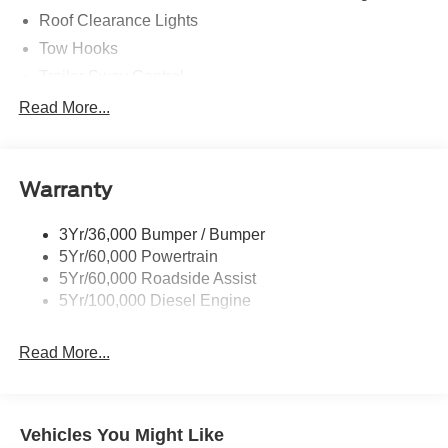
Roof Clearance Lights
Tow Hooks
Trailer Sway Control
Trailer Tow Wire Harness
Read More...
Wipers- Intermittent
Warranty
3Yr/36,000 Bumper / Bumper
5Yr/60,000 Powertrain
5Yr/60,000 Roadside Assist
5Yr/100,000 Diesel Engine
Read More...
Vehicles You Might Like