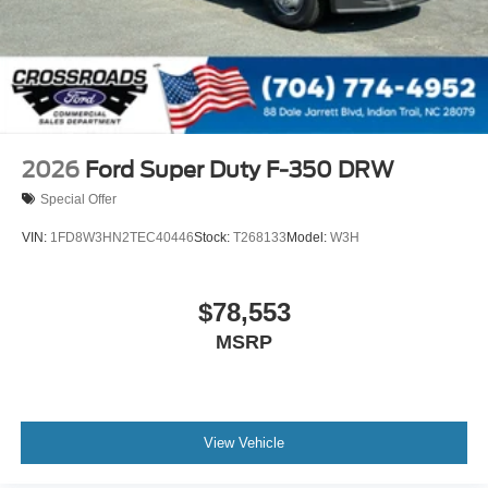
2026
Ford Super Duty F-350 DRW
Special Offer
VIN:
1FD8W3HN2TEC40446
Stock:
T268133
Model:
W3H
$78,553
MSRP
View Vehicle