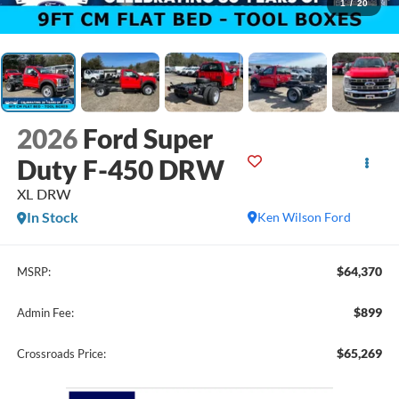
1
/
20
2026
Ford Super
Duty F-450 DRW
XL DRW
In Stock
Ken Wilson Ford
$64,370
MSRP:
$899
Admin Fee:
$65,269
Crossroads Price: