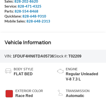
Sales:
828-202-8620
Service:
828-471-4325
Parts:
828-554-8468
Quicklane:
828-648-9310
Mobile Sales:
828-648-2313
Vehicle Information
VIN:
1FDUF4HN6TDA05736
Stock #:
T02209
BODY STYLE
ENGINE
FLAT BED
Regular Unleaded
V-8 7.3 L
EXTERIOR COLOR
TRANSMISSION
Race Red
Automatic