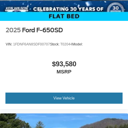
2025
Ford F-650SD
VIN:
1FDNF6AN8SDF00707
Stock:
T02044
Model:
$93,580
MSRP
View Vehicle