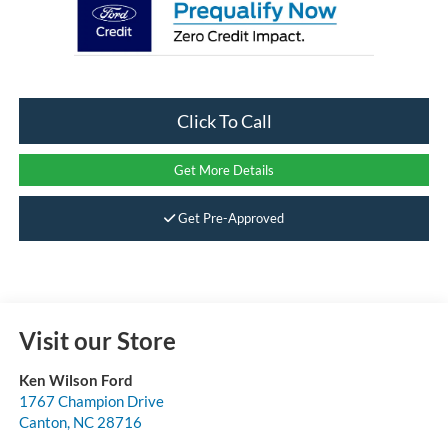
Click To Call
Get More Details
Get Pre-Approved
Visit our Store
Ken Wilson Ford
1767 Champion Drive
Canton
,
NC
28716