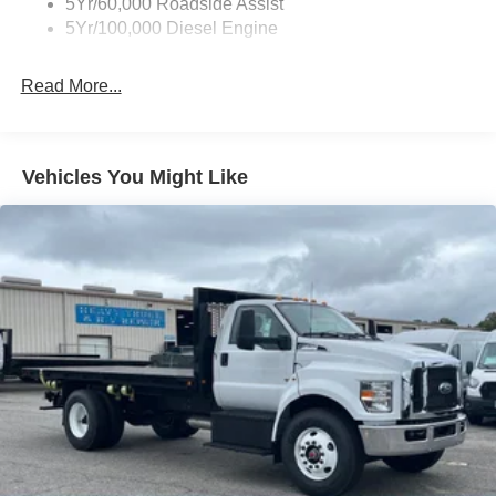
5Yr/60,000 Roadside Assist
5Yr/100,000 Diesel Engine
Read More...
Vehicles You Might Like