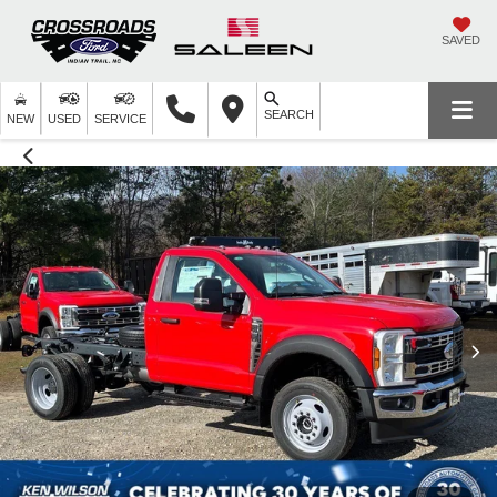
SAVED
SEARCH
NEW
USED
SERVICE