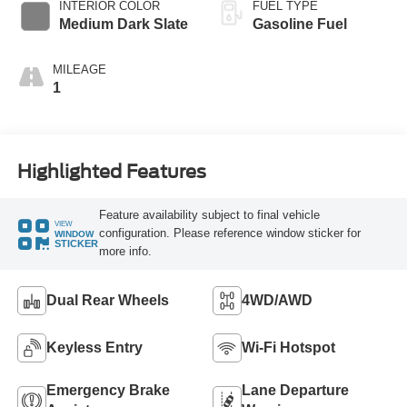
INTERIOR COLOR
FUEL TYPE
Medium Dark Slate
Gasoline Fuel
MILEAGE
1
Highlighted Features
Feature availability subject to final vehicle
VIEW
configuration. Please reference window sticker for
WINDOW
STICKER
more info.
Dual Rear Wheels
4WD/AWD
Keyless Entry
Wi-Fi Hotspot
Emergency Brake
Lane Departure