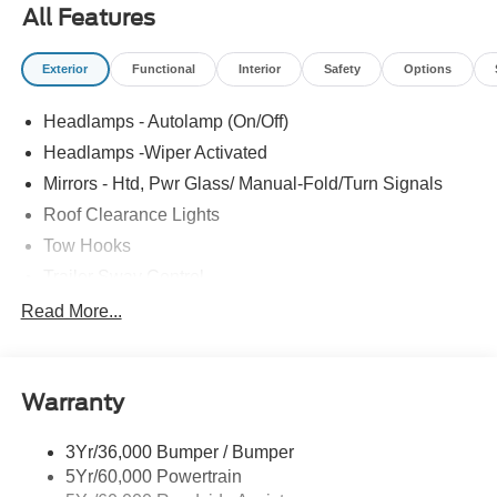
All Features
Exterior
Functional
Interior
Safety
Options
Headlamps - Autolamp (On/Off)
Headlamps -Wiper Activated
Mirrors - Htd, Pwr Glass/ Manual-Fold/Turn Signals
Roof Clearance Lights
Tow Hooks
Trailer Sway Control
Trailer Tow Wire Harness
Read More...
Wipers- Intermittent
Warranty
3Yr/36,000 Bumper / Bumper
5Yr/60,000 Powertrain