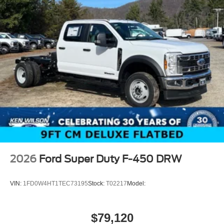
2026
Ford Super Duty F-450 DRW
VIN:
1FD0W4HT1TEC73195
Stock:
T02217
Model:
$79,120