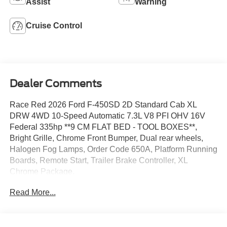
Assist
Warning
Cruise Control
Dealer Comments
Race Red 2026 Ford F-450SD 2D Standard Cab XL
DRW 4WD 10-Speed Automatic 7.3L V8 PFI OHV 16V
Federal 335hp **9 CM FLAT BED - TOOL BOXES**,
Bright Grille, Chrome Front Bumper, Dual rear wheels,
Halogen Fog Lamps, Order Code 650A, Platform Running
Boards, Remote Start, Trailer Brake Controller, XL
Chrome Package.
Read More...