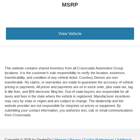
MSRP
View Vehicle
This website contains shared inventory from all Crossroads Automotive Group
locations. It is the customer's sole responsibility to verify the location, existence,
transferability, and condition of any vehicle listed. Courtesy Demos are non-
transferable. No claims, or warranties are made to guarantee the accuracy of vehicle
pricing or payments. All prices and payments are on in stock units, plus state tax, tag
& title fees, and $59 electronic filing fee. Out-of-state buyers are responsible for all
taxes and fees in the state where the vehicle is registered. Manufacturer incentives
may vary by state or region and are subject to change. The dealership and the
website provider are not responsible for misprints on prices or equipment. By
submitting your contact information, you authorize text, call, or email communications
from Crossroads.
Copyright © 2026
by DealerOn
|
Sitemap
|
Privacy
|
Cookie Preferences
|
Additional