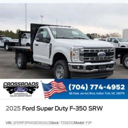
2025
Ford Super Duty F-350 SRW
VIN:
1FDRF3FN4SED91813
Stock:
T258202
Model:
F3F