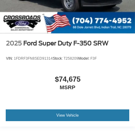
2025
Ford Super Duty F-350 SRW
VIN:
1FDRF3FN8SED91314
Stock:
T258209
Model:
F3F
$74,675
MSRP
View Vehicle