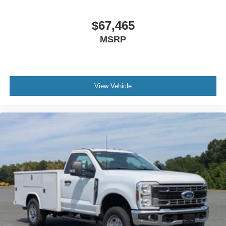
$67,465
MSRP
View Vehicle