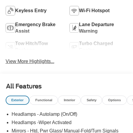
Keyless Entry
Wi-Fi Hotspot
Emergency Brake
Lane Departure
Assist
Warning
Tow Hitch/Tow
Turbo Charged
Package
Engine
View More Highlights...
All Features
Exterior
Functional
Interior
Safety
Options
Headlamps - Autolamp (On/Off)
Headlamps -Wiper Activated
Mirrors - Htd, Pwr Glass/ Manual-Fold/Turn Signals