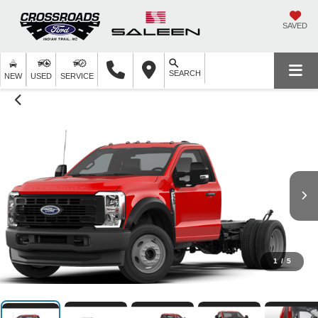
SAVED
SEARCH
NEW
USED
SERVICE
1
/
5