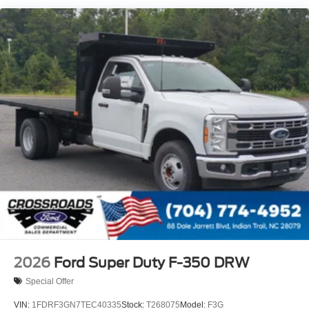
2026
Ford Super Duty F-350 DRW
Special Offer
VIN:
1FDRF3GN7TEC40335
Stock:
T268075
Model:
F3G