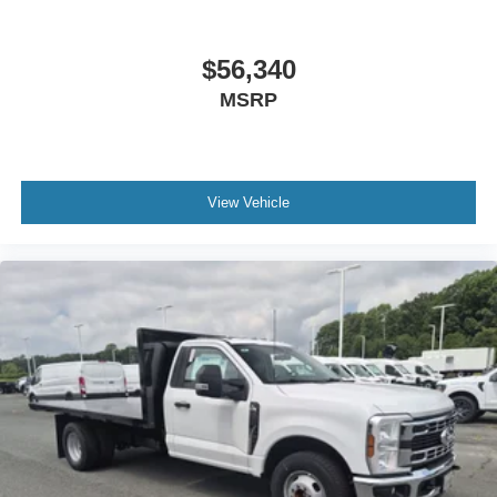
$56,340
MSRP
View Vehicle