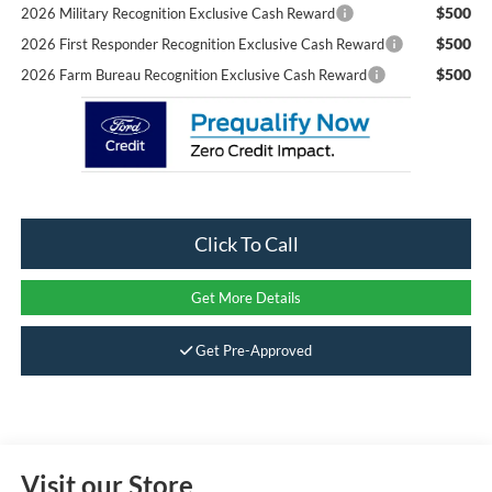
$500
2026 Military Recognition Exclusive Cash Reward
$500
2026 First Responder Recognition Exclusive Cash Reward
$500
2026 Farm Bureau Recognition Exclusive Cash Reward
Click To Call
Get More Details
Get Pre-Approved
Visit our Store