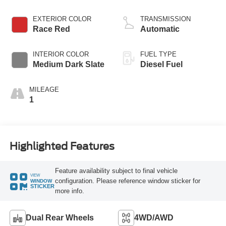
EXTERIOR COLOR
TRANSMISSION
Race Red
Automatic
INTERIOR COLOR
FUEL TYPE
Medium Dark Slate
Diesel Fuel
MILEAGE
1
Highlighted Features
Feature availability subject to final vehicle
VIEW
configuration. Please reference window sticker for
WINDOW
STICKER
more info.
Dual Rear Wheels
4WD/AWD