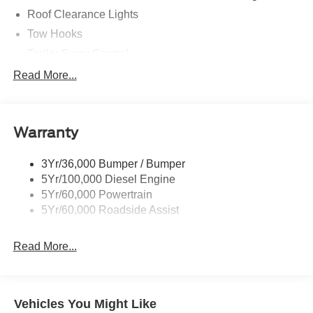
Roof Clearance Lights
Tow Hooks
Trailer Sway Control
Trailer Tow Wire Harness
Read More...
Wipers- Intermittent
Warranty
3Yr/36,000 Bumper / Bumper
5Yr/100,000 Diesel Engine
5Yr/60,000 Powertrain
5Yr/60,000 Roadside Assist
Read More...
Vehicles You Might Like