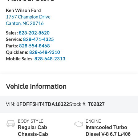
Ken Wilson Ford
1767 Champion Drive
Canton
,
NC
28716
Sales:
828-202-8620
Service:
828-471-4325
Parts:
828-554-8468
Quicklane:
828-648-9310
Mobile Sales:
828-648-2313
Vehicle Information
VIN:
1FDFF5HT4TDA18322
Stock #:
T02827
BODY STYLE
ENGINE
Regular Cab
Intercooled Turbo
Chassis-Cab
Diesel V-8 6.7 L/406