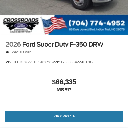
2026
Ford Super Duty F-350 DRW
Special Offer
VIN:
1FDRF3GN5TEC40379
Stock:
T268066
Model:
F3G
$66,335
MSRP
View Vehicle