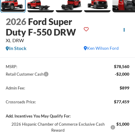
2026
Ford Super
Duty F-550 DRW
XL DRW
In Stock
Ken Wilson Ford
$78,560
MSRP:
-$2,000
Retail Customer Cash
$899
Admin Fee:
$77,459
Crossroads Price:
Add. Incentives You May Qualify For:
$1,000
2026 Hispanic Chamber of Commerce Exclusive Cash
Reward