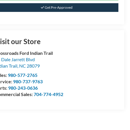
Get Pre-Approved
isit our Store
ossroads Ford Indian Trail
 Dale Jarrett Blvd
dian Trail
,
NC
28079
les:
980-577-2765
rvice:
980-737-9763
rts:
980-243-0636
mmercial Sales:
704-774-4952