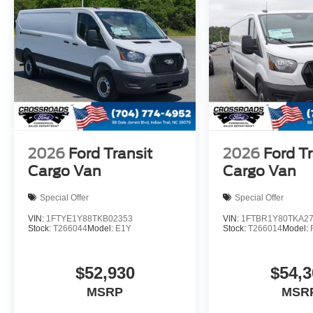
2026
Ford Transit
2026
Ford Tr
Cargo Van
Cargo Van
Special Offer
Special Offer
VIN:
1FTYE1Y88TKB02353
VIN:
1FTBR1Y80TKA2
Stock:
T266044
Model:
E1Y
Stock:
T266014
Model:
$52,930
$54,3
MSRP
MSR