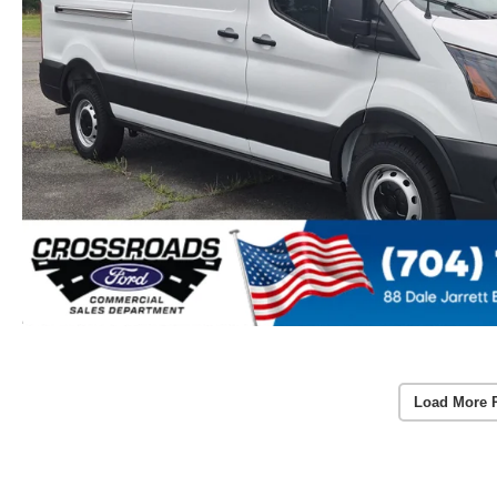
Load More 