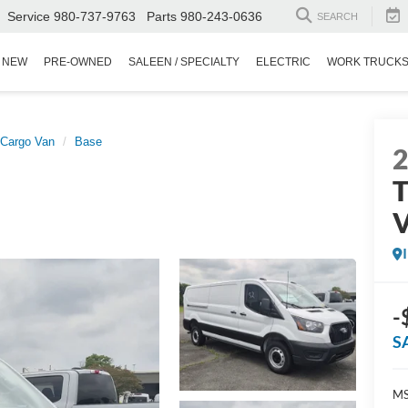
Service
980-737-9763
Parts
980-243-0636
SEARCH
NEW
PRE-OWNED
SALEEN / SPECIALTY
ELECTRIC
WORK TRUCK
 Cargo Van
Base
T
-
S
MS