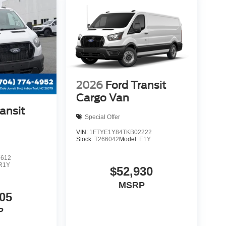
2026
Ford Transit
Cargo Van
ansit
Special Offer
VIN:
1FTYE1Y84TKB02222
Stock:
T266042
Model:
E1Y
7612
R1Y
$52,930
MSRP
05
P