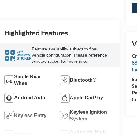
Highlighted Features
V
Feature availability subject to final
VIEW
vehicle configuration. Please reference
Cr
WINDOW
STICKER
window sticker for more info.
88
In
Single Rear
Sa
Bluetooth®
Wheel
Se
Pa
Android Auto
Apple CarPlay
Co
Keyless Ignition
Keyless Entry
System
Automatic High
Wi-Fi Hotspot