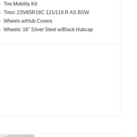
Tire Mobility Kit
Tires: 235/65R16C 121/119 R AS BSW
Wheels w/Hub Covers
Wheels: 16" Silver Steel w/Black Hubcap