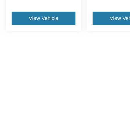
View Vehicle
View Veh
This website contains shared inventory from all Crossroads Automot
Courtesy Demos are non-transferable. No claims, or warranties ar
$59 electronic filing fee. Out-of-state buyers are responsible fo
dealership and the website provider are not responsible for misp
Copyright © 2026
by DealerOn
|
Sitemap
|
Privacy
|
Cookie Pref