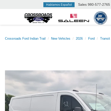
Sales
980-577-2765
Hablamos Español
Crossroads Ford Indian Trail
New Vehicles
2026
Ford
Transit