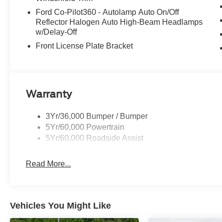
Ford Co-Pilot360 - Autolamp Auto On/Off
Reflector Halogen Auto High-Beam Headlamps
w/Delay-Off
Front License Plate Bracket
Warranty
3Yr/36,000 Bumper / Bumper
5Yr/60,000 Powertrain
5Yr/60,000 Roadside Assist
Read More...
Vehicles You Might Like