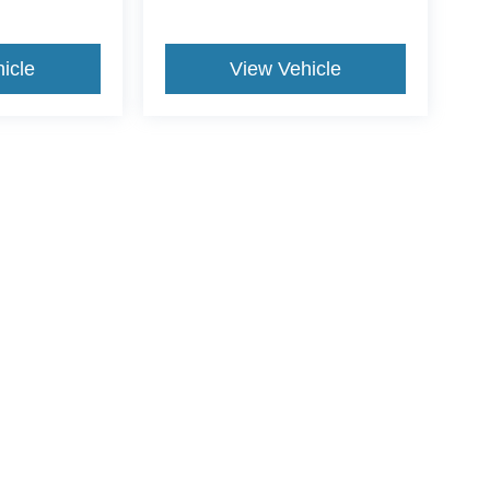
icle
View Vehicle
ive Group locations. It is the customer's sole responsibility to verify the location, e
e made to guarantee the accuracy of vehicle pricing or payments. All prices and paym
r all taxes and fees in the state where the vehicle is registered. Manufacturer incent
rints on prices or equipment. By submitting your contact information, you authorize
erences
|
Additional Disclosures