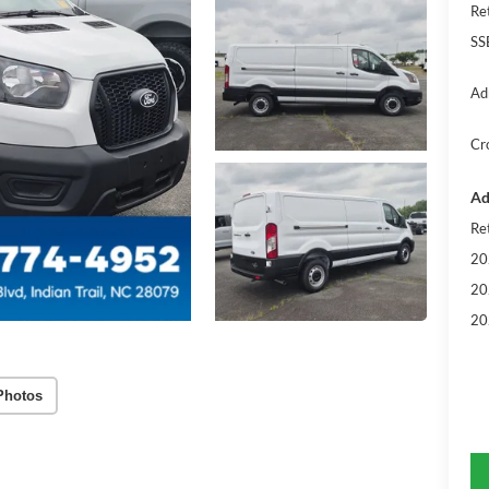
Re
SS
Ad
Cr
Ad
Re
20
20
20
Photos