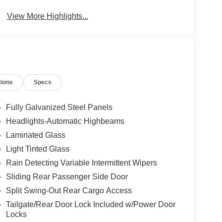
Beams
View More Highlights...
tions
Specs
Fully Galvanized Steel Panels
Headlights-Automatic Highbeams
Laminated Glass
Light Tinted Glass
Rain Detecting Variable Intermittent Wipers
Sliding Rear Passenger Side Door
Split Swing-Out Rear Cargo Access
Tailgate/Rear Door Lock Included w/Power Door
Locks