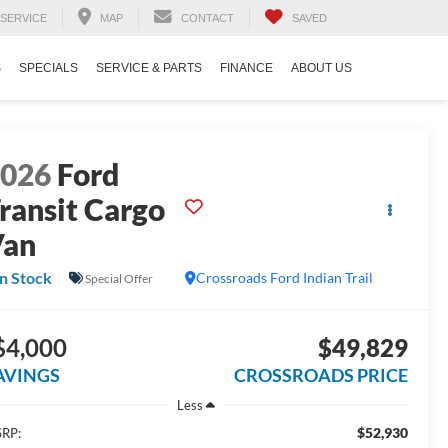
SERVICE
MAP
CONTACT
SAVED
S
SPECIALS
SERVICE & PARTS
FINANCE
ABOUT US
2026
Ford
ransit Cargo
Van
In Stock
Crossroads Ford Indian Trail
Special Offer
$4,000
$49,829
AVINGS
CROSSROADS PRICE
Less
$52,930
RP: