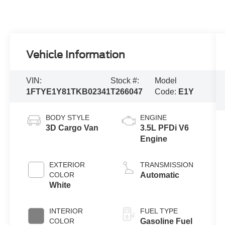
Vehicle Information
VIN:
Stock #:
Model
1FTYE1Y81TKB02341
T266047
Code:
E1Y
BODY STYLE
ENGINE
3D Cargo Van
3.5L PFDi V6
Engine
EXTERIOR
TRANSMISSION
COLOR
Automatic
White
INTERIOR
FUEL TYPE
COLOR
Gasoline Fuel