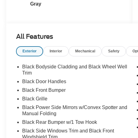
Gray
All Features
Exterior
Interior
Mechanical
Safety
Op
Black Bodyside Cladding and Black Wheel Well
Trim
Black Door Handles
Black Front Bumper
Black Grille
Black Power Side Mirrors w/Convex Spotter and
Manual Folding
Black Rear Bumper w/1 Tow Hook
Black Side Windows Trim and Black Front
Windshield Trim