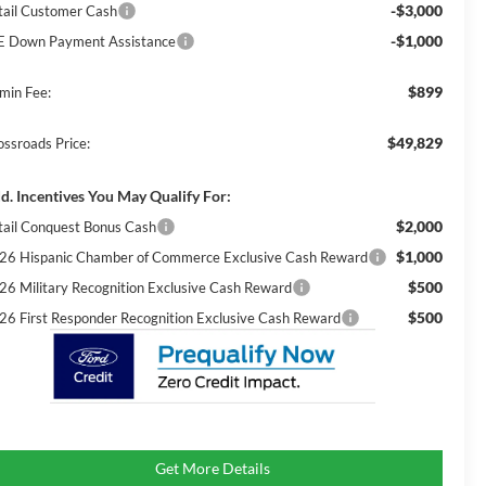
-$3,000
tail Customer Cash
-$1,000
E Down Payment Assistance
$899
min Fee:
$49,829
ossroads Price:
d. Incentives You May Qualify For:
$2,000
tail Conquest Bonus Cash
$1,000
26 Hispanic Chamber of Commerce Exclusive Cash Reward
$500
26 Military Recognition Exclusive Cash Reward
$500
26 First Responder Recognition Exclusive Cash Reward
Get More Details