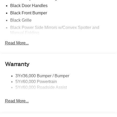
Black Door Handles
Black Front Bumper
Black Grille
Black Power Side Mirrors w/Convex Spotter and
Manual Folding
Black Rear Bumper w/1 Tow Hook
Read More...
Black Side Windows Trim and Black Front Windshield
Trim
Ford Co-Pilot360 - Autolamp Auto On/Off Reflector
Warranty
Halogen Auto High-Beam Headlamps w/Delay-Off
Front License Plate Bracket
3Yr/36,000 Bumper / Bumper
Fully Galvanized Steel Panels
5Yr/60,000 Powertrain
Headlights-Automatic Highbeams
5Yr/60,000 Roadside Assist
Laminated Glass
Read More...
Light Tinted Glass
Rain Detecting Variable Intermittent Wipers
Sliding Rear Passenger Side Door