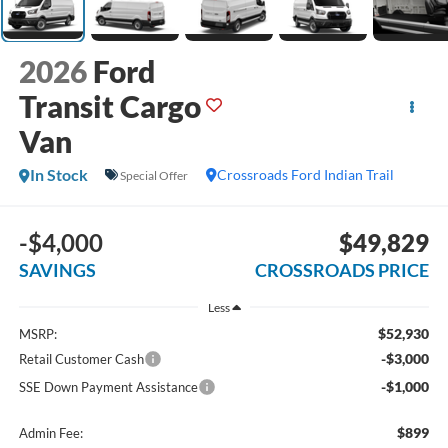
2026
Ford
Transit Cargo
Van
In Stock
Crossroads Ford Indian Trail
Special Offer
-$4,000
$49,829
SAVINGS
CROSSROADS PRICE
Less
$52,930
MSRP:
-$3,000
Retail Customer Cash
-$1,000
SSE Down Payment Assistance
$899
Admin Fee: