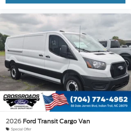
2026
Ford Transit Cargo Van
Special Offer