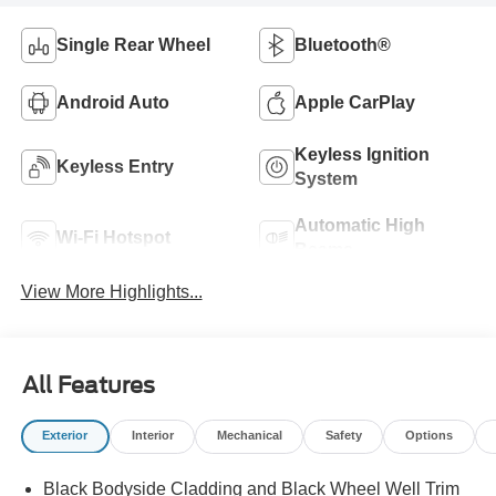
Single Rear Wheel
Bluetooth®
Android Auto
Apple CarPlay
Keyless Ignition
Keyless Entry
System
Automatic High
Wi-Fi Hotspot
Beams
View More Highlights...
All Features
Exterior
Interior
Mechanical
Safety
Options
Black Bodyside Cladding and Black Wheel Well Trim