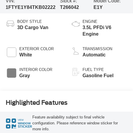
VIN:
Stock #:
Model Code:
1FTYE1Y84TKB02222
T266042
E1Y
BODY STYLE
ENGINE
3D Cargo Van
3.5L PFDi V6
Engine
EXTERIOR COLOR
TRANSMISSION
White
Automatic
INTERIOR COLOR
FUEL TYPE
Gray
Gasoline Fuel
Highlighted Features
Feature availability subject to final vehicle
VIEW
configuration. Please reference window sticker for
WINDOW
STICKER
more info.