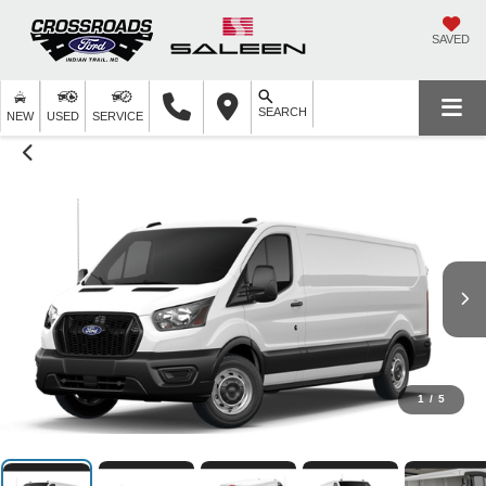
SAVED
SEARCH
NEW
USED
SERVICE
1
/
5