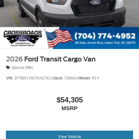
2026
Ford Transit Cargo Van
Special Offer
VIN:
1FTBR1Y80TKA27612
Stock:
T266014
Model:
R1Y
$54,305
MSRP
View Vehicle