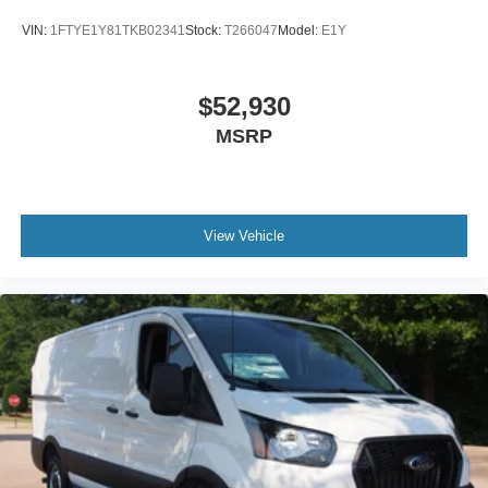
VIN:
1FTYE1Y81TKB02341
Stock:
T266047
Model:
E1Y
$52,930
MSRP
View Vehicle