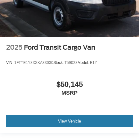
2025
Ford Transit Cargo Van
VIN:
1FTYE1Y8XSKA83030
Stock:
T59028
Model:
E1Y
$50,145
MSRP
View Vehicle