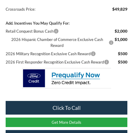
$49,829
Crossroads Price:
Add. Incentives You May Qualify For:
$2,000
Retail Conquest Bonus Cash
$1,000
2026 Hispanic Chamber of Commerce Exclusive Cash
Reward
$500
2026 Military Recognition Exclusive Cash Reward
$500
2026 First Responder Recognition Exclusive Cash Reward
Click To Call
Get More Details