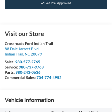
Get Pre-Approved
Visit our Store
Crossroads Ford Indian Trail
88 Dale Jarrett Blvd
Indian Trail
,
NC
28079
Sales:
980-577-2765
Service:
980-737-9763
Parts:
980-243-0636
Commercial Sales:
704-774-4952
Vehicle Information