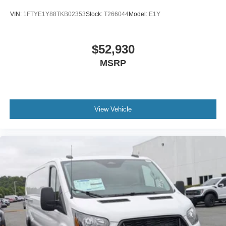
VIN:
1FTYE1Y88TKB02353
Stock:
T266044
Model:
E1Y
$52,930
MSRP
View Vehicle