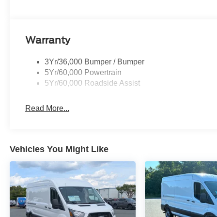
Warranty
3Yr/36,000 Bumper / Bumper
5Yr/60,000 Powertrain
5Yr/60,000 Roadside Assist
Read More...
Vehicles You Might Like