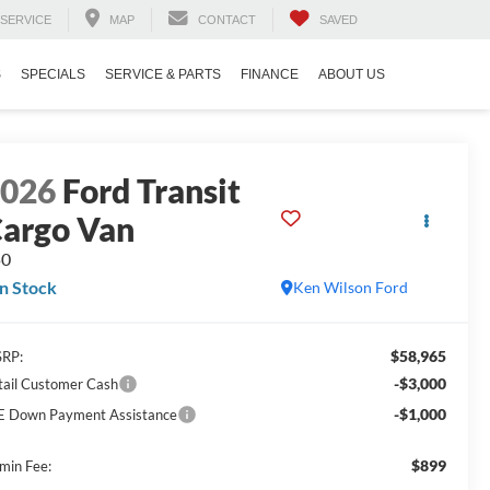
SERVICE
MAP
CONTACT
SAVED
S
SPECIALS
SERVICE & PARTS
FINANCE
ABOUT US
2026
Ford Transit
argo Van
50
In Stock
Ken Wilson Ford
$58,965
RP:
-$3,000
tail Customer Cash
-$1,000
E Down Payment Assistance
$899
min Fee: