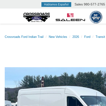
Sales
980-577-2765
Hablamos Español
Crossroads Ford Indian Trail
New Vehicles
2026
Ford
Transit