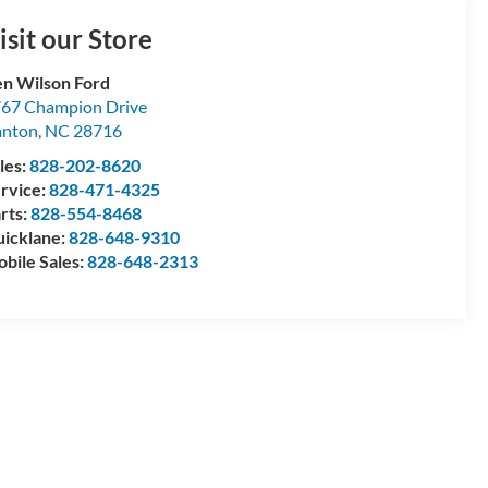
isit our Store
n Wilson Ford
67 Champion Drive
anton
,
NC
28716
les:
828-202-8620
rvice:
828-471-4325
rts:
828-554-8468
icklane:
828-648-9310
bile Sales:
828-648-2313