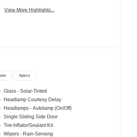
Beams
View More Highlights...
ions
Specs
Glass - Solar-Tinted
Headlamp Courtesy Delay
Headlamps - Autolamp (On/Off)
Single Sliding Side Door
Tire Inflator/Sealant Kit
Wipers - Rain-Sensing