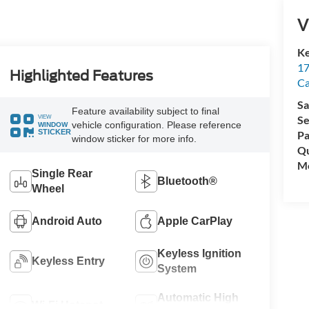
V
Ke
17
Highlighted Features
C
Sa
Feature availability subject to final
VIEW
Se
vehicle configuration. Please reference
WINDOW
STICKER
Pa
window sticker for more info.
Qu
Mo
Single Rear
Bluetooth®
Wheel
Android Auto
Apple CarPlay
Keyless Ignition
Keyless Entry
System
Automatic High
Wi-Fi Hotspot