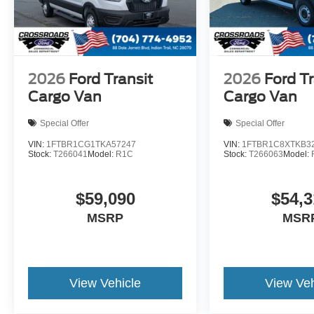
2026
Ford Transit
2026
Ford Tr
Cargo Van
Cargo Van
Special Offer
Special Offer
VIN:
1FTBR1CG1TKA57247
VIN:
1FTBR1C8XTKB3
Stock:
T266041
Model:
R1C
Stock:
T266063
Model:
$59,090
$54,3
MSRP
MSR
View Vehicle
View Veh