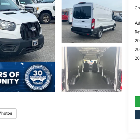
Cr
Ad
Re
20
20
20
Photos