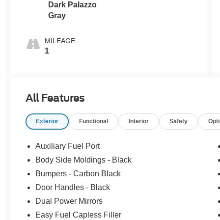
Dark Palazzo
Gray
MILEAGE
1
All Features
Exterior
Functional
Interior
Safety
Opt
Auxiliary Fuel Port
Body Side Moldings - Black
Bumpers - Carbon Black
Door Handles - Black
Dual Power Mirrors
Easy Fuel Capless Filler