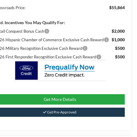
$55,864
ossroads Price:
d. Incentives You May Qualify For:
$2,000
tail Conquest Bonus Cash
$1,000
26 Hispanic Chamber of Commerce Exclusive Cash Reward
$500
26 Military Recognition Exclusive Cash Reward
$500
26 First Responder Recognition Exclusive Cash Reward
Get More Details
Get Pre-Approved