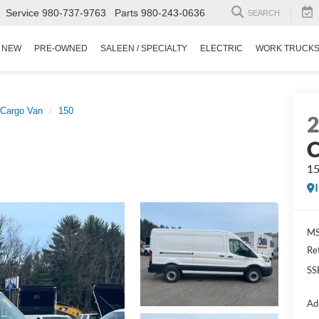
Service
980-737-9763
Parts
980-243-0636
SEARCH
NEW
PRE-OWNED
SALEEN / SPECIALTY
ELECTRIC
WORK TRUCK
 Cargo Van
150
C
1
MS
Re
SS
Ad