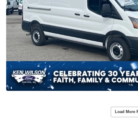
Load More 