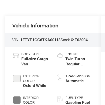
Vehicle Information
VIN:
1FTYE1CG6TKA00113
Stock #:
T02004
BODY STYLE
ENGINE
Full-size Cargo
Twin Turbo
Van
Regular
Gasoline V-6
3.5 L/213
EXTERIOR
TRANSMISSION
COLOR
Automatic
Oxford White
INTERIOR
FUEL TYPE
COLOR
Gasoline Fuel