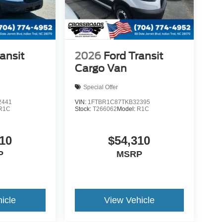
ansit
2026
Ford Transit
Cargo Van
Special Offer
2441
VIN:
1FTBR1C87TKB32395
R1C
Stock:
T266062
Model:
R1C
10
$54,310
P
MSRP
icle
View Vehicle