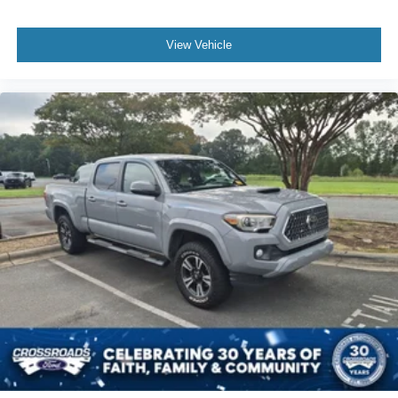
View Vehicle