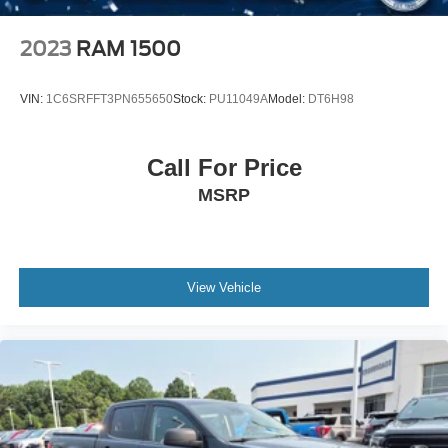
included MOPAR all-weather floor mats demonstrate
attention to durability. The freedom panel storage bag for
2023
RAM 1500
the hard top keeps your accessories organized and
secure.
VIN:
1C6SRFFT3PN655650
Stock:
PU11049A
Model:
DT6H98
This Willys speaks to buyers who value authentic
capability, proven reliability, and the flexibility to work hard
Call For Price
or enjoy adventure. With Trail Rated badging, off-road
MSRP
geometry, and genuine truck functionality, it stands as a
purposeful choice for those who refuse to compromise
between utility and livability.
View Vehicle