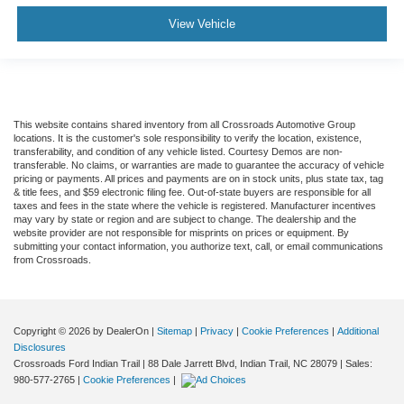
View Vehicle
This website contains shared inventory from all Crossroads Automotive Group
locations. It is the customer's sole responsibility to verify the location, existence,
transferability, and condition of any vehicle listed. Courtesy Demos are non-
transferable. No claims, or warranties are made to guarantee the accuracy of vehicle
pricing or payments. All prices and payments are on in stock units, plus state tax, tag
& title fees, and $59 electronic filing fee. Out-of-state buyers are responsible for all
taxes and fees in the state where the vehicle is registered. Manufacturer incentives
may vary by state or region and are subject to change. The dealership and the
website provider are not responsible for misprints on prices or equipment. By
submitting your contact information, you authorize text, call, or email communications
from Crossroads.
Copyright © 2026
by DealerOn
|
Sitemap
|
Privacy
|
Cookie Preferences
|
Additional
Disclosures
Crossroads Ford Indian Trail
|
88 Dale Jarrett Blvd,
Indian Trail,
NC
28079
| Sales:
980-577-2765
|
Cookie Preferences
|