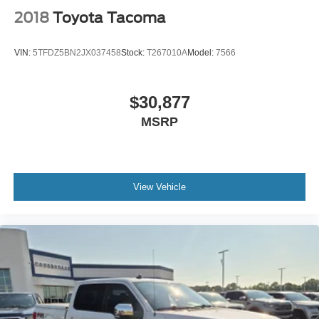
2018
Toyota Tacoma
VIN:
5TFDZ5BN2JX037458
Stock:
T267010A
Model:
7566
$30,877
MSRP
View Vehicle