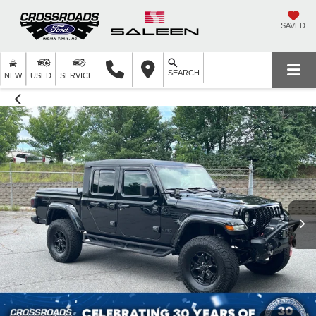
SAVED
SEARCH
NEW
USED
SERVICE