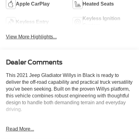
Apple CarPlay
Heated Seats
Keyless Ignition
Keyless Entry
System
View More Highlights...
Dealer Comments
This 2021 Jeep Gladiator Willys in Black is ready to
deliver the off-road capability and practical truck versatility
you've been seeking. Built on the proven Willys platform,
this vehicle combines robust engineering with thoughtful
design to handle both demanding terrain and everyday
driving.
- 3.6L V6 24V VVT engine with 8-speed automatic
Read More...
transmission and 4WD
- Technology Group with 7.0" touchscreen display, Apple