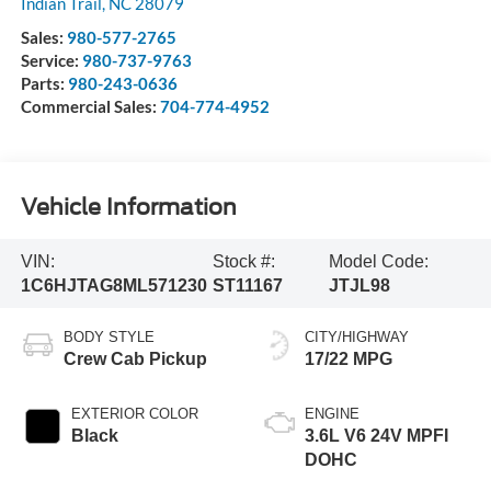
Indian Trail
,
NC
28079
Sales:
980-577-2765
Service:
980-737-9763
Parts:
980-243-0636
Commercial Sales:
704-774-4952
Vehicle Information
VIN:
Stock #:
Model Code:
1C6HJTAG8ML571230
ST11167
JTJL98
BODY STYLE
CITY/HIGHWAY
Crew Cab Pickup
17/22 MPG
EXTERIOR COLOR
ENGINE
Black
3.6L V6 24V MPFI
DOHC