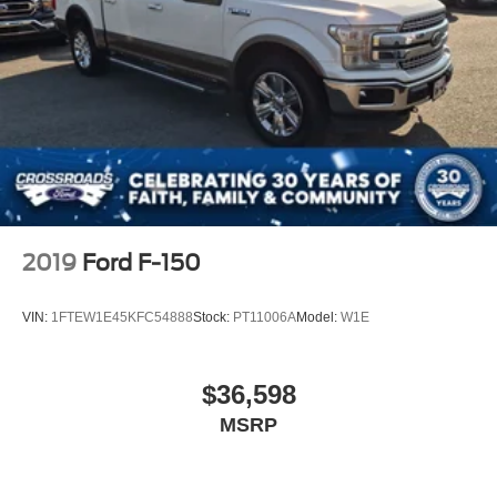
2019
Ford F-150
VIN:
1FTEW1E45KFC54888
Stock:
PT11006A
Model:
W1E
$36,598
MSRP