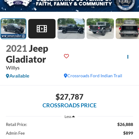
1
/
21
2021
Jeep
Gladiator
Willys
Available
Crossroads Ford Indian Trail
$27,787
CROSSROADS PRICE
Less
$26,888
Retail Price:
$899
Admin Fee