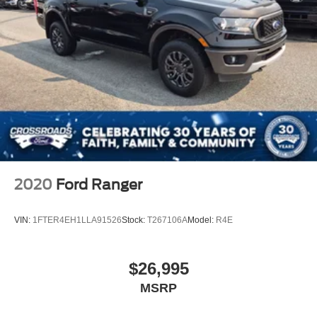
2020
Ford Ranger
VIN:
1FTER4EH1LLA91526
Stock:
T267106A
Model:
R4E
$26,995
MSRP