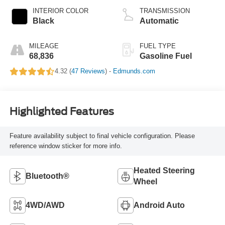
INTERIOR COLOR
TRANSMISSION
Black
Automatic
MILEAGE
FUEL TYPE
68,836
Gasoline Fuel
4.32 (
47 Reviews
) -
Edmunds.com
Highlighted Features
Feature availability subject to final vehicle configuration. Please
reference window sticker for more info.
Heated Steering
Bluetooth®
Wheel
4WD/AWD
Android Auto