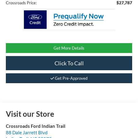
$27,787
Crossroads Price:
Get More Details
Click To Call
Get Pre-Approved
Visit our Store
Crossroads Ford Indian Trail
88 Dale Jarrett Blvd