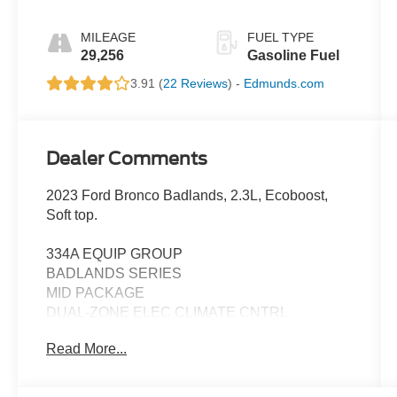
MILEAGE
FUEL TYPE
29,256
Gasoline Fuel
3.91 (
22 Reviews
) -
Edmunds.com
Dealer Comments
2023 Ford Bronco Badlands, 2.3L, Ecoboost,
Soft top.
334A EQUIP GROUP
BADLANDS SERIES
MID PACKAGE
DUAL-ZONE ELEC CLIMATE CNTRL
FRONT ROW HEATED SEATS
Read More...
POWER OUTLET
SYNC4 W/ENHNCD VOICE RECOG
FORD CO-PILOT360