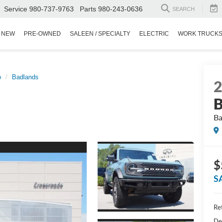
Service
980-737-9763
Parts
980-243-0636
SEARCH
NEW
PRE-OWNED
SALEEN / SPECIALTY
ELECTRIC
WORK TRUCK
o
Badlands
B
Ba
$
S
Ret
De