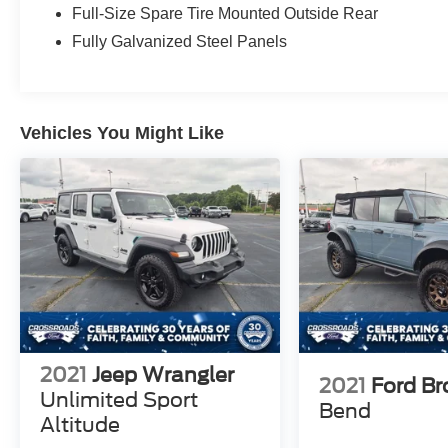
HOTSPOT TELEMATICS MODEM
Full-Size Spare Tire Mounted Outside Rear
FRNT/REAR LOCKING DIFFRNTL
Fully Galvanized Steel Panels
FRONT STA-BAR DISCONNECT
HILL START ASSIST
PRE-COLLISION ASSIST W/AEB
PUSH-BUTTON START
Vehicles You Might Like
REAR VIEW CAMERA
SIRIUSXM® W/360L- NA AK&HI
TER MGMT W/G.O.A.T. MODES®
TOOL KIT- DOOR/TOP REMOVAL
2021
Jeep Wrangler
2021
Ford B
Unlimited Sport
Bend
Altitude