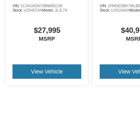
VIN:
1C4HJXDN7MW680190
VIN:
1FMDE5BH7MLB0
Stock:
U254074A
Model:
JLJL74
Stock:
U261044A
Model
$27,995
$40,9
MSRP
MSR
View Vehicle
View Veh