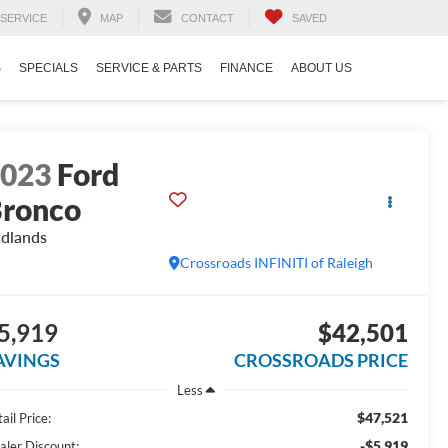
SERVICE
MAP
CONTACT
SAVED
S
SPECIALS
SERVICE & PARTS
FINANCE
ABOUT US
2023
Ford
ronco
dlands
Crossroads INFINITI of Raleigh
5,919
$42,501
AVINGS
CROSSROADS PRICE
Less
$47,521
ail Price:
-$5,919
aler Discount: