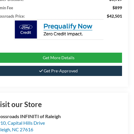
$899
min Fee
$42,501
ossroads Price:
Get More Details
Get Pre-Approved
isit our Store
ossroads INFINITI of Raleigh
10, Capital Hills Drive
leigh
,
NC
27616