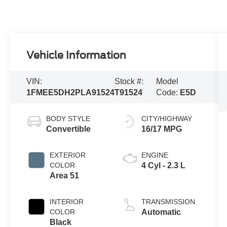
Vehicle Information
VIN:
Stock #:
Model
1FMEE5DH2PLA91524
T91524
Code:
E5D
BODY STYLE
CITY/HIGHWAY
Convertible
16/17 MPG
EXTERIOR
ENGINE
COLOR
4 Cyl - 2.3 L
Area 51
INTERIOR
TRANSMISSION
COLOR
Automatic
Black