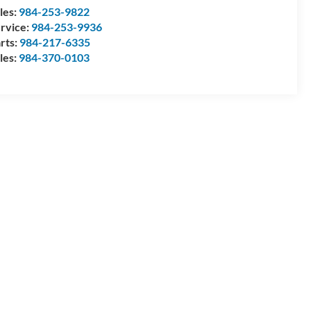
les:
984-253-9822
rvice:
984-253-9936
rts:
984-217-6335
les:
984-370-0103