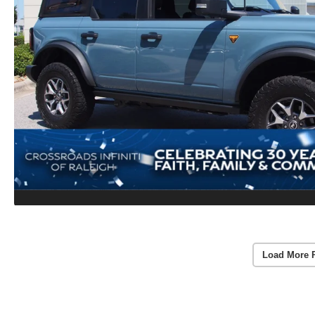
Load More 