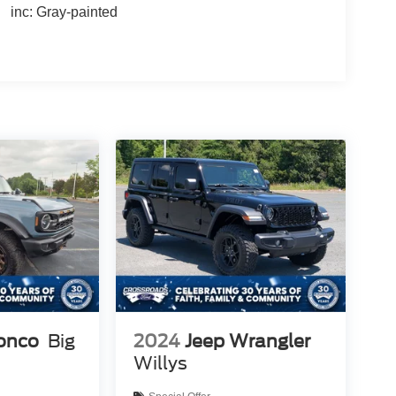
inc: Gray-painted
ronco
Big
2024
Jeep Wrangler
Willys