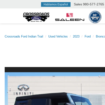
Sales
980-577-2765
Hablamos Español
Crossroads Ford Indian Trail
Used Vehicles
2023
Ford
Bronc