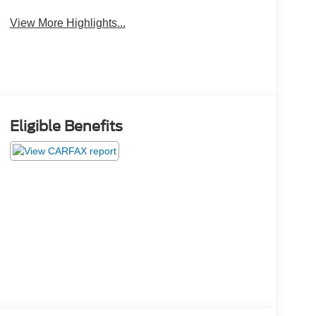
View More Highlights...
Eligible Benefits