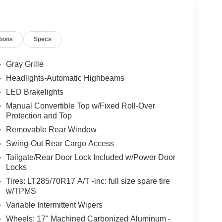
tions
Specs
Gray Grille
Headlights-Automatic Highbeams
LED Brakelights
Manual Convertible Top w/Fixed Roll-Over
Protection and Top
Removable Rear Window
Swing-Out Rear Cargo Access
Tailgate/Rear Door Lock Included w/Power Door
Locks
Tires: LT285/70R17 A/T -inc: full size spare tire
w/TPMS
Variable Intermittent Wipers
Wheels: 17" Machined Carbonized Aluminum -