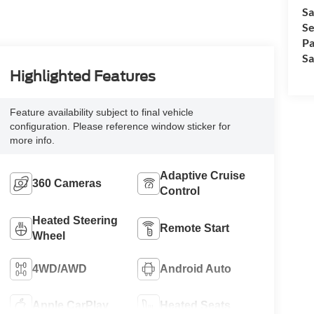
Sa
Se
Pa
Sa
Highlighted Features
Feature availability subject to final vehicle
configuration. Please reference window sticker for
more info.
Adaptive Cruise
360 Cameras
Control
Heated Steering
Remote Start
Wheel
4WD/AWD
Android Auto
Apple CarPlay
Heated Seats