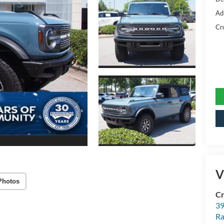
Ad
Cr
V
Photos
Cr
39
Ra