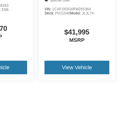
Special Offer
8263
VIN:
1C4PJXDG4RW265364
:
E5B
Stock:
PU11046
Model:
JLJL74
70
$41,995
P
MSRP
icle
View Vehicle