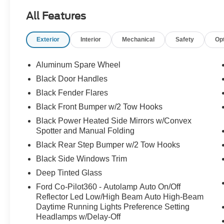
HIGH PACKAGE
All Features
12" LCD CTR STACK TOUCHSCREEN
360-DEGREE CAMERA
Exterior
Interior
Mechanical
Safety
Op
LUX PACKAGE
ADAPTIVE CRUISE CONTROL
HEATED STEERING WHEEL
Aluminum Spare Wheel
WIRELESS CHARGING PAD
Black Door Handles
Black Fender Flares
.17" MCHNED GRAY-PNTD ALUM WLS
10-SPEED AUTO TRANSMISSION
Black Front Bumper w/2 Tow Hooks
.LT285/70R17 A/T TIRES (33")
Black Power Heated Side Mirrors w/Convex
4.46/REAR AXLE-LOCKING DIFF
Spotter and Manual Folding
REMOTE START SYSTEM
Black Rear Step Bumper w/2 Tow Hooks
CNCTD BLT-IN NAV(3-YR INC)
Black Side Windows Trim
SOFT TOP, CLOTH W/PREP KIT
FRONT AXLE-LOCKING DIFFRNTL
Deep Tinted Glass
Ford Co-Pilot360 - Autolamp Auto On/Off
BADLANDS SUSPENSION
Reflector Led Low/High Beam Auto High-Beam
BRAKES, 4-WHEEL DISC/ABS
Daytime Running Lights Preference Setting
FORDPASS™ CONNECT 4GWI-FI
Headlamps w/Delay-Off