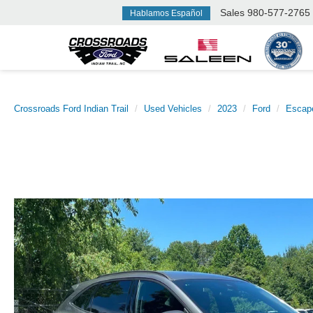
Sales
980-577-2765
Hablamos Español
Crossroads Ford Indian Trail
Used Vehicles
2023
Ford
Escap