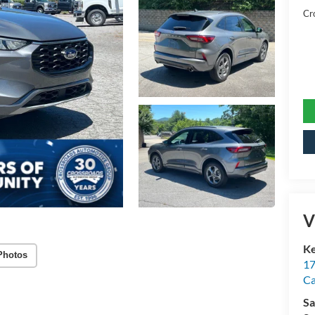
Cr
V
Ke
Photos
17
C
Sa