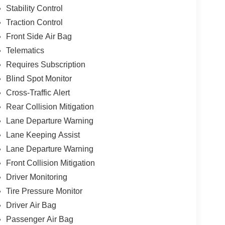
Stability Control
Traction Control
Front Side Air Bag
Telematics
Requires Subscription
Blind Spot Monitor
Cross-Traffic Alert
Rear Collision Mitigation
Lane Departure Warning
Lane Keeping Assist
Lane Departure Warning
Front Collision Mitigation
Driver Monitoring
Tire Pressure Monitor
Driver Air Bag
Passenger Air Bag