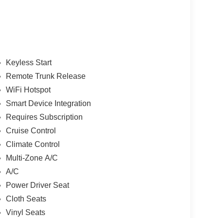
Keyless Start
Remote Trunk Release
WiFi Hotspot
Smart Device Integration
Requires Subscription
Cruise Control
Climate Control
Multi-Zone A/C
A/C
Power Driver Seat
Cloth Seats
Vinyl Seats