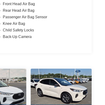
Front Head Air Bag
Rear Head Air Bag
Passenger Air Bag Sensor
Knee Air Bag
Child Safety Locks
Back-Up Camera