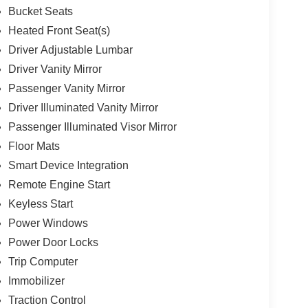
Bucket Seats
Heated Front Seat(s)
Driver Adjustable Lumbar
Driver Vanity Mirror
Passenger Vanity Mirror
Driver Illuminated Vanity Mirror
Passenger Illuminated Visor Mirror
Floor Mats
Smart Device Integration
Remote Engine Start
Keyless Start
Power Windows
Power Door Locks
Trip Computer
Immobilizer
Traction Control