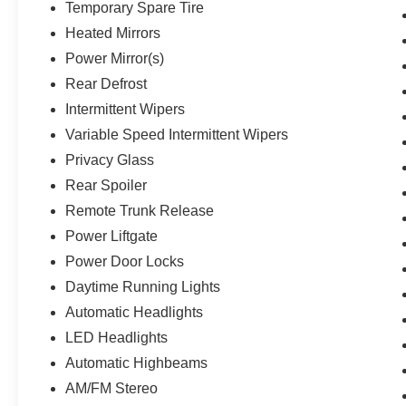
Temporary Spare Tire
Heated Mirrors
Power Mirror(s)
Rear Defrost
Intermittent Wipers
Variable Speed Intermittent Wipers
Privacy Glass
Rear Spoiler
Remote Trunk Release
Power Liftgate
Power Door Locks
Daytime Running Lights
Automatic Headlights
LED Headlights
Automatic Highbeams
AM/FM Stereo