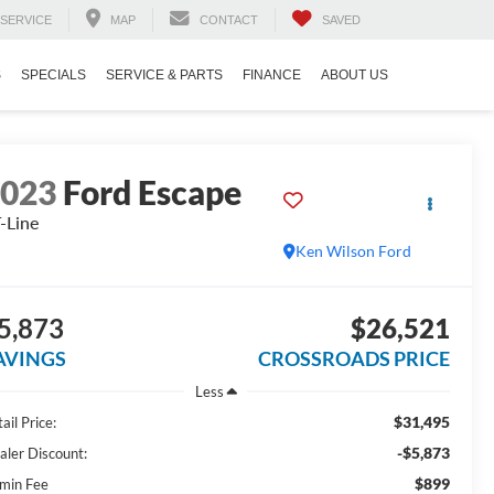
SERVICE
MAP
CONTACT
SAVED
S
SPECIALS
SERVICE & PARTS
FINANCE
ABOUT US
2023
Ford Escape
-Line
Ken Wilson Ford
5,873
$26,521
AVINGS
CROSSROADS PRICE
Less
$31,495
ail Price:
-$5,873
aler Discount:
$899
min Fee