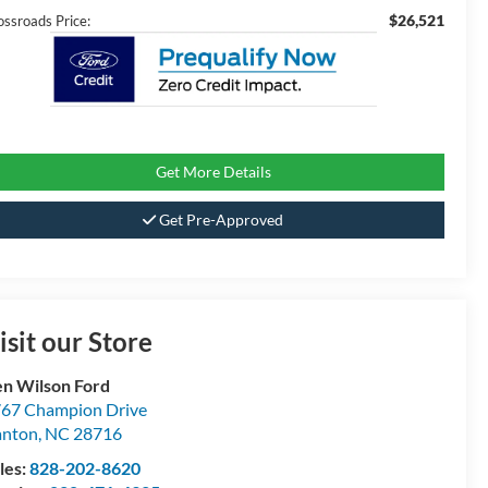
$26,521
ossroads Price:
Get More Details
Get Pre-Approved
isit our Store
n Wilson Ford
67 Champion Drive
anton
,
NC
28716
les:
828-202-8620