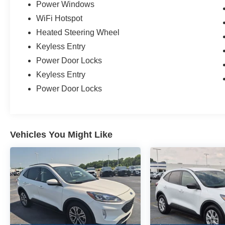
Power Windows
WiFi Hotspot
Heated Steering Wheel
Keyless Entry
Power Door Locks
Keyless Entry
Power Door Locks
Vehicles You Might Like