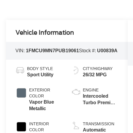
Vehicle Information
VIN:
1FMCU9MN7PUB19061
Stock #:
U00839A
BODY STYLE
CITY/HIGHWAY
Sport Utility
26/32 MPG
EXTERIOR
ENGINE
COLOR
Intercooled
Vapor Blue
Turbo Premium
Metallic
Unleaded I-3
1.5 L/91
INTERIOR
TRANSMISSION
COLOR
Automatic