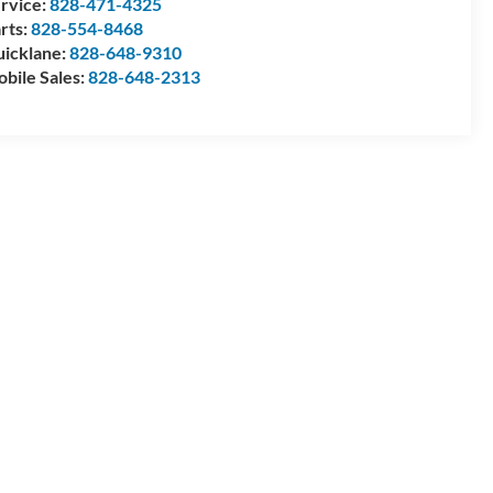
rvice:
828-471-4325
rts:
828-554-8468
icklane:
828-648-9310
bile Sales:
828-648-2313