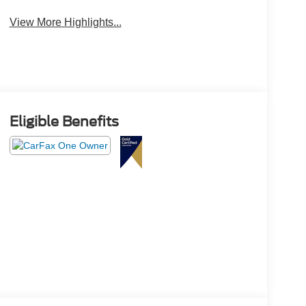
View More Highlights...
Eligible Benefits