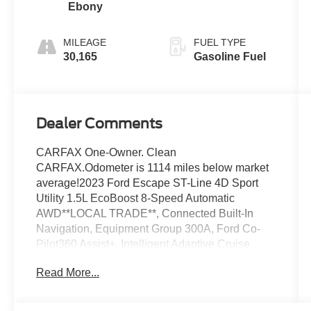
Ebony
MILEAGE
FUEL TYPE
30,165
Gasoline Fuel
Dealer Comments
CARFAX One-Owner. Clean
CARFAX.Odometer is 1114 miles below market
average!2023 Ford Escape ST-Line 4D Sport
Utility 1.5L EcoBoost 8-Speed Automatic
AWD**LOCAL TRADE**, Connected Built-In
Navigation, Equipment Group 300A, Ford Co-
Pilot360 Assist+, Intelligent Adaptive Cruise
Control w/Stop-and-Go, Rear Parking Sensor,
Read More...
Rear-View Camera, Speed Sign Recognition,
SYNC 4 w/Enhanced Voice Recognition, Tech
Pack #1.