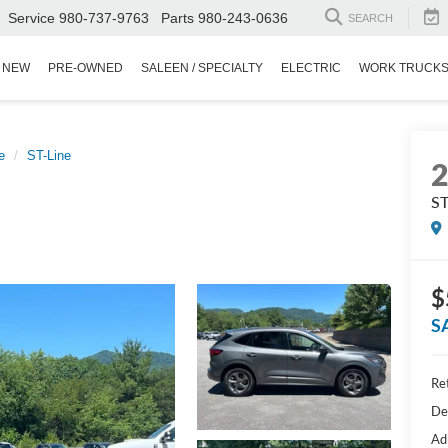
Service
980-737-9763
Parts
980-243-0636
SEARCH
NEW
PRE-OWNED
SALEEN / SPECIALTY
ELECTRIC
WORK TRUCK
e
ST-Line
ST
$
S
Ret
De
Ad