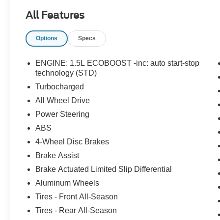
All Features
Options
Specs
ENGINE: 1.5L ECOBOOST -inc: auto start-stop
technology (STD)
Turbocharged
All Wheel Drive
Power Steering
ABS
4-Wheel Disc Brakes
Brake Assist
Brake Actuated Limited Slip Differential
Aluminum Wheels
Tires - Front All-Season
Tires - Rear All-Season