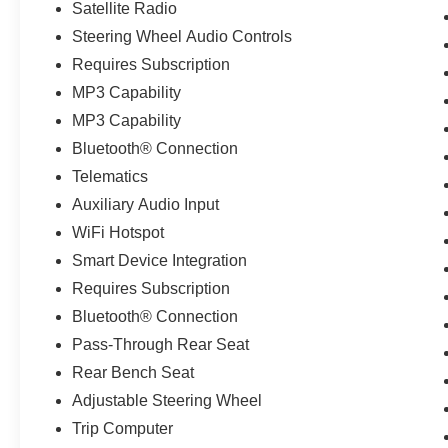
Satellite Radio
Steering Wheel Audio Controls
Requires Subscription
MP3 Capability
MP3 Capability
Bluetooth® Connection
Telematics
Auxiliary Audio Input
WiFi Hotspot
Smart Device Integration
Requires Subscription
Bluetooth® Connection
Pass-Through Rear Seat
Rear Bench Seat
Adjustable Steering Wheel
Trip Computer