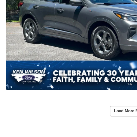
Load More 