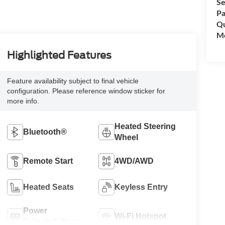
Se
Pa
Qu
Mo
Highlighted Features
Feature availability subject to final vehicle
configuration. Please reference window sticker for
more info.
Heated Steering
Bluetooth®
Wheel
Remote Start
4WD/AWD
Heated Seats
Keyless Entry
Power
Wi-Fi Hotspot
Tailgate/Liftgate