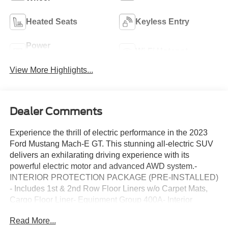
Heated Seats
Keyless Entry
Power
Wi-Fi Hotspot
Tailgate/Liftgate
View More Highlights...
Dealer Comments
Experience the thrill of electric performance in the 2023
Ford Mustang Mach-E GT. This stunning all-electric SUV
delivers an exhilarating driving experience with its
powerful electric motor and advanced AWD system.-
INTERIOR PROTECTION PACKAGE (PRE-INSTALLED)
- Includes 1st & 2nd Row Floor Liners w/o Carpet Mats,
Cargo Floor Liner- Equipment Group 400A- Interior
Protection Package (Pre-Installed)- 1st & 2nd Row Floor
Read More...
Liners w/o Carpet Mats- Cargo Floor LinerBoasting an