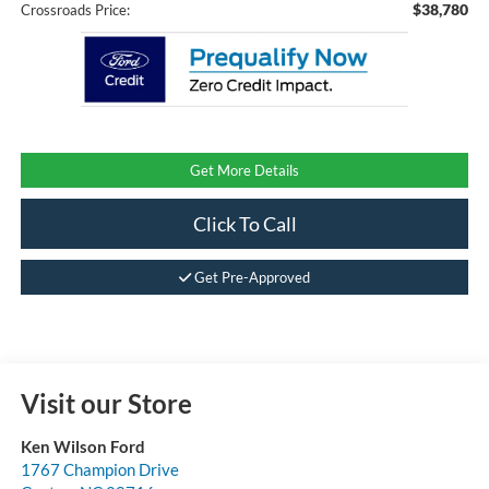
$38,780
Crossroads Price:
Get More Details
Click To Call
Get Pre-Approved
Visit our Store
Ken Wilson Ford
1767 Champion Drive