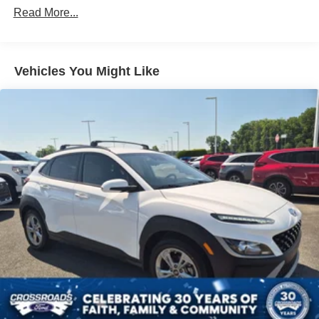
Read More...
4-Wheel Disc Brakes
Brake Assist
Lithium Ion Traction Battery
Vehicles You Might Like
Aluminum Wheels
Tires - Front Performance
Tires - Rear Performance
Sun/Moonroof
Generic Sun/Moonroof
Panoramic Roof
Heated Mirrors
Power Mirror(s)
Integrated Turn Signal Mirrors
Power Folding Mirrors
Rear Defrost
Privacy Glass
Intermittent Wipers