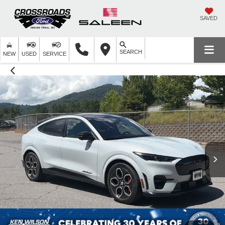
SAVED
SEARCH
NEW
USED
SERVICE