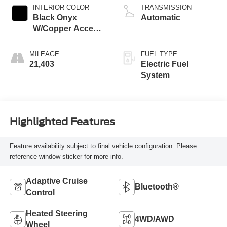
INTERIOR COLOR
TRANSMISSION
Black Onyx
Automatic
W/Copper Accent
Stitching And
Copper Me
MILEAGE
FUEL TYPE
21,403
Electric Fuel
System
Highlighted Features
Feature availability subject to final vehicle configuration. Please
reference window sticker for more info.
Adaptive Cruise
Bluetooth®
Control
Heated Steering
4WD/AWD
Wheel