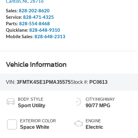
Canton
,
NC
28716
Sales:
828-202-8620
Service:
828-471-4325
Parts:
828-554-8468
Quicklane:
828-648-9310
Mobile Sales:
828-648-2313
Vehicle Information
VIN:
3FMTK4SE1PMA35575
Stock #:
PC0613
BODY STYLE
CITY/HIGHWAY
Sport Utility
90/77 MPG
EXTERIOR COLOR
ENGINE
Space White
Electric