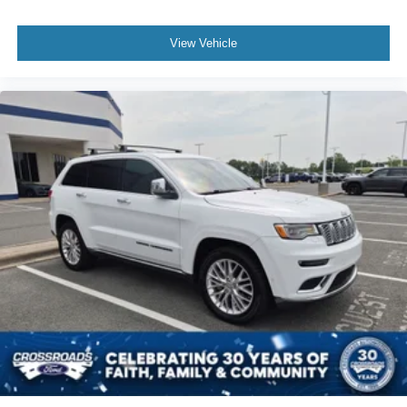
Multi-Zone A/C
View Vehicle
A/C
Power Driver Seat
Power Passenger Seat
Bucket Seats
Heated Front Seat(s)
Driver Adjustable Lumbar
Passenger Adjustable Lumbar
Seat Memory
Premium Synthetic Seats
Auto-Dimming Rearview Mirror
Driver Vanity Mirror
Passenger Vanity Mirror
Driver Illuminated Vanity Mirror
Passenger Illuminated Visor Mirror
Floor Mats