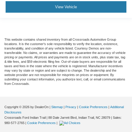
View Vehicle
Driver Monitoring
Evasion Assist
Tire Pressure Monitor
Driver Air Bag
This website contains shared inventory from all Crossroads Automotive Group
Passenger Air Bag
locations. It is the customer's sole responsibility to verify the location, existence,
Front Head Air Bag
transferability, and condition of any vehicle listed. Courtesy Demos are non-
transferable. No claims, or warranties are made to guarantee the accuracy of vehicle
Rear Head Air Bag
pricing or payments. All prices and payments are on in stock units, plus state tax, tag
& title fees, and $59 electronic filing fee. Out-of-state buyers are responsible for all
Passenger Air Bag Sensor
taxes and fees in the state where the vehicle is registered. Manufacturer incentives
may vary by state or region and are subject to change. The dealership and the
Front Side Air Bag
website provider are not responsible for misprints on prices or equipment. By
submitting your contact information, you authorize text, call, or email communications
Rear Side Air Bag
from Crossroads.
Knee Air Bag
Driver Restriction Features
Child Safety Locks
Copyright © 2026
by DealerOn
|
Sitemap
|
Privacy
|
Cookie Preferences
|
Additional
Disclosures
Back-Up Camera
Crossroads Ford Indian Trail
|
88 Dale Jarrett Blvd,
Indian Trail,
NC
28079
| Sales:
980-577-2765
|
Cookie Preferences
|