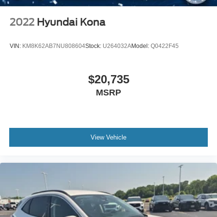
Variable Speed Intermittent Wipers
2022
Hyundai Kona
Rain Sensing Wipers
Rear Spoiler
VIN:
KM8K62AB7NU808604
Stock:
U264032A
Model:
Q0422F45
Remote Trunk Release
Power Liftgate
$20,735
Power Door Locks
MSRP
Automatic Highbeams
Daytime Running Lights
Automatic Headlights
LED Headlights
View Vehicle
Premium Sound System
MP3 Capability
Steering Wheel Audio Controls
Auxiliary Audio Input
Satellite Radio
Requires Subscription