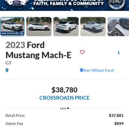
1
/
21
2023
Ford
Mustang Mach-E
GT
Ken Wilson Ford
$38,780
CROSSROADS PRICE
Less
$37,881
Retail Price:
$899
Admin Fee