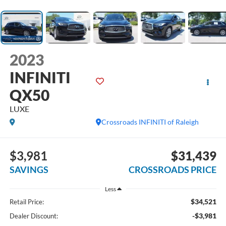
2023
INFINITI
QX50
LUXE
Crossroads INFINITI of Raleigh
$3,981
$31,439
SAVINGS
CROSSROADS PRICE
Less
$34,521
Retail Price:
-$3,981
Dealer Discount: