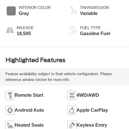
INTERIOR COLOR
TRANSMISSION
Gray
Variable
MILEAGE
FUEL TYPE
18,505
Gasoline Fuel
Highlighted Features
Feature availability subject to final vehicle configuration. Please
reference window sticker for more info.
Remote Start
4WD/AWD
Android Auto
Apple CarPlay
Heated Seats
Keyless Entry