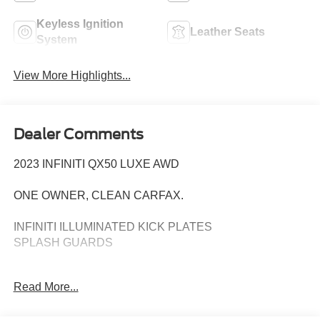
Keyless Ignition
Leather Seats
System
View More Highlights...
Dealer Comments
2023 INFINITI QX50 LUXE AWD
ONE OWNER, CLEAN CARFAX.
INFINITI ILLUMINATED KICK PLATES
SPLASH GUARDS
Predictive Forward Collision Warning
Read More...
Forward Emergency Braking
h Pedestrian Detection