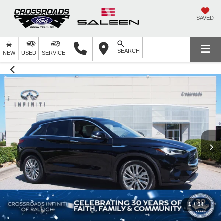
SAVED
SEARCH
NEW
USED
SERVICE
1
/
34