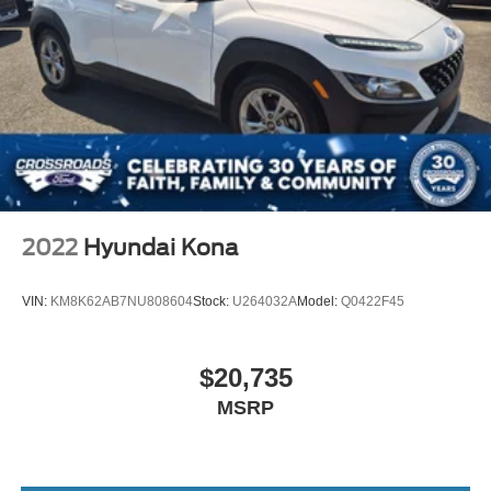
2022
Hyundai Kona
VIN:
KM8K62AB7NU808604
Stock:
U264032A
Model:
Q0422F45
$20,735
MSRP