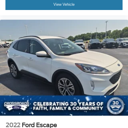
View Vehicle
2022
Ford Escape