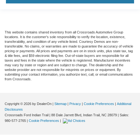
This website contains shared inventory from all Crossroads Automotive Group
locations. It is the customer's sole responsibility to verify the location, existence,
transferability, and condition of any vehicle listed. Courtesy Demos are non-
transferable. No claims, or warranties are made to guarantee the accuracy of vehicle
pricing or payments. All prices and payments are on in stock units, plus state tax, tag
& title fees, and $59 electronic filing fee. Out-of-state buyers are responsible for all
taxes and fees in the state where the vehicle is registered. Manufacturer incentives
may vary by state or region and are subject to change. The dealership and the
website provider are not responsible for misprints on prices or equipment. By
submitting your contact information, you authorize text, call, or email communications
from Crossroads.
Copyright © 2026
by DealerOn
|
Sitemap
|
Privacy
|
Cookie Preferences
|
Additional
Disclosures
Crossroads Ford Indian Trail
|
88 Dale Jarrett Blvd,
Indian Trail,
NC
28079
| Sales:
980-577-2765
|
Cookie Preferences
|