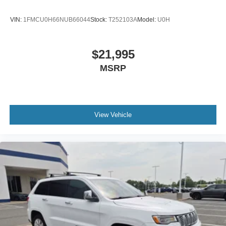
VIN:
1FMCU0H66NUB66044
Stock:
T252103A
Model:
U0H
$21,995
MSRP
View Vehicle