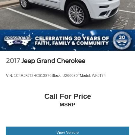
2017
Jeep Grand Cherokee
VIN:
1C4RJFJT2HC613876
Stock:
U266030T
Model:
WKJT74
Call For Price
MSRP
View Vehicle