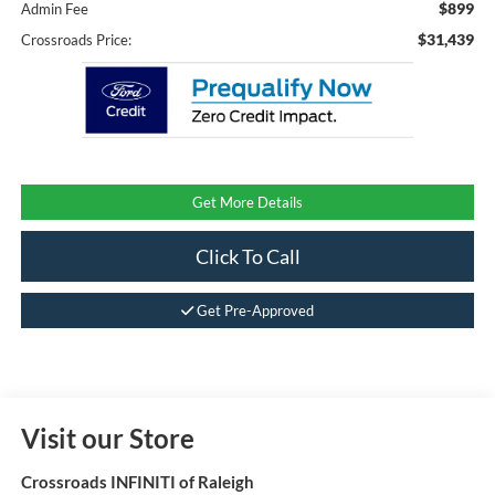
$899
Admin Fee
$31,439
Crossroads Price:
Get More Details
Click To Call
Get Pre-Approved
Visit our Store
Crossroads INFINITI of Raleigh