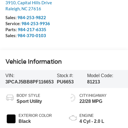
3910, Capital Hills Drive
Raleigh
,
NC
27616
Sales:
984-253-9822
Service:
984-253-9936
Parts:
984-217-6335
Sales:
984-370-0103
Vehicle Information
VIN:
Stock #:
Model Code:
3PCAJ5BB8PF116653
PU6653
81213
BODY STYLE
CITY/HIGHWAY
Sport Utility
22/28 MPG
EXTERIOR COLOR
ENGINE
Black
4 Cyl - 2.0 L