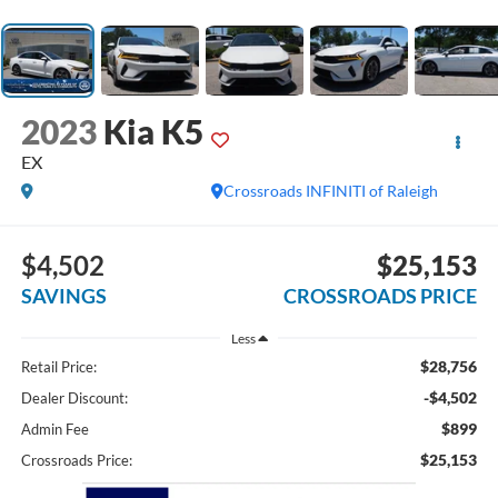
2023
Kia K5
EX
Crossroads INFINITI of Raleigh
$4,502
$25,153
SAVINGS
CROSSROADS PRICE
Less
$28,756
Retail Price:
-$4,502
Dealer Discount:
$899
Admin Fee
$25,153
Crossroads Price: