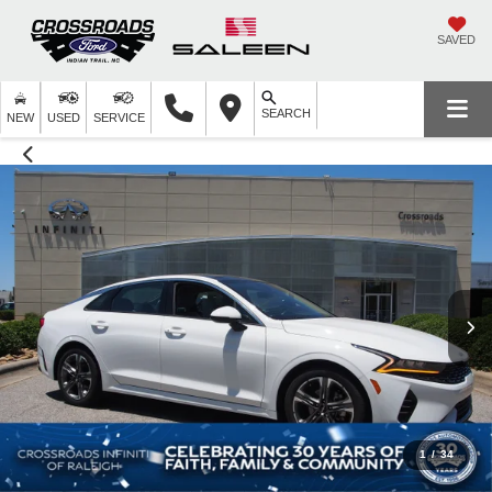
SAVED
SEARCH
NEW
USED
SERVICE
1
/
34