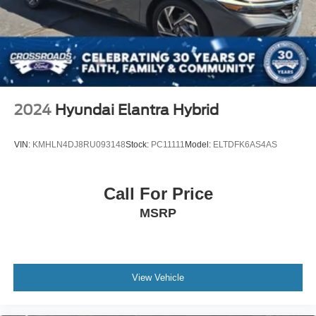
2024
Hyundai Elantra Hybrid
VIN:
KMHLN4DJ8RU093148
Stock:
PC11111
Model:
ELTDFK6AS4AS
Call For Price
MSRP
View Vehicle