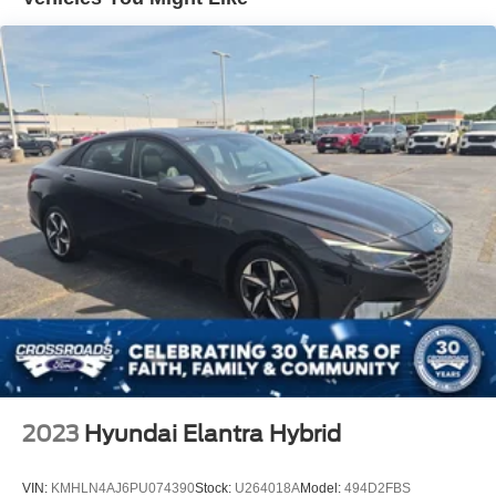
Express Open/Close Sliding And Tilting Glass 1st And
2nd Row Sunroof w/Power Sunshade
Fixed Rear Window w/Defroster
Fully Galvanized Steel Panels
Headlights-Automatic Highbeams
Laminated Glass
Light Tinted Glass
Metal-Look Grille
Perimeter/Approach Lights
Steel Spare Wheel
Tires: 235/45R18
Trunk Rear Cargo Access
Variable Intermittent Wipers
Wheels: 18" Gray Machined Finish Alloy
2023
Hyundai Elantra Hybrid
VIN:
KMHLN4AJ6PU074390
Stock:
U264018A
Model:
494D2FBS