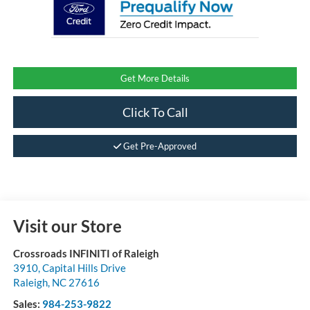
Get More Details
Click To Call
Get Pre-Approved
Visit our Store
Crossroads INFINITI of Raleigh
3910, Capital Hills Drive
Raleigh
,
NC
27616
Sales:
984-253-9822