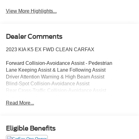
View More Highlights...
Dealer Comments
2023 KIA K5 EX FWD CLEAN CARFAX
Forward Collision-Avoidance Assist - Pedestrian
Lane Keeping Assist & Lane Following Assist
Driver Attention Warning & High Beam Assist
Blind-Spot Collision-Avoidance Assist
Rear Cross-Traffic Collision-Avoidance Assist
8" Touchscreen w/ Android Auto & Apple CarPlay
Read More...
Rear View Camera with Dynamic Guidelines
USB Multimedia Port, Fr & Rr USB Charge Ports
Dual Zone - Full Automatic Temperature Control
Multi-Adjustable Manual Front Seats
Eligible Benefits
Smart Key / Push Button Start / Smart Trunk (Open)
Remote Start / Remote Climate (Key Fob)