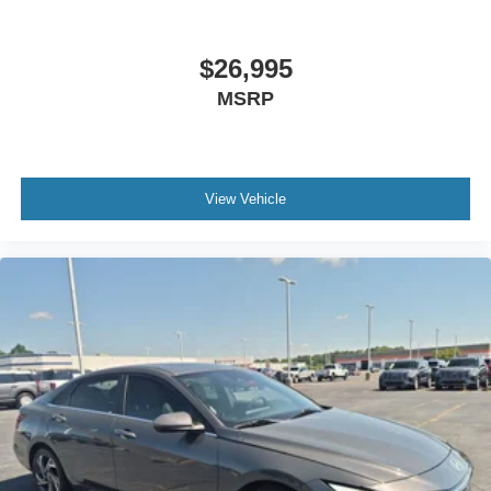
$26,995
MSRP
View Vehicle