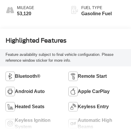
MILEAGE
FUEL TYPE
53,120
Gasoline Fuel
Highlighted Features
Feature availability subject to final vehicle configuration. Please
reference window sticker for more info.
Bluetooth®
Remote Start
Android Auto
Apple CarPlay
Heated Seats
Keyless Entry
Keyless Ignition
Automatic High
System
Beams