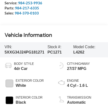
Service:
984-253-9936
Parts:
984-217-6335
Sales:
984-370-0103
Vehicle Information
VIN:
Stock #:
Model Code:
5XXG34J24PG181271
PC1271
L4262
BODY STYLE
CITY/HIGHWAY
4dr Car
27/37 MPG
EXTERIOR COLOR
ENGINE
White
4 Cyl - 1.6 L
INTERIOR COLOR
TRANSMISSION
Black
Automatic