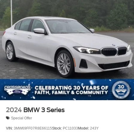
2024
BMW 3 Series
Special Offer
VIN:
3MW69FF07R8E66115
Stock:
PC11033
Model:
243Y