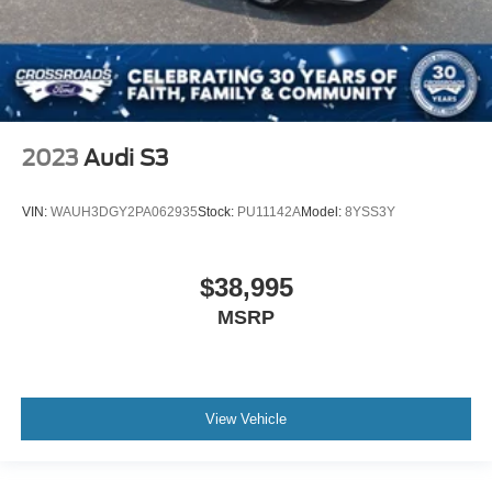
2023
Audi S3
VIN:
WAUH3DGY2PA062935
Stock:
PU11142A
Model:
8YSS3Y
$38,995
MSRP
View Vehicle