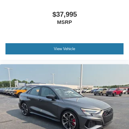
$37,995
MSRP
View Vehicle