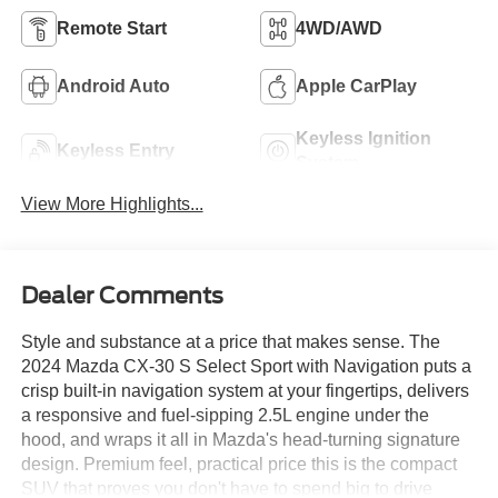
Remote Start
4WD/AWD
Android Auto
Apple CarPlay
Keyless Ignition
Keyless Entry
System
View More Highlights...
Dealer Comments
Style and substance at a price that makes sense. The
2024 Mazda CX-30 S Select Sport with Navigation puts a
crisp built-in navigation system at your fingertips, delivers
a responsive and fuel-sipping 2.5L engine under the
hood, and wraps it all in Mazda's head-turning signature
design. Premium feel, practical price this is the compact
SUV that proves you don't have to spend big to drive