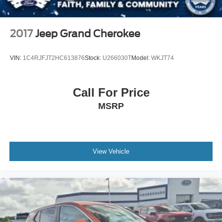
2017
Jeep Grand Cherokee
VIN:
1C4RJFJT2HC613876
Stock:
U266030T
Model:
WKJT74
Call For Price
MSRP
View Vehicle