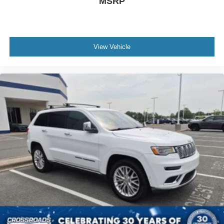
MSRP
View Vehicle