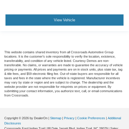
View Vehicle
This website contains shared inventory from all Crossroads Automotive Group
locations. It is the customer's sole responsibility to verify the location, existence,
transferability, and condition of any vehicle listed. Courtesy Demos are non-
transferable. No claims, or warranties are made to guarantee the accuracy of vehicle
pricing or payments. All prices and payments are on in stock units, plus state tax, tag
& title fees, and $59 electronic filing fee. Out-of-state buyers are responsible for all
taxes and fees in the state where the vehicle is registered. Manufacturer incentives
may vary by state or region and are subject to change. The dealership and the
website provider are not responsible for misprints on prices or equipment. By
submitting your contact information, you authorize text, call, or email communications
from Crossroads.
Copyright © 2026
by DealerOn
|
Sitemap
|
Privacy
|
Cookie Preferences
|
Additional
Disclosures
Crossroads Ford Indian Trail
|
88 Dale Jarrett Blvd,
Indian Trail,
NC
28079
| Sales: