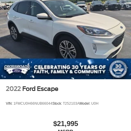
2022
Ford Escape
VIN:
1FMCU0H66NUB66044
Stock:
T252103A
Model:
U0H
$21,995