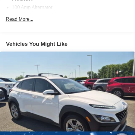
100 Amp Alternator
Gas-Pressurized Shock Absorbers
Read More...
Front Anti-Roll Bar
Electric Power-Assist Speed-Sensing Steering
12.7 Gal. Fuel Tank
Vehicles You Might Like
Quasi-Dual Stainless Steel Exhaust w/Chrome
Tailpipe Finisher
Permanent Locking Hubs
Strut Front Suspension w/Coil Springs
Torsion Beam Rear Suspension w/Coil Springs
4-Wheel Disc Brakes w/4-Wheel ABS, Front Vented
Discs, Brake Assist, Hill Hold Control and Electric
Parking Brake
Brake Actuated Limited Slip Differential