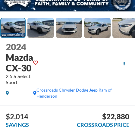
1
/
36
2024
Mazda
CX-30
2.5 S Select
Sport
Crossroads Chrysler Dodge Jeep Ram of
Henderson
$2,014
$22,880
SAVINGS
CROSSROADS PRICE