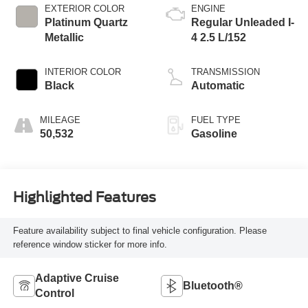
EXTERIOR COLOR
ENGINE
Platinum Quartz
Regular Unleaded I-
Metallic
4 2.5 L/152
INTERIOR COLOR
TRANSMISSION
Black
Automatic
MILEAGE
FUEL TYPE
50,532
Gasoline
Highlighted Features
Feature availability subject to final vehicle configuration. Please
reference window sticker for more info.
Adaptive Cruise
Bluetooth®
Control