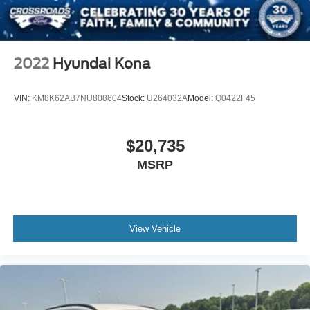
2022
Hyundai Kona
VIN:
KM8K62AB7NU808604
Stock:
U264032A
Model:
Q0422F45
$20,735
MSRP
View Vehicle