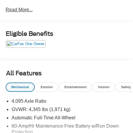
well.Come drive it today at Crossroads CDJR of
Read More...
Henderson!
Eligible Benefits
All Features
Mechanical
Exterior
Entertainment
Interior
Safety
4.095 Axle Ratio
GVWR: 4,345 lbs (1,971 kg)
Automatic Full-Time All-Wheel
60-Amp/Hr Maintenance-Free Battery w/Run Down
Protection