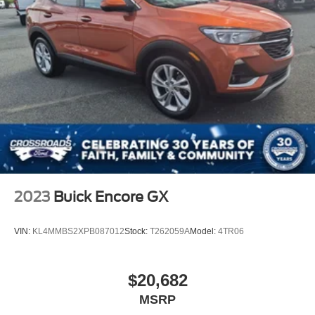
2023
Buick Encore GX
VIN:
KL4MMBS2XPB087012
Stock:
T262059A
Model:
4TR06
$20,682
MSRP