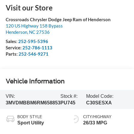
Visit our Store
Crossroads Chrysler Dodge Jeep Ram of Henderson
120 US Highway 158 Bypass
Henderson
,
NC
27536
Sales:
252-595-5396
Service:
252-786-1113
Parts:
252-546-9271
Vehicle Information
VIN:
Stock #:
Model Code:
3MVDMBBM6RM658853
PU745
C30SESXA
BODY STYLE
CITY/HIGHWAY
Sport Utility
26/33 MPG