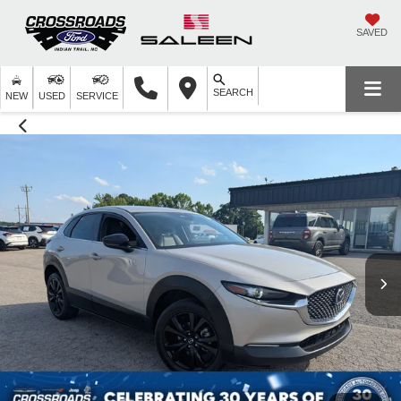
SAVED
SEARCH
NEW
USED
SERVICE