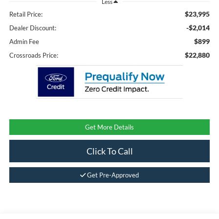
Less
$23,995
Retail Price:
-$2,014
Dealer Discount:
$899
Admin Fee
$22,880
Crossroads Price:
Get More Details
Click To Call
Get Pre-Approved