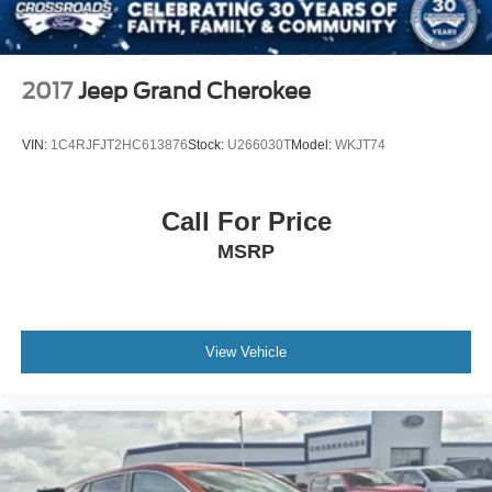
2017
Jeep Grand Cherokee
VIN:
1C4RJFJT2HC613876
Stock:
U266030T
Model:
WKJT74
Call For Price
MSRP
View Vehicle