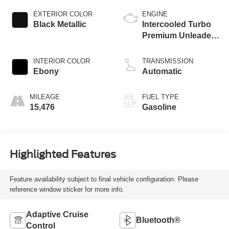
EXTERIOR COLOR
ENGINE
Black Metallic
Intercooled Turbo
Premium Unleaded
I-3 1.5 L/91
INTERIOR COLOR
TRANSMISSION
Ebony
Automatic
MILEAGE
FUEL TYPE
15,476
Gasoline
Highlighted Features
Feature availability subject to final vehicle configuration. Please
reference window sticker for more info.
Adaptive Cruise
Bluetooth®
Control