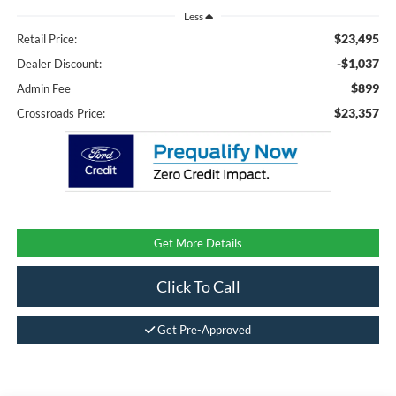
Less
$23,495
Retail Price:
-$1,037
Dealer Discount:
$899
Admin Fee
$23,357
Crossroads Price:
Get More Details
Click To Call
Get Pre-Approved