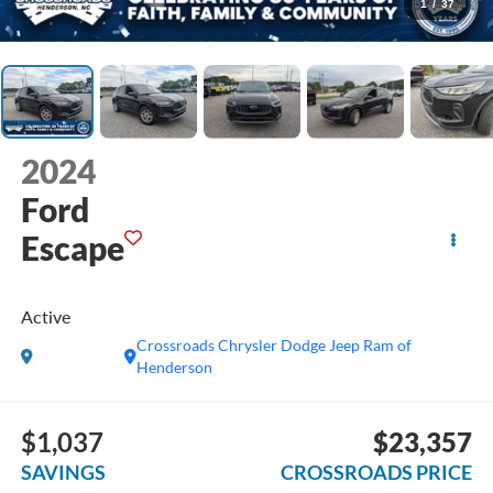
1
/
37
2024
Ford
Escape
Active
Crossroads Chrysler Dodge Jeep Ram of
Henderson
$1,037
$23,357
SAVINGS
CROSSROADS PRICE