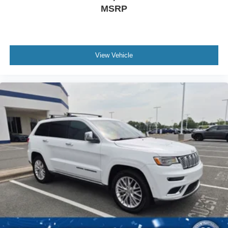
MSRP
View Vehicle