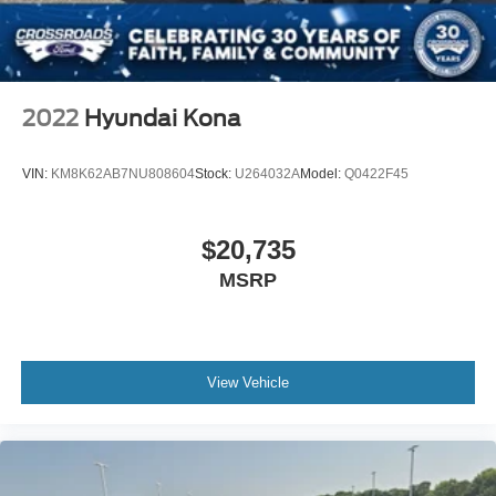
2022
Hyundai Kona
VIN:
KM8K62AB7NU808604
Stock:
U264032A
Model:
Q0422F45
$20,735
MSRP
View Vehicle