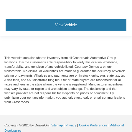
View Vehicle
This website contains shared inventory from all Crossroads Automotive Group
locations. It is the customer's sole responsibility to verify the location, existence,
transferability, and condition of any vehicle listed. Courtesy Demos are non-
transferable. No claims, or warranties are made to guarantee the accuracy of vehicle
pricing or payments. All prices and payments are on in stock units, plus state tax, tag
& title fees, and $59 electronic filing fee. Out-of-state buyers are responsible for all
taxes and fees in the state where the vehicle is registered. Manufacturer incentives
may vary by state or region and are subject to change. The dealership and the
website provider are not responsible for misprints on prices or equipment. By
submitting your contact information, you authorize text, call, or email communications
from Crossroads.
Copyright © 2026
by DealerOn
|
Sitemap
|
Privacy
|
Cookie Preferences
|
Additional
Disclosures