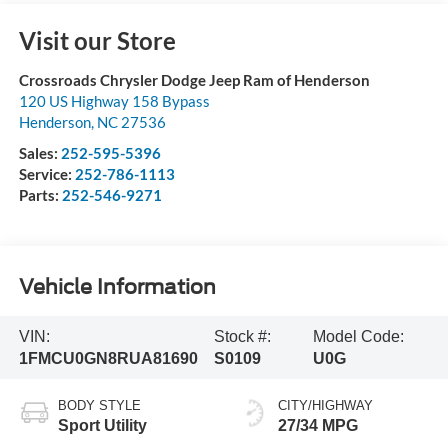
Visit our Store
Crossroads Chrysler Dodge Jeep Ram of Henderson
120 US Highway 158 Bypass
Henderson
,
NC
27536
Sales:
252-595-5396
Service:
252-786-1113
Parts:
252-546-9271
Vehicle Information
VIN:
Stock #:
Model Code:
1FMCU0GN8RUA81690
S0109
U0G
BODY STYLE
CITY/HIGHWAY
Sport Utility
27/34 MPG