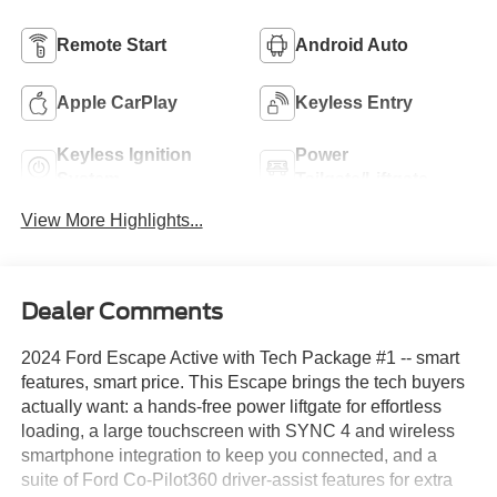
Remote Start
Android Auto
Apple CarPlay
Keyless Entry
Keyless Ignition
Power
System
Tailgate/Liftgate
View More Highlights...
Dealer Comments
2024 Ford Escape Active with Tech Package #1 -- smart
features, smart price. This Escape brings the tech buyers
actually want: a hands-free power liftgate for effortless
loading, a large touchscreen with SYNC 4 and wireless
smartphone integration to keep you connected, and a
suite of Ford Co-Pilot360 driver-assist features for extra