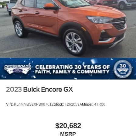
2023
Buick Encore GX
VIN:
KL4MMBS2XPB087012
Stock:
T262059A
Model:
4TR06
$20,682
MSRP