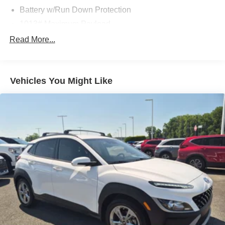
Battery w/Run Down Protection
1013# Maximum Payload
Gas-Pressurized Shock Absorbers
Read More...
Front And Rear Anti-Roll Bars
Electric Power-Assist Speed-Sensing Steering
Vehicles You Might Like
14.8 Gal. Fuel Tank
Quasi-Dual Stainless Steel Exhaust w/Chrome
Tailpipe Finisher
Strut Front Suspension w/Coil Springs
Short And Long Arm Rear Suspension w/Coil Springs
4-Wheel Disc Brakes w/4-Wheel ABS, Front Vented
Discs, Brake Assist, Hill Hold Control and Electric
Parking Brake
Brake Actuated Limited Slip Differential