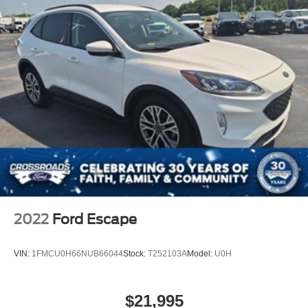
2022
Ford Escape
VIN:
1FMCU0H66NUB66044
Stock:
T252103A
Model:
U0H
$21,995