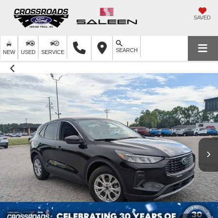
SAVED
SEARCH
NEW
USED
SERVICE