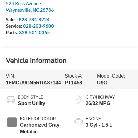
524 Russ Avenue
Waynesville
,
NC
28786
Sales:
828-784-8224
Service:
828-203-9600
Parts:
828-501-0365
Vehicle Information
VIN:
Stock #:
Model Code:
1FMCU9GN5RUA87144
PT1458
U9G
BODY STYLE
CITY/HIGHWAY
Sport Utility
26/32 MPG
EXTERIOR COLOR
ENGINE
Carbonized Gray
3 Cyl - 1.5 L
Metallic