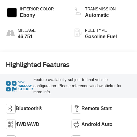
INTERIOR COLOR
TRANSMISSION
Ebony
Automatic
MILEAGE
FUEL TYPE
46,751
Gasoline Fuel
Highlighted Features
Feature availability subject to final vehicle
VIEW
configuration. Please reference window sticker for
WINDOW
STICKER
more info.
Bluetooth®
Remote Start
4WD/AWD
Android Auto