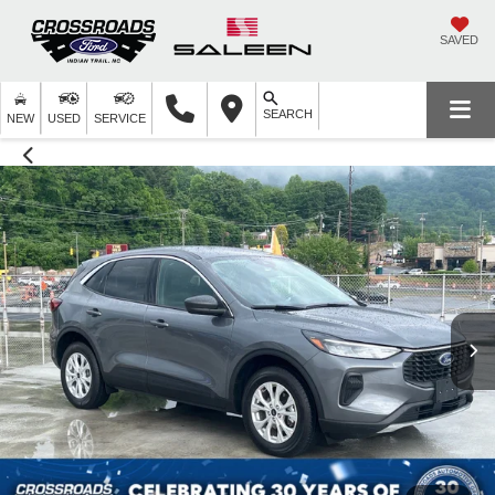
SAVED
SEARCH
NEW
USED
SERVICE