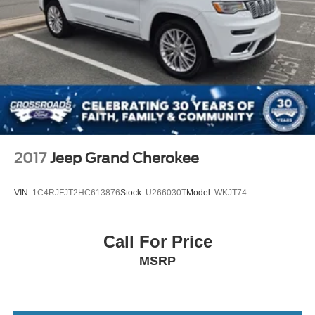
2017
Jeep Grand Cherokee
VIN:
1C4RJFJT2HC613876
Stock:
U266030T
Model:
WKJT74
Call For Price
MSRP