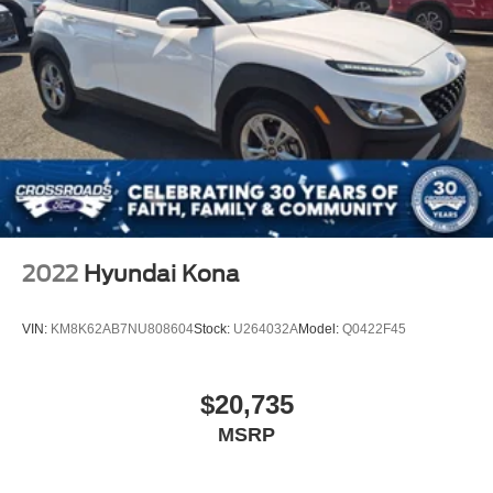
2022
Hyundai Kona
VIN:
KM8K62AB7NU808604
Stock:
U264032A
Model:
Q0422F45
$20,735
MSRP