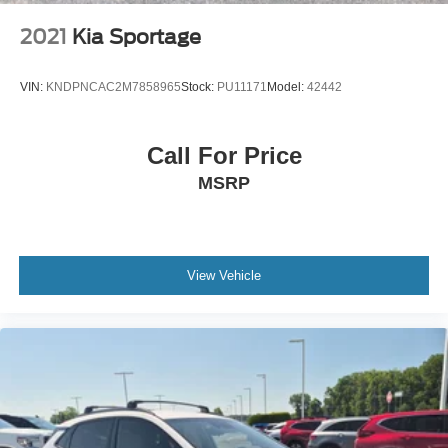
Tailgate/Rear Door Lock Included w/Power Door Locks
Tires: 225/65R17 AS BSW
2021
Kia Sportage
Wheels: 17" Shadow Silver-Painted Aluminum
VIN:
KNDPNCAC2M7858965
Stock:
PU11171
Model:
42442
Call For Price
MSRP
View Vehicle