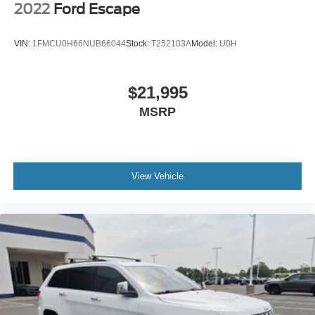
2022
Ford Escape
VIN:
1FMCU0H66NUB66044
Stock:
T252103A
Model:
U0H
$21,995
MSRP
View Vehicle