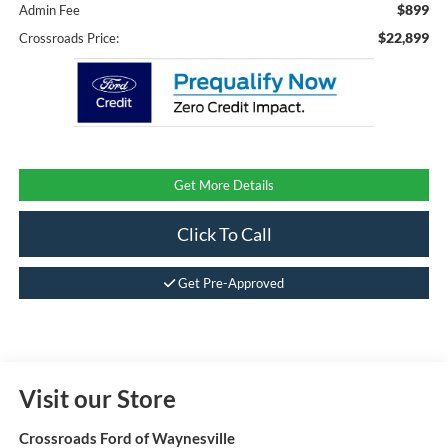
$899
Admin Fee
$22,899
Crossroads Price:
Get More Details
Click To Call
Get Pre-Approved
Visit our Store
Crossroads Ford of Waynesville