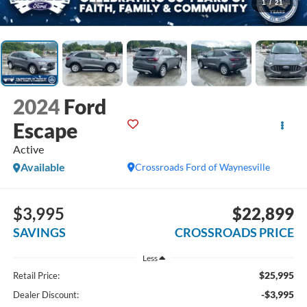
1
/
21
2024
Ford
Escape
Active
Available
Crossroads Ford of Waynesville
$3,995
$22,899
SAVINGS
CROSSROADS PRICE
Less
$25,995
Retail Price:
-$3,995
Dealer Discount: