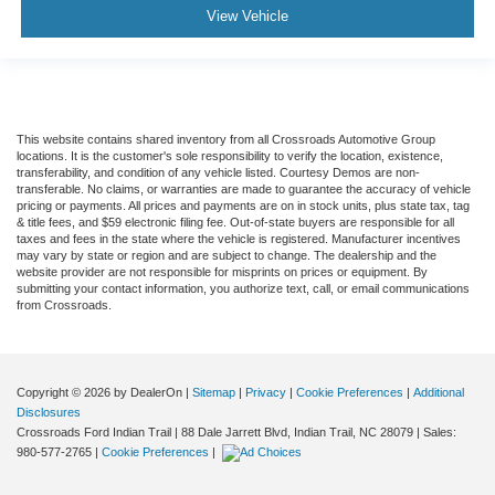
View Vehicle
This website contains shared inventory from all Crossroads Automotive Group
locations. It is the customer's sole responsibility to verify the location, existence,
transferability, and condition of any vehicle listed. Courtesy Demos are non-
transferable. No claims, or warranties are made to guarantee the accuracy of vehicle
pricing or payments. All prices and payments are on in stock units, plus state tax, tag
& title fees, and $59 electronic filing fee. Out-of-state buyers are responsible for all
taxes and fees in the state where the vehicle is registered. Manufacturer incentives
may vary by state or region and are subject to change. The dealership and the
website provider are not responsible for misprints on prices or equipment. By
submitting your contact information, you authorize text, call, or email communications
from Crossroads.
Copyright © 2026
by DealerOn
|
Sitemap
|
Privacy
|
Cookie Preferences
|
Additional
Disclosures
Crossroads Ford Indian Trail
|
88 Dale Jarrett Blvd,
Indian Trail,
NC
28079
| Sales:
980-577-2765
|
Cookie Preferences
|