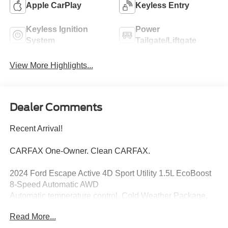
Apple CarPlay
Keyless Entry
Keyless Ignition
Power
System
Tailgate/Liftgate
View More Highlights...
Dealer Comments
Recent Arrival!
CARFAX One-Owner. Clean CARFAX.
2024 Ford Escape Active 4D Sport Utility 1.5L EcoBoost
8-Speed Automatic AWD
Automatic temperature control, Cold Weather Package,
Equipment Group 200A, Exterior Parking Camera Rear,
Read More...
Heated Front Row Seats, Heated Sideview Mirrors,