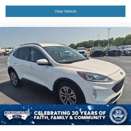
View Vehicle