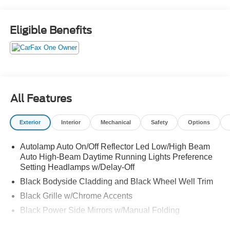
Heated Steering Wheel, Power Liftgate, Remote Starter
System, SYNC 4, Wheels: 17" Shadow Silver-Painted
Aluminum.
Eligible Benefits
All Features
Exterior
Interior
Mechanical
Safety
Options
Autolamp Auto On/Off Reflector Led Low/High Beam
Auto High-Beam Daytime Running Lights Preference
Setting Headlamps w/Delay-Off
Black Bodyside Cladding and Black Wheel Well Trim
Black Grille w/Chrome Accents
Black Power Side Mirrors w/Manual Folding
Black Rear Bumper w/Metal-Look Rub Strip/Fascia