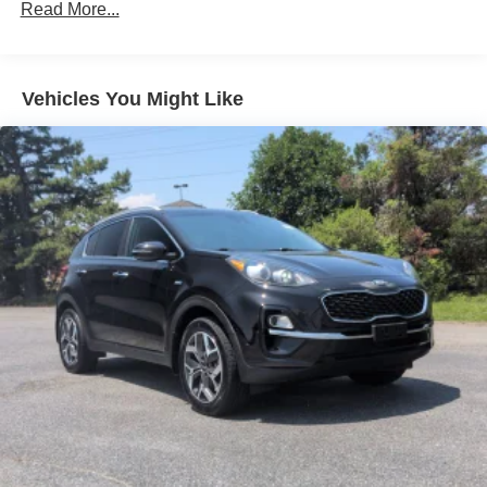
Read More...
Accent
Black Side Windows Trim
Body-Colored Door Handles
Vehicles You Might Like
Body-Colored Front Bumper w/Metal-Look Rub
Strip/Fascia Accent and Black Bumper Insert
Compact Spare Tire Mounted Inside Under Cargo
Deep Tinted Glass
Fixed Rear Window w/Wiper and Defroster
Fully Galvanized Steel Panels
Headlights-Automatic Highbeams
LED Brakelights
Lip Spoiler
Perimeter/Approach Lights
Power Liftgate Rear Cargo Access
Speed Sensitive Variable Intermittent Wipers
Steel Spare Wheel