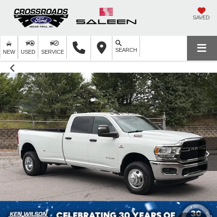
SAVED
SEARCH
NEW
USED
SERVICE