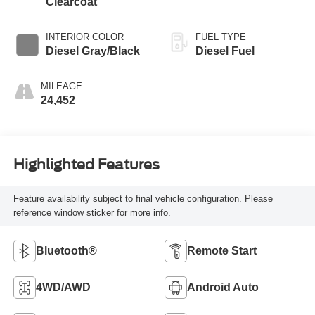
Clearcoat
INTERIOR COLOR
FUEL TYPE
Diesel Gray/Black
Diesel Fuel
MILEAGE
24,452
Highlighted Features
Feature availability subject to final vehicle configuration. Please
reference window sticker for more info.
Bluetooth®
Remote Start
4WD/AWD
Android Auto