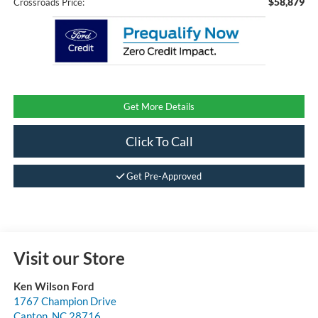
$58,879
Crossroads Price:
Get More Details
Click To Call
Get Pre-Approved
Visit our Store
Ken Wilson Ford
1767 Champion Drive
Canton
,
NC
28716