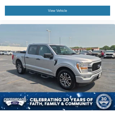
Four Wheel Drive
View Vehicle
Tow Hitch
Power Steering
ABS
4-Wheel Disc Brakes
Brake Assist
Locking/Limited Slip Differential
Conventional Spare Tire
Tow Hooks
Integrated Turn Signal Mirrors
Power Mirror(s)
Heated Mirrors
Intermittent Wipers
Variable Speed Intermittent Wipers
Privacy Glass
Power Door Locks