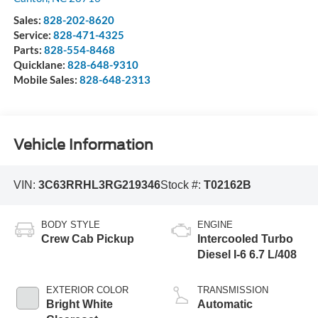
Sales:
828-202-8620
Service:
828-471-4325
Parts:
828-554-8468
Quicklane:
828-648-9310
Mobile Sales:
828-648-2313
Vehicle Information
VIN:
3C63RRHL3RG219346
Stock #:
T02162B
BODY STYLE
ENGINE
Crew Cab Pickup
Intercooled Turbo
Diesel I-6 6.7 L/408
EXTERIOR COLOR
TRANSMISSION
Bright White
Automatic