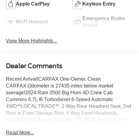
Apple CarPlay
Keyless Entry
Emergency Brake
Wi-Fi Hotspot
Assist
View More Highlights...
Dealer Comments
Recent Arrival!CARFAX One-Owner. Clean
CARFAX.Odometer is 27435 miles below market
average!2024 Ram 3500 Big Horn 4D Crew Cab
Cummins 6.7L I6 Turbodiesel 6-Speed Automatic
4WD**LOCAL TRADE**, 2 Way Rear Headrest Seat, 2nd
Row In Floor Storage Bins, 4 Way Front Headrests,
40/20/40 Split Bench Seat, 4G LTE Wi-Fi Hot Spot, 8.4
Touchscreen Display, All R1 Low Radios, All Radio
Read More...
Equipped Vehicles, Apple CarPlay, Auto Power-Folding