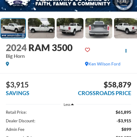
1
/
21
2024
RAM 3500
Big Horn
Ken Wilson Ford
$3,915
$58,879
SAVINGS
CROSSROADS PRICE
Less
$61,895
Retail Price:
-$3,915
Dealer Discount:
$899
Admin Fee