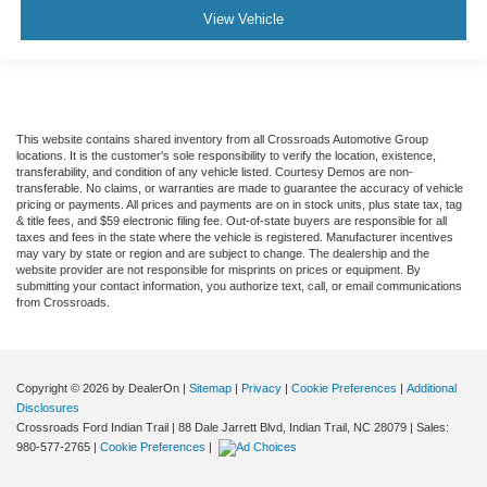
Tire Pressure Monitor
View Vehicle
Driver Air Bag
Passenger Air Bag
Passenger Air Bag Sensor
Front Head Air Bag
This website contains shared inventory from all Crossroads Automotive Group
locations. It is the customer's sole responsibility to verify the location, existence,
Rear Head Air Bag
transferability, and condition of any vehicle listed. Courtesy Demos are non-
transferable. No claims, or warranties are made to guarantee the accuracy of vehicle
Child Safety Locks
pricing or payments. All prices and payments are on in stock units, plus state tax, tag
& title fees, and $59 electronic filing fee. Out-of-state buyers are responsible for all
Back-Up Camera
taxes and fees in the state where the vehicle is registered. Manufacturer incentives
may vary by state or region and are subject to change. The dealership and the
website provider are not responsible for misprints on prices or equipment. By
submitting your contact information, you authorize text, call, or email communications
from Crossroads.
Copyright © 2026
by DealerOn
|
Sitemap
|
Privacy
|
Cookie Preferences
|
Additional
Disclosures
Crossroads Ford Indian Trail
|
88 Dale Jarrett Blvd,
Indian Trail,
NC
28079
| Sales:
980-577-2765
|
Cookie Preferences
|