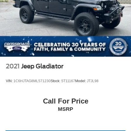
Passenger Vanity Mirror
Passenger Illuminated Visor Mirror
Floor Mats
MP3 Capability
Bluetooth® Connection
Bluetooth® Connection
Power Door Locks
Power Windows
2021
Jeep Gladiator
Trip Computer
Immobilizer
VIN:
1C6HJTAG8ML571230
Stock:
ST11167
Model:
JTJL98
Traction Control
Stability Control
Call For Price
Traction Control
MSRP
Front Side Air Bag
Telematics
Requires Subscription