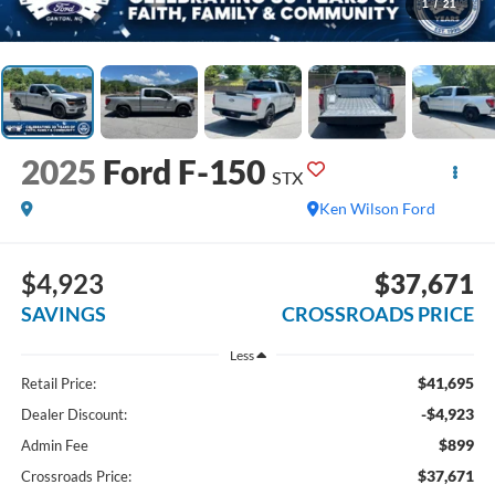
1
/
21
2025
Ford F-150
STX
Ken Wilson Ford
$4,923
$37,671
SAVINGS
CROSSROADS PRICE
Less
$41,695
Retail Price:
-$4,923
Dealer Discount:
$899
Admin Fee
$37,671
Crossroads Price: