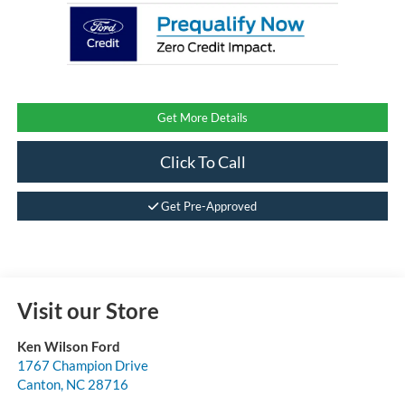
Get More Details
Click To Call
Get Pre-Approved
Visit our Store
Ken Wilson Ford
1767 Champion Drive
Canton
,
NC
28716