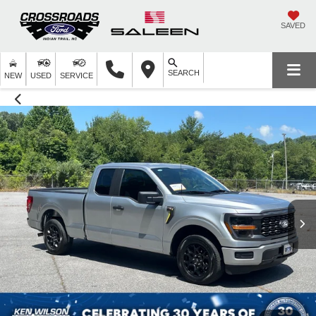
SAVED
SEARCH
NEW
USED
SERVICE