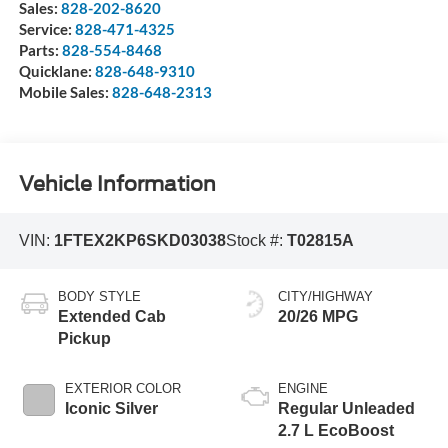
Sales:
828-202-8620
Service:
828-471-4325
Parts:
828-554-8468
Quicklane:
828-648-9310
Mobile Sales:
828-648-2313
Vehicle Information
VIN:
1FTEX2KP6SKD03038
Stock #:
T02815A
BODY STYLE
CITY/HIGHWAY
Extended Cab
20/26 MPG
Pickup
EXTERIOR COLOR
ENGINE
Iconic Silver
Regular Unleaded
2.7 L EcoBoost