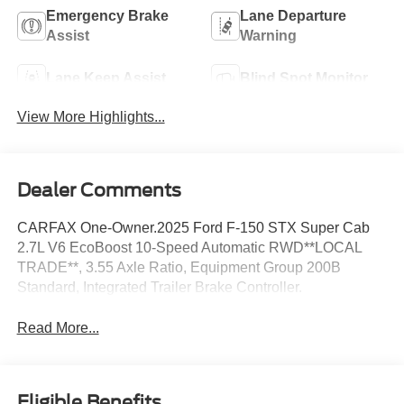
Emergency Brake
Lane Departure
Assist
Warning
Lane Keep Assist
Blind Spot Monitor
View More Highlights...
Dealer Comments
CARFAX One-Owner.2025 Ford F-150 STX Super Cab
2.7L V6 EcoBoost 10-Speed Automatic RWD**LOCAL
TRADE**, 3.55 Axle Ratio, Equipment Group 200B
Standard, Integrated Trailer Brake Controller.
Read More...
Eligible Benefits