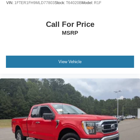
VIN:
1FTER1FH9MLD77803
Stock:
T64020B
Model:
R1F
AM/FM Stereo
Satellite Radio
Auxiliary Audio Input
Call For Price
Requires Subscription
MSRP
MP3 Capability
Steering Wheel Audio Controls
Auxiliary Audio Input
View Vehicle
Pass-Through Rear Seat
Rear Bench Seat
Adjustable Steering Wheel
Trip Computer
Power Windows
WiFi Hotspot
Keyless Entry
Power Door Locks
Cruise Control