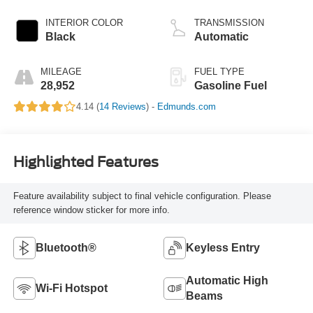
INTERIOR COLOR
TRANSMISSION
Black
Automatic
MILEAGE
FUEL TYPE
28,952
Gasoline Fuel
4.14 (
14 Reviews
) -
Edmunds.com
Highlighted Features
Feature availability subject to final vehicle configuration. Please
reference window sticker for more info.
Bluetooth®
Keyless Entry
Automatic High
Wi-Fi Hotspot
Beams