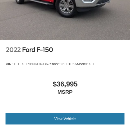
A/C
Cloth Seats
Bucket Seats
Driver Adjustable Lumbar
Passenger Vanity Mirror
Floor Mats
2022
Ford F-150
Smart Device Integration
Requires Subscription
VIN:
1FTFX1E56NKD49367
Stock:
26F0105A
Model:
X1E
MP3 Capability
Steering Wheel Audio Controls
$36,995
Bluetooth® Connection
MSRP
Telematics
Auxiliary Audio Input
Smart Device Integration
Requires Subscription
View Vehicle
Power Windows