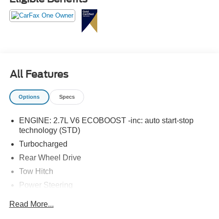
All Features
Options
Specs
ENGINE: 2.7L V6 ECOBOOST -inc: auto start-stop
technology (STD)
Turbocharged
Rear Wheel Drive
Tow Hitch
Power Steering
ABS
Read More...
4-Wheel Disc Brakes