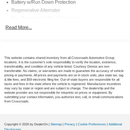
Battery w/Run Down Protection
Regenerative Alternator
Gas-Pressurized Shock Absorbers
Front And Rear Anti-Roll Bars
Read More...
Electric Power-Assist Speed-Sensing Steering
16 Gal. Fuel Tank
Quasi-Dual Stainless Steel Exhaust w/Chrome
Tailpipe Finisher
This website contains shared inventory from all Crossroads Automotive Group
locations. It is the customer's sole responsibility to verify the location, existence,
Strut Front Suspension w/Coil Springs
transferability, and condition of any vehicle listed. Courtesy Demos are non-
transferable. No claims, or warranties are made to guarantee the accuracy of vehicle
Multi-Link Rear Suspension w/Coil Springs
pricing or payments. All prices and payments are on in stock units, plus state tax, tag
& title fees, and $59 electronic filing fee. Out-of-state buyers are responsible for all
4-Wheel Disc Brakes w/4-Wheel ABS, Front Vented
taxes and fees in the state where the vehicle is registered. Manufacturer incentives
Discs, Brake Assist, Hill Hold Control and Electric
may vary by state or region and are subject to change. The dealership and the
Parking Brake
website provider are not responsible for misprints on prices or equipment. By
submitting your contact information, you authorize text, call, or email communications
Mechanical Limited Slip Differential
from Crossroads.
Copyright © 2026
by DealerOn
|
Sitemap
|
Privacy
|
Cookie Preferences
|
Additional
Disclosures