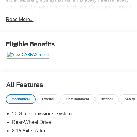
iconic Mustang styling that still turns every head on every
street. Fast by nature, fierce by design.Come drive it today
at Crossroads CDJR of Henderson!
Read More...
Eligible Benefits
All Features
Mechanical
Exterior
Entertainment
Interior
Safety
50-State Emissions System
Rear-Wheel Drive
3.15 Axle Ratio