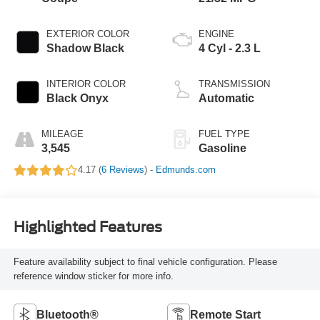
EXTERIOR COLOR
ENGINE
Shadow Black
4 Cyl - 2.3 L
INTERIOR COLOR
TRANSMISSION
Black Onyx
Automatic
MILEAGE
FUEL TYPE
3,545
Gasoline
4.17 (
6 Reviews
) -
Edmunds.com
Highlighted Features
Feature availability subject to final vehicle configuration. Please
reference window sticker for more info.
Bluetooth®
Remote Start