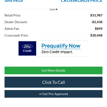
SAVINGS
CROSSROADS PRICE
Less
$31,987
Retail Price:
-$2,438
Dealer Discount:
$899
Admin Fee
$30,448
Crossroads Price:
Get More Details
Click To Call
Get Pre-Approved