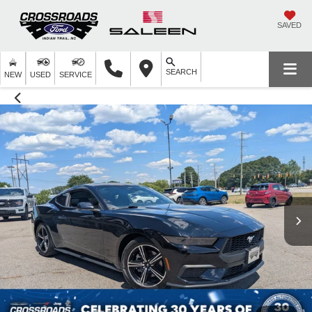
SAVED
SEARCH
NEW
USED
SERVICE