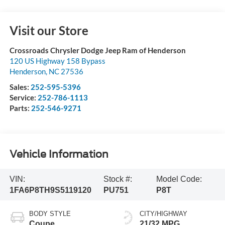
Visit our Store
Crossroads Chrysler Dodge Jeep Ram of Henderson
120 US Highway 158 Bypass
Henderson
,
NC
27536
Sales:
252-595-5396
Service:
252-786-1113
Parts:
252-546-9271
Vehicle Information
VIN:
Stock #:
Model Code:
1FA6P8TH9S5119120
PU751
P8T
BODY STYLE
CITY/HIGHWAY
Coupe
21/32 MPG