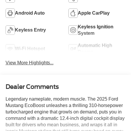
Android Auto
Apple CarPlay
Keyless Ignition
Keyless Entry
System
Automatic High
Wi-Fi Hotspot
Beams
View More Highlights...
Dealer Comments
Legendary nameplate, modern muscle. The 2025 Ford
Mustang EcoBoost unleashes a thrilling 310-horsepower
turbocharged engine that growls on demand, puts you in
command with a dramatic 12.4-inch digital cockpit display
built for drivers who mean business, and wraps it all in