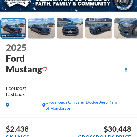
1
/
30
2025
Ford
Mustang
EcoBoost
Fastback
Crossroads Chrysler Dodge Jeep Ram
of Henderson
$2,438
$30,448