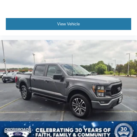
View Vehicle