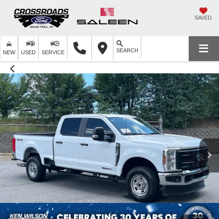
SAVED
SEARCH
NEW
USED
SERVICE