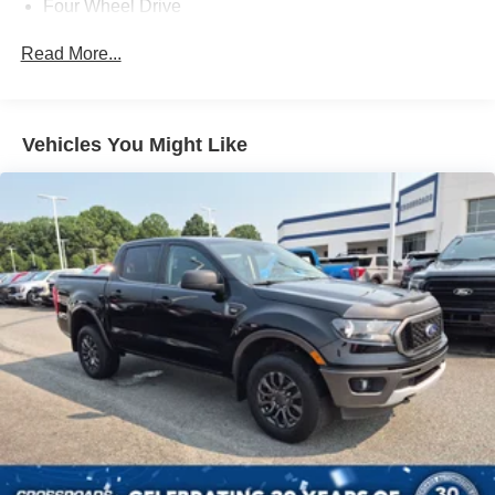
Four Wheel Drive
Tow Hitch
Read More...
Power Steering
ABS
4-Wheel Disc Brakes
Vehicles You Might Like
Brake Assist
Steel Wheels
Tires - Front All-Season
Tires - Rear All-Season
Conventional Spare Tire
Tow Hooks
Heated Mirrors
Power Mirror(s)
Integrated Turn Signal Mirrors
Intermittent Wipers
Variable Speed Intermittent Wipers