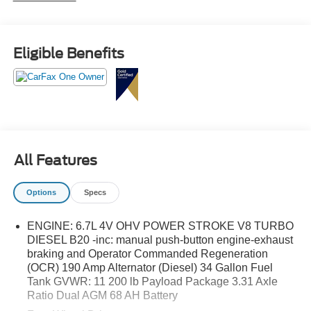
610A, Radio: AM/FM Stereo with MP3 Player, Rapid-Heat
Supplemental Cab Heater, SYNC 4 with 8 Center Display,
XL Chrome Package.
Eligible Benefits
All Features
Options
Specs
ENGINE: 6.7L 4V OHV POWER STROKE V8 TURBO
DIESEL B20 -inc: manual push-button engine-exhaust
braking and Operator Commanded Regeneration
(OCR) 190 Amp Alternator (Diesel) 34 Gallon Fuel
Tank GVWR: 11 200 lb Payload Package 3.31 Axle
Ratio Dual AGM 68 AH Battery