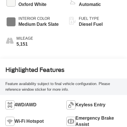
Oxford White
Automatic
INTERIOR COLOR
FUEL TYPE
Medium Dark Slate
Diesel Fuel
MILEAGE
5,151
Highlighted Features
Feature availability subject to final vehicle configuration. Please
reference window sticker for more info.
4WD/AWD
Keyless Entry
Emergency Brake
Wi-Fi Hotspot
Assist