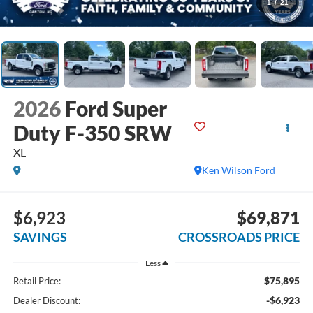
1
/
21
2026
Ford Super
Duty F-350 SRW
XL
Ken Wilson Ford
$6,923
$69,871
SAVINGS
CROSSROADS PRICE
Less
$75,895
Retail Price:
-$6,923
Dealer Discount: