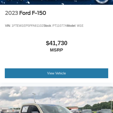
2023
Ford F-150
VIN:
1FTEW1EP5PFA81102
Stock:
PT11077A
Model:
W1E
$41,730
MSRP
View Vehicle