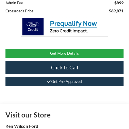
$899
Admin Fee
$69,871
Crossroads Price:
Get More Details
Click To Call
Get Pre-Approved
Visit our Store
Ken Wilson Ford