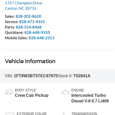
1767 Champion Drive
Canton
,
NC
28716
Sales:
828-202-8620
Service:
828-471-4325
Parts:
828-554-8468
Quicklane:
828-648-9310
Mobile Sales:
828-648-2313
Vehicle Information
VIN:
1FT8W3BT5TEC87675
Stock #:
T02641A
BODY STYLE
ENGINE
Crew Cab Pickup
Intercooled Turbo
Diesel V-8 6.7 L/406
EXTERIOR COLOR
TRANSMISSION