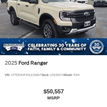
2025
Ford Ranger
VIN:
1FTER4HP3SLE26867
Stock:
U263047A
Model:
R4H
$50,557
MSRP