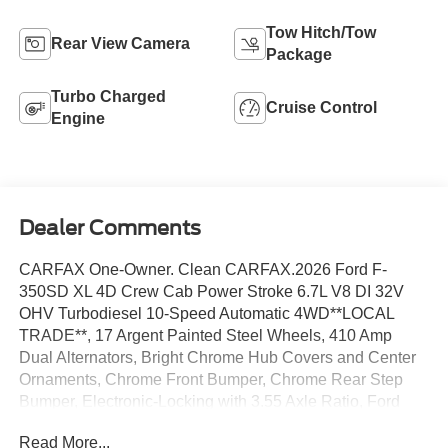
Tow Hitch/Tow
Rear View Camera
Package
Turbo Charged
Cruise Control
Engine
Dealer Comments
CARFAX One-Owner. Clean CARFAX.2026 Ford F-
350SD XL 4D Crew Cab Power Stroke 6.7L V8 DI 32V
OHV Turbodiesel 10-Speed Automatic 4WD**LOCAL
TRADE**, 17 Argent Painted Steel Wheels, 410 Amp
Dual Alternators, Bright Chrome Hub Covers and Center
Ornaments, Chrome Front Bumper, Chrome Rear Step
Bumper, Electronic-Locking with 3.55 Axle Ratio, Ford
Connectivity Package (1-Year Included), Halogen Fog
Read More...
Lamps, HD Vinyl 40/20/40 Split Bench Seat, Order Code