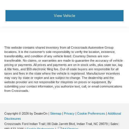
View Vehicle
This website contains shared inventory from all Crossroads Automotive Group
locations. It is the customer's sole responsibility to verify the location, existence,
transferability, and condition of any vehicle listed. Courtesy Demos are non-
transferable. No claims, or warranties are made to guarantee the accuracy of vehicle
pricing or payments. All prices and payments are on in stock units, plus state tax, tag
& title fees, and $59 electronic filing fee. Out-of-state buyers are responsible for all
taxes and fees in the state where the vehicle is registered. Manufacturer incentives
may vary by state or region and are subject to change. The dealership and the
website provider are not responsible for misprints on prices or equipment. By
submitting your contact information, you authorize text, call, or email communications
from Crossroads.
Copyright © 2026
by DealerOn
|
Sitemap
|
Privacy
|
Cookie Preferences
|
Additional
Disclosures
Crossroads Ford Indian Trail
|
88 Dale Jarrett Blvd,
Indian Trail,
NC
28079
| Sales: