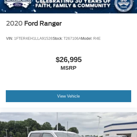
Daytime Running Lights
Automatic Headlights
AM/FM Stereo
2020
Ford Ranger
Steering Wheel Audio Controls
Auxiliary Audio Input
VIN:
1FTER4EH1LLA91526
Stock:
T267106A
Model:
R4E
Pass-Through Rear Seat
Rear Bench Seat
$26,995
Adjustable Steering Wheel
MSRP
Keyless Entry
Cruise Control
A/C
Vinyl Seats
View Vehicle
Split Bench Seat
Driver Adjustable Lumbar
Passenger Vanity Mirror
WiFi Hotspot