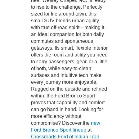
near Wesley Chapel, NC, is ready
to rise to the challenge. Perfectly
sized for life around town, this
small SUV blends urban agility
with true off-road spirit—making it
an ideal companion for both daily
commutes and spontaneous
getaways. Its smart, flexible interior
offers the room and utility you need
to carry passengers, gear, or a little
of both, while easy-to-clean
surfaces and intuitive tech make
every journey more enjoyable.
Rugged on the outside and refined
within, the Ford Bronco Sport
proves that capability and comfort
can go hand in hand. Looking for
more efficiency without
compromise? Discover the
new
Ford Bronco Sport lineup
at
Crossroads Ford of Indian Trail