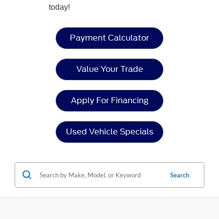
today!
Payment Calculator
Value Your Trade
Apply For Financing
Used Vehicle Specials
Search