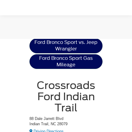
Ford Bronco Sport
Resources
Ford Bronco Sport vs. Jeep
Wrangler
Ford Bronco Sport Gas
Mileage
Crossroads
Ford Indian
Trail
88 Dale Jarrett Blvd
Indian Trail, NC 28079
Driving Directions