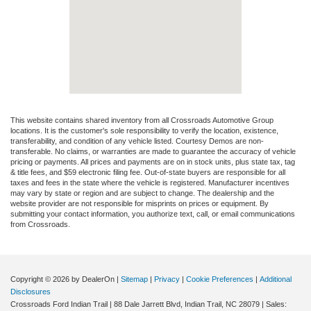
This website contains shared inventory from all Crossroads Automotive Group
locations. It is the customer's sole responsibility to verify the location, existence,
transferability, and condition of any vehicle listed. Courtesy Demos are non-
transferable. No claims, or warranties are made to guarantee the accuracy of vehicle
pricing or payments. All prices and payments are on in stock units, plus state tax, tag
& title fees, and $59 electronic filing fee. Out-of-state buyers are responsible for all
taxes and fees in the state where the vehicle is registered. Manufacturer incentives
may vary by state or region and are subject to change. The dealership and the
website provider are not responsible for misprints on prices or equipment. By
submitting your contact information, you authorize text, call, or email communications
from Crossroads.
Copyright © 2026
by DealerOn
|
Sitemap
|
Privacy
|
Cookie Preferences
|
Additional
Disclosures
Crossroads Ford Indian Trail
|
88 Dale Jarrett Blvd,
Indian Trail,
NC
28079
| Sales: