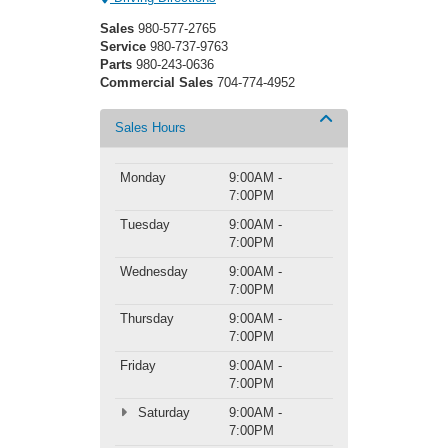
Sales
980-577-2765
Service
980-737-9763
Parts
980-243-0636
Commercial Sales
704-774-4952
Sales Hours
Monday
9:00AM -
7:00PM
Tuesday
9:00AM -
7:00PM
Wednesday
9:00AM -
7:00PM
Thursday
9:00AM -
7:00PM
Friday
9:00AM -
7:00PM
Saturday
9:00AM -
7:00PM