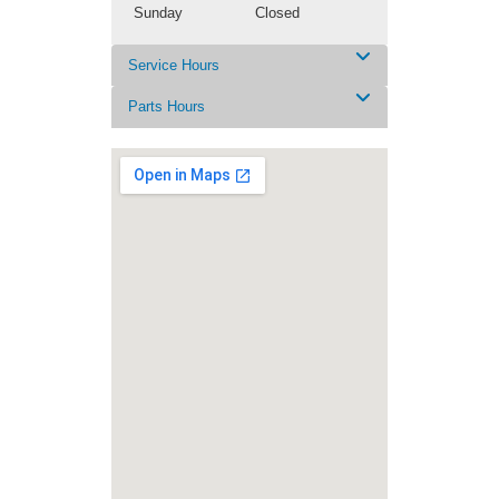
Sunday
Closed
Service Hours
Parts Hours