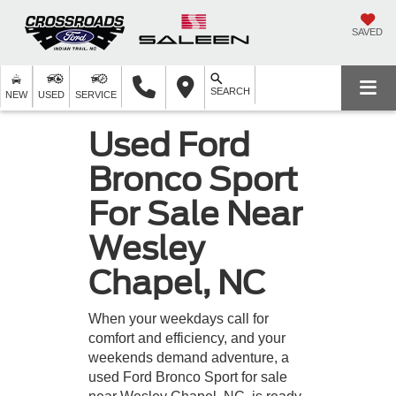
SAVED
SEARCH
NEW
USED
SERVICE
Used Ford
Bronco Sport
For Sale Near
Wesley
Chapel, NC
When your weekdays call for
comfort and efficiency, and your
weekends demand adventure, a
used Ford Bronco Sport for sale