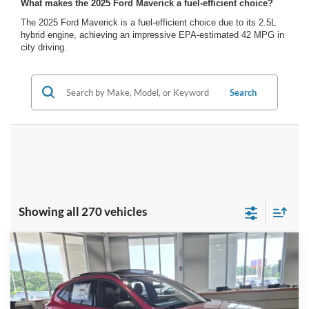
What makes the 2025 Ford Maverick a fuel-efficient choice?
The 2025 Ford Maverick is a fuel-efficient choice due to its 2.5L
hybrid engine, achieving an impressive EPA-estimated 42 MPG in
city driving.
Search
Showing all 270 vehicles
Compare Vehicle
2025
Ford Escape
ST-Line - Crossroads
$31,956
-$5,500
Courtesy Demo
CROSSROADS PRICE
SAVINGS
Special Offer
Crossroads Ford Indian Trail
Less