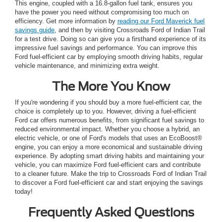
This engine, coupled with a 16.8-gallon fuel tank, ensures you
have the power you need without compromising too much on
efficiency. Get more information by
reading our Ford Maverick fuel
savings guide
, and then by visiting Crossroads Ford of Indian Trail
for a test drive. Doing so can give you a firsthand experience of its
impressive fuel savings and performance. You can improve this
Ford fuel-efficient car by employing smooth driving habits, regular
vehicle maintenance, and minimizing extra weight.
The More You Know
If you're wondering if you should buy a more fuel-efficient car, the
choice is completely up to you. However, driving a fuel-efficient
Ford car offers numerous benefits, from significant fuel savings to
reduced environmental impact. Whether you choose a hybrid, an
electric vehicle, or one of Ford's models that uses an EcoBoost®
engine, you can enjoy a more economical and sustainable driving
experience. By adopting smart driving habits and maintaining your
vehicle, you can maximize Ford fuel-efficient cars and contribute
to a cleaner future. Make the trip to Crossroads Ford of Indian Trail
to discover a Ford fuel-efficient car and start enjoying the savings
today!
Frequently Asked Questions