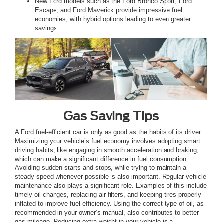
New Ford models such as the Ford Bronco Sport, Ford
Escape, and Ford Maverick provide impressive fuel
economies, with hybrid options leading to even greater
savings.
Gas Saving Tips
A Ford fuel-efficient car is only as good as the habits of its driver.
Maximizing your vehicle’s fuel economy involves adopting smart
driving habits, like engaging in smooth acceleration and braking,
which can make a significant difference in fuel consumption.
Avoiding sudden starts and stops, while trying to maintain a
steady speed whenever possible is also important. Regular vehicle
maintenance also plays a significant role. Examples of this include
timely oil changes, replacing air filters, and keeping tires properly
inflated to improve fuel efficiency. Using the correct type of oil, as
recommended in your owner’s manual, also contributes to better
gas mileage. Reducing extra weight in your vehicle is a