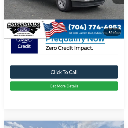
Admin Fee:
$899
Crossroads Price:
$62,574
1
/
37
Click To Call
Get More Details
Compare Vehicle