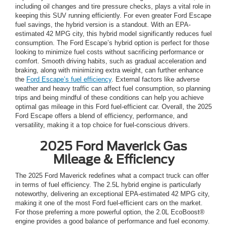
including oil changes and tire pressure checks, plays a vital role in
keeping this SUV running efficiently. For even greater Ford Escape
fuel savings, the hybrid version is a standout. With an EPA-
estimated 42 MPG city, this hybrid model significantly reduces fuel
consumption. The Ford Escape’s hybrid option is perfect for those
looking to minimize fuel costs without sacrificing performance or
comfort. Smooth driving habits, such as gradual acceleration and
braking, along with minimizing extra weight, can further enhance
the
Ford Escape’s fuel efficiency
. External factors like adverse
weather and heavy traffic can affect fuel consumption, so planning
trips and being mindful of these conditions can help you achieve
optimal gas mileage in this Ford fuel-efficient car. Overall, the 2025
Ford Escape offers a blend of efficiency, performance, and
versatility, making it a top choice for fuel-conscious drivers.
2025 Ford Maverick Gas
Mileage & Efficiency
The 2025 Ford Maverick redefines what a compact truck can offer
in terms of fuel efficiency. The 2.5L hybrid engine is particularly
noteworthy, delivering an exceptional EPA-estimated 42 MPG city,
making it one of the most Ford fuel-efficient cars on the market.
For those preferring a more powerful option, the 2.0L EcoBoost®
engine provides a good balance of performance and fuel economy.