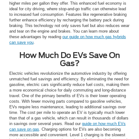
higher miles per gallon they offer. This enhanced fuel economy is
ideal for city driving, where stop-and-go traffic can otherwise lead
to increased fuel consumption. Features like regenerative braking
further enhance efficiency by recharging the battery pack during
braking. This technology not only saves fuel but also reduces wear
and tear on the engine and brakes. You can learn more about
these advantages by reading
our guide on how much gas hybrids
can save you
.
How Much Do EVs Save On
Gas?
Electric vehicles revolutionize the automotive industry by offering
unmatched fuel savings and efficiency. By eliminating the need for
gasoline, electric cars significantly reduce fuel costs, making them
a more economical choice for daily commuting and long-distance
travel. One of the primary benefits of EVs is their lower operating
costs. With fewer moving parts compared to gasoline vehicles,
EVs require less maintenance, leading to additional savings over
time. The cost per mile to operate an EV is typically much lower
than that of a gas vehicle, which can result in thousands of dollars
in savings over several years. Read our
guide on how much EVs
can save on gas
. Charging options for EVs are also becoming
more accessible and convenient. Level 1 charging is the slowest