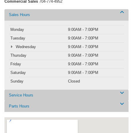
Commercial Sales
704-774-4952
Sales Hours
Monday
9:00AM - 7:00PM
Tuesday
9:00AM - 7:00PM
Wednesday
9:00AM - 7:00PM
Thursday
9:00AM - 7:00PM
Friday
9:00AM - 7:00PM
Saturday
9:00AM - 7:00PM
Sunday
Closed
Service Hours
Parts Hours