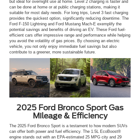
but ideal for overnight use at home. Level 2 charging is faster and
can be done at home or at public charging stations, making it
suitable for most daily needs. For long trips, Level 3 fast charging
provides the quickest option, significantly reducing downtime. The
Ford F-150 Lightning and Ford Mustang Mach-E exemplify the
potential savings and benefits of driving an EV. These Ford fuel-
efficient cars offer impressive range and performance while helping
you avoid the volatility of gas prices. By choosing an electric
vehicle, you not only enjoy immediate fuel savings but also
contribute to a greener, more sustainable future.
2025 Ford Bronco Sport Gas
Mileage & Efficiency
The 2025 Ford Bronco Sport is a testament to how modern SUVs
can offer both power and fuel efficiency. The 1.5L EcoBoost®
engine stands out with an EPA-estimated 25 MPG city and 29