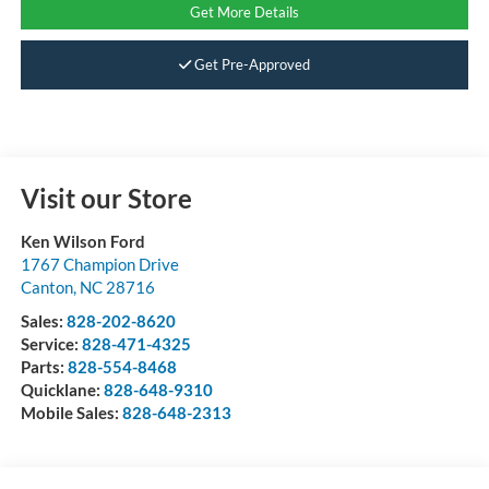
Get More Details
Get Pre-Approved
Visit our Store
Ken Wilson Ford
1767 Champion Drive
Canton
,
NC
28716
Sales:
828-202-8620
Service:
828-471-4325
Parts:
828-554-8468
Quicklane:
828-648-9310
Mobile Sales:
828-648-2313