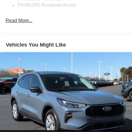
5Yr/60,000 Roadside Assist
Read More...
Vehicles You Might Like