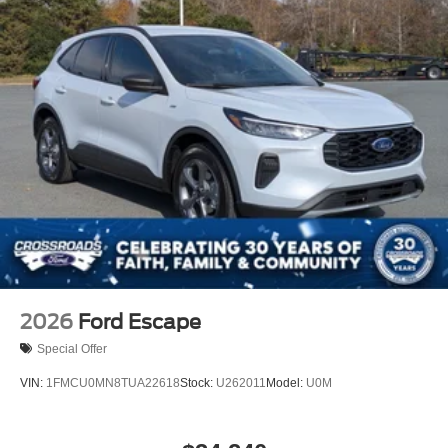
2026
Ford Escape
Special Offer
VIN:
1FMCU0MN8TUA22618
Stock:
U262011
Model:
U0M