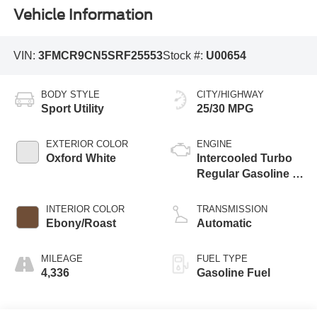
Vehicle Information
VIN:
3FMCR9CN5SRF25553
Stock #:
U00654
BODY STYLE
CITY/HIGHWAY
Sport Utility
25/30 MPG
EXTERIOR COLOR
ENGINE
Oxford White
Intercooled Turbo
Regular Gasoline I-
3 1.5 L/91
INTERIOR COLOR
TRANSMISSION
Ebony/Roast
Automatic
MILEAGE
FUEL TYPE
4,336
Gasoline Fuel