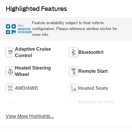
Highlighted Features
Feature availability subject to final vehicle
VIEW
configuration. Please reference window sticker for
WINDOW
STICKER
more info.
Adaptive Cruise
Bluetooth®
Control
Heated Steering
Remote Start
Wheel
4WD/AWD
Heated Seats
Keyless Ignition
Keyless Entry
System
View More Highlights...