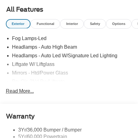
All Features
Exterior
Functional
Interior
Safety
Options
Fog Lamps-Led
Headlamps - Auto High Beam
Headlamps - Auto Led W/Signature Led Lighting
Liftgate W/ Liftglass
Mirrors - Htd/Power Glass
Prv Gls-2Nd Rw/Liftgate
Rear Int Wiper/Wash/Dfrst
Read More...
Roof-Rack Side Rails-Black
Taillamps-Led
Warranty
Wipers - Rain-Sensing
3Yr/36,000 Bumper / Bumper
5Yr/60,000 Powertrain