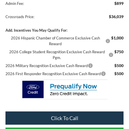
$899
Admin Fee:
$36,039
Crossroads Price:
Add. Incentives You May Qualify For:
$1,000
2026 Hispanic Chamber of Commerce Exclusive Cash
Reward
$750
2026 College Student Recognition Exclusive Cash Reward
Pgm.
$500
2026 Military Recognition Exclusive Cash Reward
$500
2026 First Responder Recognition Exclusive Cash Reward
Click To Call