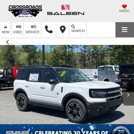
SAVED
SEARCH
NEW
USED
SERVICE