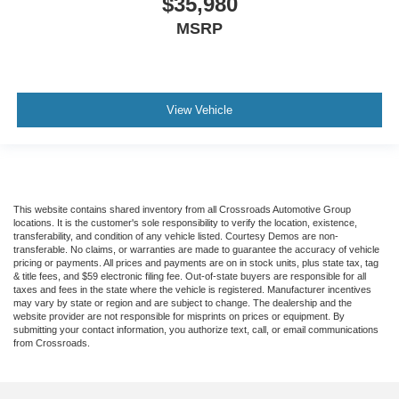
$35,980
MSRP
View Vehicle
This website contains shared inventory from all Crossroads Automotive Group
locations. It is the customer's sole responsibility to verify the location, existence,
transferability, and condition of any vehicle listed. Courtesy Demos are non-
transferable. No claims, or warranties are made to guarantee the accuracy of vehicle
pricing or payments. All prices and payments are on in stock units, plus state tax, tag
& title fees, and $59 electronic filing fee. Out-of-state buyers are responsible for all
taxes and fees in the state where the vehicle is registered. Manufacturer incentives
may vary by state or region and are subject to change. The dealership and the
website provider are not responsible for misprints on prices or equipment. By
submitting your contact information, you authorize text, call, or email communications
from Crossroads.