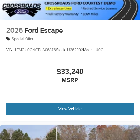
2026
Ford Escape
Special Offer
VIN:
1FMCU0GN0TUA06876
Stock:
U262002
Model:
U0G
$33,240
MSRP
View Vehicle