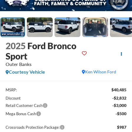
1
/
20
2025
Ford Bronco
Sport
Outer Banks
Courtesy Vehicle
Ken Wilson Ford
$40,485
MSRP:
-$2,832
Discount
-$3,000
Retail Customer Cash
-$500
Mega Bonus Cash
$987
Crossroads Protection Package: