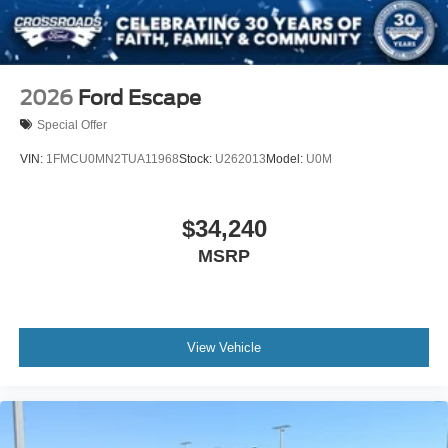
2026
Ford Escape
Special Offer
VIN:
1FMCU0MN2TUA11968
Stock:
U262013
Model:
U0M
$34,240
MSRP
View Vehicle