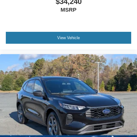
$34,240
MSRP
View Vehicle