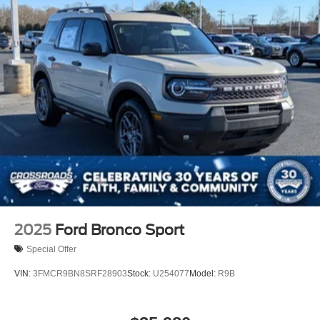
2025
Ford Bronco Sport
Special Offer
VIN:
3FMCR9BN8SRF28903
Stock:
U254077
Model:
R9B