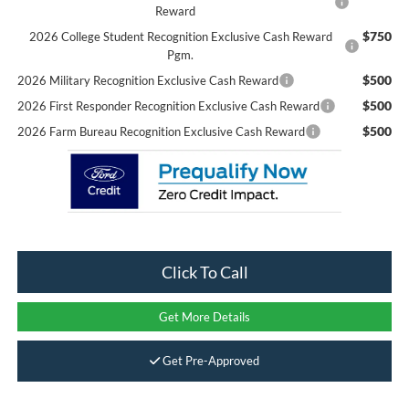
Reward
$750
2026 College Student Recognition Exclusive Cash Reward
Pgm.
$500
2026 Military Recognition Exclusive Cash Reward
$500
2026 First Responder Recognition Exclusive Cash Reward
$500
2026 Farm Bureau Recognition Exclusive Cash Reward
Click To Call
Get More Details
Get Pre-Approved