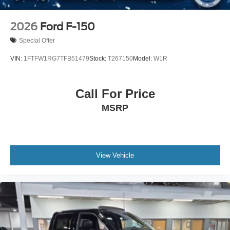
2026
Ford F-150
Special Offer
VIN:
1FTFW1RG7TFB51479
Stock:
T267150
Model:
W1R
Call For Price
MSRP
View Vehicle