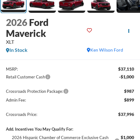
2026
Ford
Maverick
XLT
In Stock
Ken Wilson Ford
$37,110
MSRP:
-$1,000
Retail Customer Cash
$987
Crossroads Protection Package:
$899
Admin Fee:
$37,996
Crossroads Price:
Add. Incentives You May Qualify For:
$1,000
2026 Hispanic Chamber of Commerce Exclusive Cash