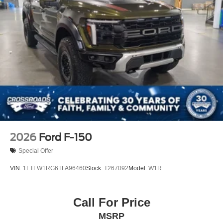
2026
Ford F-150
Special Offer
VIN:
1FTFW1RG6TFA96460
Stock:
T267092
Model:
W1R
Call For Price
MSRP