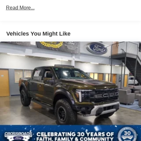
Read More...
Vehicles You Might Like