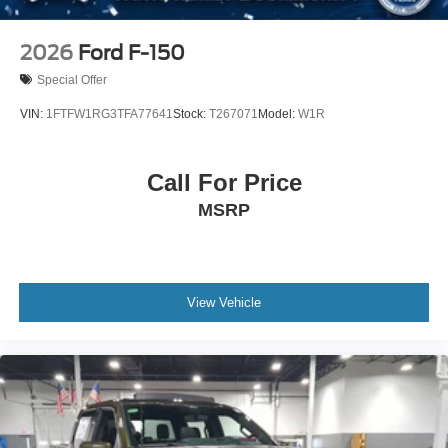
2026
Ford F-150
Special Offer
VIN:
1FTFW1RG3TFA77641
Stock:
T267071
Model:
W1R
Call For Price
MSRP
View Vehicle