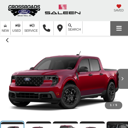
SAVED
SEARCH
NEW
USED
SERVICE
1
/
5