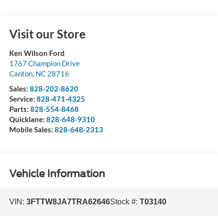
Visit our Store
Ken Wilson Ford
1767 Champion Drive
Canton
,
NC
28716
Sales:
828-202-8620
Service:
828-471-4325
Parts:
828-554-8468
Quicklane:
828-648-9310
Mobile Sales:
828-648-2313
Vehicle Information
VIN:
3FTTW8JA7TRA62646
Stock #:
T03140