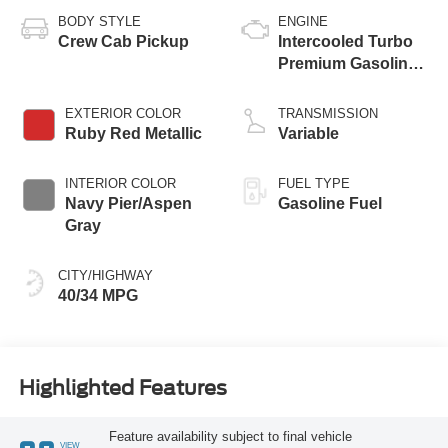
BODY STYLE
ENGINE
Crew Cab Pickup
Intercooled Turbo
Premium Gasoline
I-4 2.0 L/122
EXTERIOR COLOR
TRANSMISSION
Ruby Red Metallic
Variable
INTERIOR COLOR
FUEL TYPE
Navy Pier/Aspen
Gasoline Fuel
Gray
CITY/HIGHWAY
40/34 MPG
Highlighted Features
Feature availability subject to final vehicle
VIEW