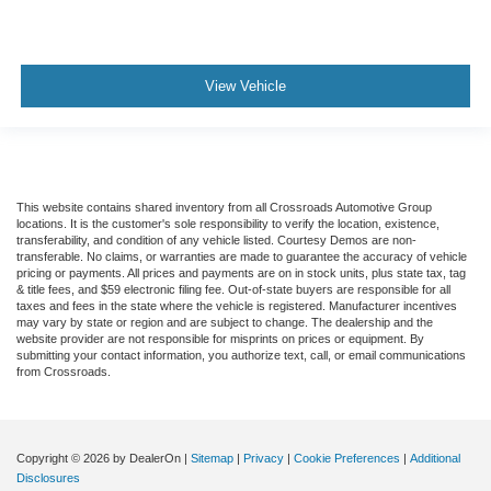
View Vehicle
This website contains shared inventory from all Crossroads Automotive Group
locations. It is the customer's sole responsibility to verify the location, existence,
transferability, and condition of any vehicle listed. Courtesy Demos are non-
transferable. No claims, or warranties are made to guarantee the accuracy of vehicle
pricing or payments. All prices and payments are on in stock units, plus state tax, tag
& title fees, and $59 electronic filing fee. Out-of-state buyers are responsible for all
taxes and fees in the state where the vehicle is registered. Manufacturer incentives
may vary by state or region and are subject to change. The dealership and the
website provider are not responsible for misprints on prices or equipment. By
submitting your contact information, you authorize text, call, or email communications
from Crossroads.
Copyright © 2026
by DealerOn
|
Sitemap
|
Privacy
|
Cookie Preferences
|
Additional
Disclosures