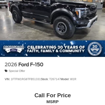
2026
Ford F-150
Special Offer
VIN:
1FTFW1RG8TFB51331
Stock:
T267147
Model:
W1R
Call For Price
MSRP