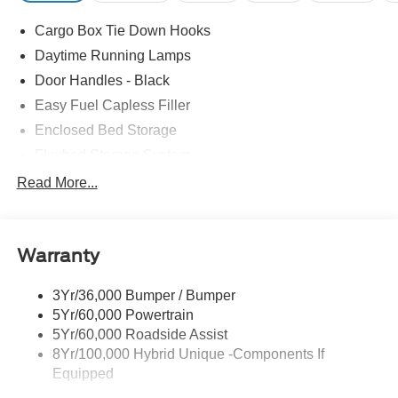
Cargo Box Tie Down Hooks
Daytime Running Lamps
Door Handles - Black
Easy Fuel Capless Filler
Enclosed Bed Storage
Flexbed Storage System
Headlamps -Wiper Activated
Read More...
Headlamps-Led Auto Hi-Beam
Headlamps-Led Auto On/Off
Warranty
Led Reflector Headlamps
Power Mirrors
3Yr/36,000 Bumper / Bumper
Power Tailgate Lock
5Yr/60,000 Powertrain
Trailer Tow Hitch
5Yr/60,000 Roadside Assist
8Yr/100,000 Hybrid Unique -Components If
Wipers- Intermittent
Equipped