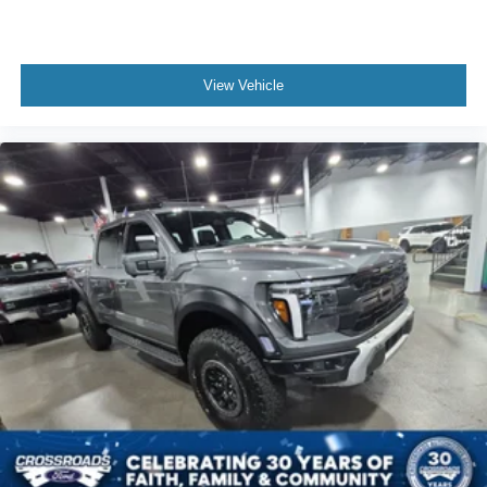
View Vehicle