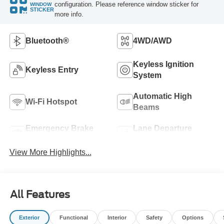
configuration. Please reference window sticker for
WINDOW
STICKER
more info.
Bluetooth®
4WD/AWD
Keyless Ignition
Keyless Entry
System
Automatic High
Wi-Fi Hotspot
Beams
Emergency Brake
Lane Departure
Assist
Warning
View More Highlights...
All Features
Exterior
Functional
Interior
Safety
Options