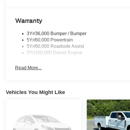
Warranty
3Yr/36,000 Bumper / Bumper
5Yr/60,000 Powertrain
5Yr/60,000 Roadside Assist
5Yr/100,000 Diesel Engine
Read More...
Vehicles You Might Like