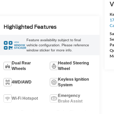
V
Ke
17
C
Highlighted Features
Sa
Se
Feature availability subject to final
VIEW
Pa
vehicle configuration. Please reference
WINDOW
STICKER
Qu
window sticker for more info.
Mo
Dual Rear
Heated Steering
Wheels
Wheel
Keyless Ignition
4WD/AWD
System
Emergency
Wi-Fi Hotspot
Brake Assist
Lane Departure
Turbo Charged