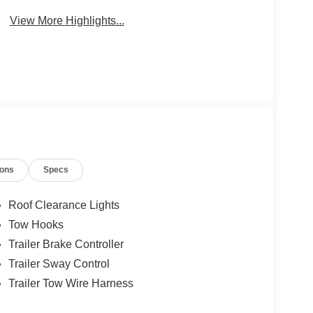
Warning
Engine
View More Highlights...
ions
Specs
Roof Clearance Lights
Tow Hooks
Trailer Brake Controller
Trailer Sway Control
Trailer Tow Wire Harness