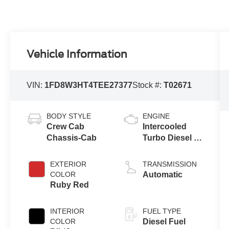
Vehicle Information
VIN:
1FD8W3HT4TEE27377
Stock #:
T02671
BODY STYLE
ENGINE
Crew Cab
Intercooled
Chassis-Cab
Turbo Diesel V-
8 6.7 L/406
EXTERIOR
TRANSMISSION
COLOR
Automatic
Ruby Red
INTERIOR
FUEL TYPE
COLOR
Diesel Fuel