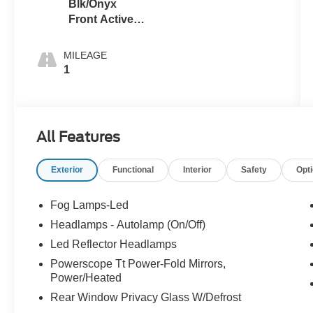
Blk/Onyx
Front Activex
Tr
MILEAGE
1
All Features
Exterior
Functional
Interior
Safety
Opt
Fog Lamps-Led
Headlamps - Autolamp (On/Off)
Led Reflector Headlamps
Powerscope Tt Power-Fold Mirrors,
Power/Heated
Rear Window Privacy Glass W/Defrost