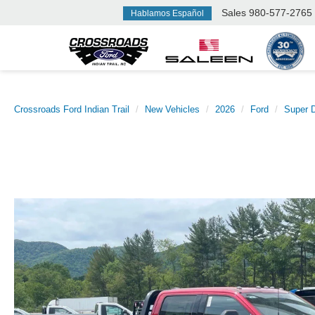
Sales
980-577-2765
Hablamos Español
Crossroads Ford Indian Trail
New Vehicles
2026
Ford
Super 