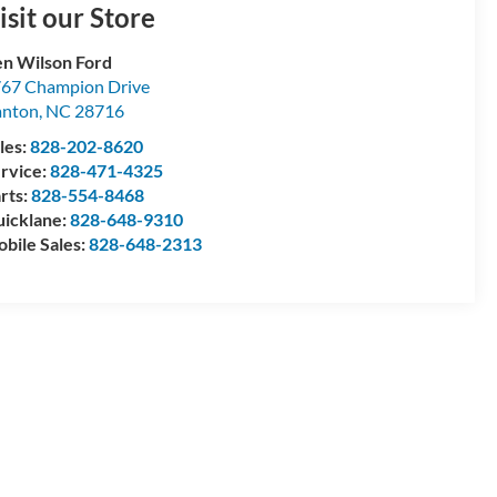
isit our Store
n Wilson Ford
67 Champion Drive
anton
,
NC
28716
les:
828-202-8620
rvice:
828-471-4325
rts:
828-554-8468
icklane:
828-648-9310
bile Sales:
828-648-2313