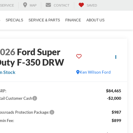
SERVICE
MAP
CONTACT
SAVED
S
SPECIALS
SERVICE & PARTS
FINANCE
ABOUT US
2026
Ford Super
uty F-350 DRW
In Stock
Ken Wilson Ford
$84,465
RP:
-$2,000
tail Customer Cash
$987
ossroads Protection Package:
$899
min Fee: