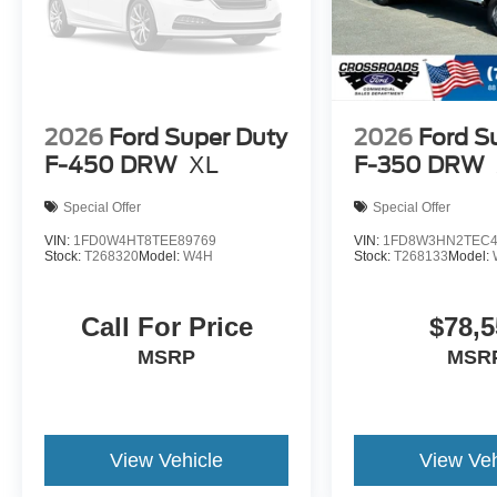
2026
Ford Super Duty
2026
Ford S
F-450 DRW
XL
F-350 DRW
Special Offer
Special Offer
VIN:
1FD0W4HT8TEE89769
VIN:
1FD8W3HN2TEC4
Stock:
T268320
Model:
W4H
Stock:
T268133
Model:
Call For Price
$78,5
MSRP
MSR
View Vehicle
View Veh