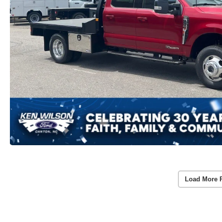
Load More 