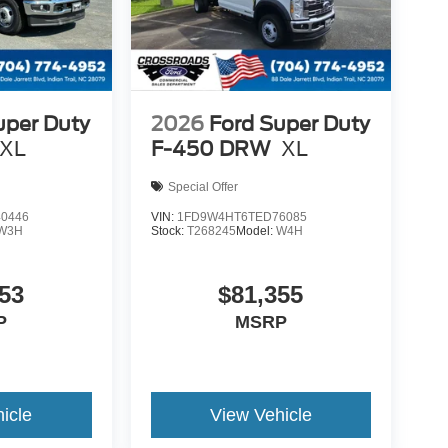
uper Duty
2026
Ford Super Duty
XL
F-450 DRW
XL
Special Offer
0446
VIN:
1FD9W4HT6TED76085
W3H
Stock:
T268245
Model:
W4H
53
$81,355
P
MSRP
icle
View Vehicle