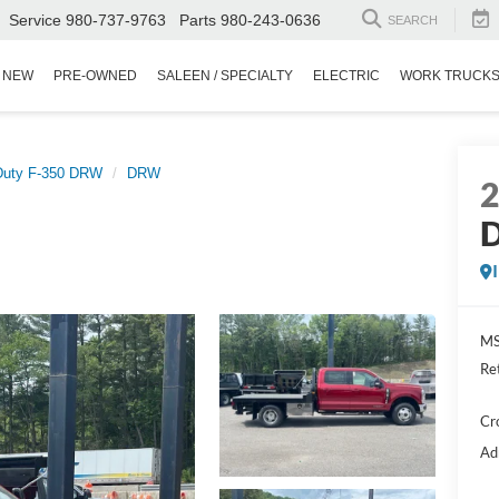
Service
980-737-9763
Parts
980-243-0636
SEARCH
NEW
PRE-OWNED
SALEEN / SPECIALTY
ELECTRIC
WORK TRUCK
Duty F-350 DRW
DRW
D
MS
Re
Cr
Ad