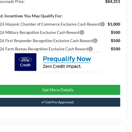
$84,351
ossroads Price:
d. Incentives You May Qualify For:
$1,000
26 Hispanic Chamber of Commerce Exclusive Cash Reward
$500
26 Military Recognition Exclusive Cash Reward
$500
26 First Responder Recognition Exclusive Cash Reward
$500
26 Farm Bureau Recognition Exclusive Cash Reward
Get More Details
Get Pre-Approved