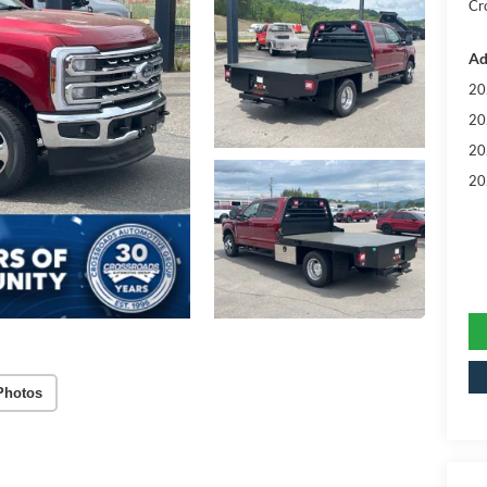
Cr
Ad
20
20
20
20
Photos