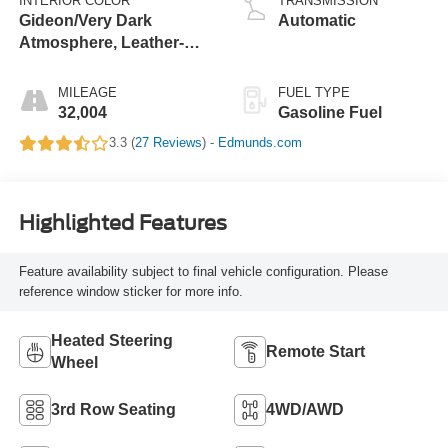
INTERIOR COLOR
TRANSMISSION
Gideon/Very Dark
Automatic
Atmosphere, Leather-
Appointed Seating
Surfaces 1St And 2Nd
MILEAGE
FUEL TYPE
Row
32,004
Gasoline Fuel
3.3 (
27 Reviews
) -
Edmunds.com
Highlighted Features
Feature availability subject to final vehicle configuration. Please
reference window sticker for more info.
Heated Steering
Remote Start
Wheel
3rd Row Seating
4WD/AWD