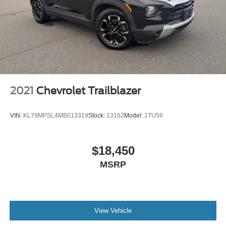
and make multiple trips. Get everyone in at the same
time! There’s plenty of room with seating for 7
passengers, so load them all in and head out.
Automatic air conditioning - Constantly fiddling with the
A-C controls to maintain the cabin temperature is
frustrating and distracting. Automatic air conditioning
takes care of it for you by automatically adjusting the
thermostat and fan settings as needed to maintain the
temperature you select. Keep your cool, with automatic
2021
Chevrolet Trailblazer
air conditioning.
Individual driver and front passenger seats provide
VIN:
KL79MPSL4MB013319
Stock:
13162
Model:
1TU56
generous room and comfort.
Cabin air filter - breathing freshness into your drive.
Cabin air filter increases everyone’s comfort by
$18,450
reducing allergens, dust and even outdoor odors that
MSRP
enter the vehicle. Keep the outside contaminants out
with cabin air filter.
Floor mats protect the vehicle floor covering from dirt
and wear and can easily be removed for cleaning.
View Vehicle
Rear seatback upholstery
: Carpet rear seatback
upholstery