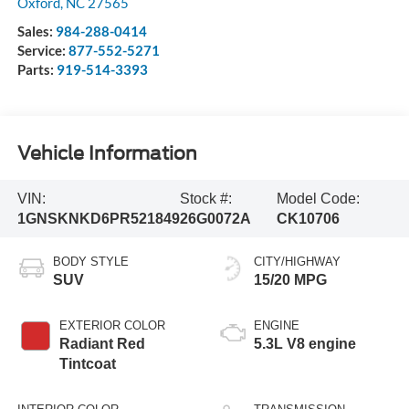
Oxford
,
NC
27565
Sales:
984-288-0414
Service:
877-552-5271
Parts:
919-514-3393
Vehicle Information
VIN:
Stock #:
Model Code:
1GNSKNKD6PR521849
26G0072A
CK10706
BODY STYLE
CITY/HIGHWAY
SUV
15/20 MPG
EXTERIOR COLOR
ENGINE
Radiant Red
5.3L V8 engine
Tintcoat