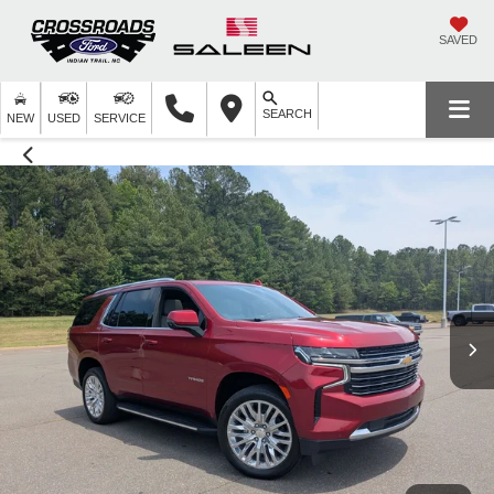
SAVED
SEARCH
NEW
USED
SERVICE