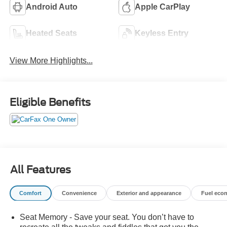
Android Auto
Apple CarPlay
Heated Seats
Keyless Entry
View More Highlights...
Eligible Benefits
All Features
Comfort
Convenience
Exterior and appearance
Fuel eco
Seat Memory - Save your seat. You don’t have to