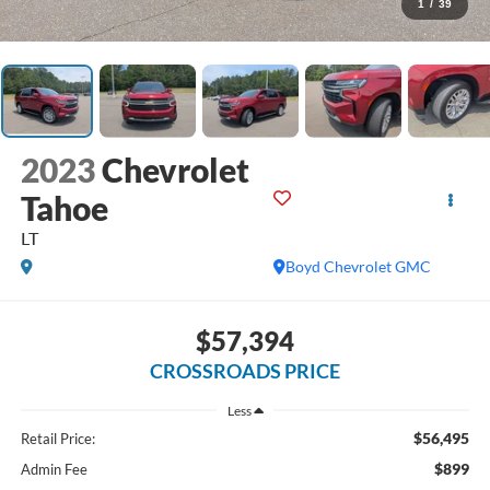
1
/
39
2023
Chevrolet
Tahoe
LT
Boyd Chevrolet GMC
$57,394
CROSSROADS PRICE
Less
$56,495
Retail Price:
$899
Admin Fee