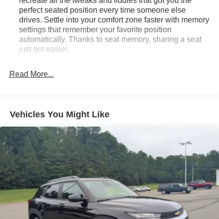
recreate all the tweaks and fiddles that got you the
perfect seated position every time someone else
drives. Settle into your comfort zone faster with memory
settings that remember your favorite position
automatically. Thanks to seat memory, sharing a seat
just got easier.
Rear head restraint control
: 2 rear seat head
restraints
Read More...
Third-row head restraint number
: 2 third-row head
restraints
60-40 split folding third-row seats - Down for whatever.
Vehicles You Might Like
Sometimes you need a little more room for your cargo.
Other times...you need a lot more room. 60-40 split
folding third-row seats provide you with added
versatility so you can load passengers and cargo in
multiple combinations. Fold one side away for long
items and still have room for your passengers. Or fold
both sides away to load large items. With 60-40 split
folding third-row seats, it all fits.
7 passenger seating - The more the merrier. When you
need to transport a group of people don’t split them up