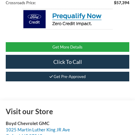
$57,394
Crossroads Price:
Get More Details
Click To Call
Get Pre-Approved
Visit our Store
Boyd Chevrolet GMC
1025 Martin Luther King JR Ave