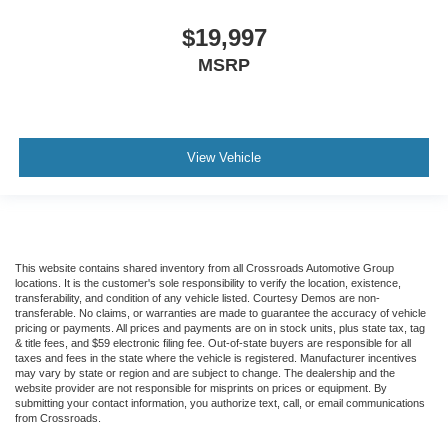
back pain, they might also be soothed by the heat
during the drive. No matter the weather, find comfort in
$19,997
the heated rear seats.
MSRP
Heated steering wheel - A warm touch. Trying to drive
with bulky winter gloves on isn't always easy. Keep
your hands warm in cold temperatures so you can ditch
the mitts and get a firm grip with this heated steering
View Vehicle
wheel.
Height adjustable front seat head restraints - the height
of safety. One size doesn’t fit all when it comes to
keeping you safe, and that’s why there are height
adjustable front seat head restraints. They allow you to
place the restraint at the correct height behind your
This website contains shared inventory from all Crossroads Automotive Group
locations. It is the customer's sole responsibility to verify the location, existence,
head, providing greater neck protection in the event of
transferability, and condition of any vehicle listed. Courtesy Demos are non-
a collision. Get it to the right place for the right time with
transferable. No claims, or warranties are made to guarantee the accuracy of vehicle
Height adjustable front seat head restraints.
pricing or payments. All prices and payments are on in stock units, plus state tax, tag
& title fees, and $59 electronic filing fee. Out-of-state buyers are responsible for all
Laminated side glass - clearly better. Laminated side
taxes and fees in the state where the vehicle is registered. Manufacturer incentives
may vary by state or region and are subject to change. The dealership and the
glass improves your ride. It’s made of two pieces of
website provider are not responsible for misprints on prices or equipment. By
glass with a layer of plastic in the middle, giving it
submitting your contact information, you authorize text, call, or email communications
added UV protection, sound insulation, and durability.
from Crossroads.
Laminated side glass is a window into comfort.