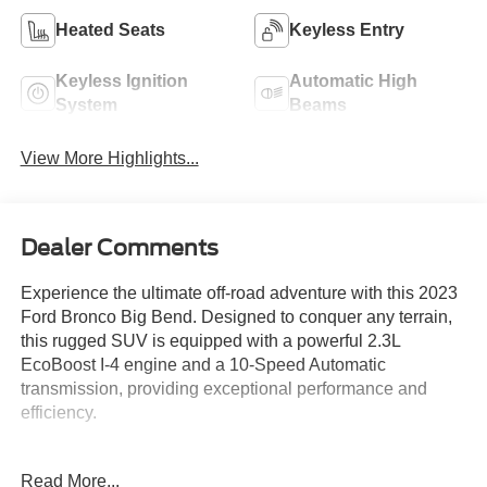
Heated Seats
Keyless Entry
Keyless Ignition
Automatic High
System
Beams
View More Highlights...
Dealer Comments
Experience the ultimate off-road adventure with this 2023
Ford Bronco Big Bend. Designed to conquer any terrain,
this rugged SUV is equipped with a powerful 2.3L
EcoBoost I-4 engine and a 10-Speed Automatic
transmission, providing exceptional performance and
efficiency.
- EQUIPMENT GROUP 222A MID PACKAGE
Read More...
- Rear Parking Sensors