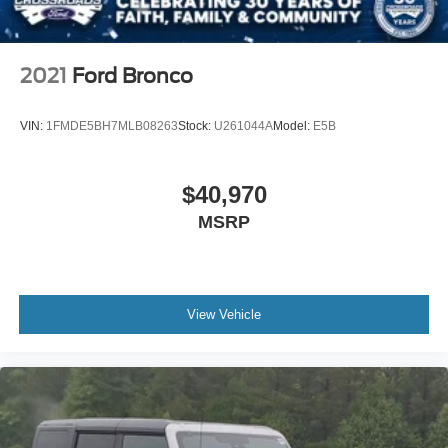
Tires: P255/75R17 A/T -inc: full size spare tire w/TPMS
Variable Intermittent Wipers
Wheels: 17" Carbonized Gray-Painted Aluminum
2021
Ford Bronco
VIN:
1FMDE5BH7MLB08263
Stock:
U261044A
Model:
E5B
$40,970
MSRP
View Vehicle