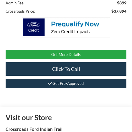
$899
Admin Fee
$37,894
Crossroads Price:
Get More Details
Click To Call
Get Pre-Approved
Visit our Store
Crossroads Ford Indian Trail