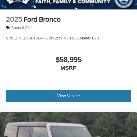
2025
Ford Bronco
Special Offer
VIN:
1FMEE9BP1SLA45726
Stock:
PU11031
Model:
E9B
$58,995
MSRP
View Vehicle