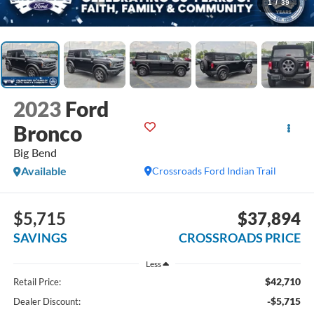
1
/
39
2023
Ford
Bronco
Big Bend
Available
Crossroads Ford Indian Trail
$5,715
$37,894
SAVINGS
CROSSROADS PRICE
Less
$42,710
Retail Price:
-$5,715
Dealer Discount: