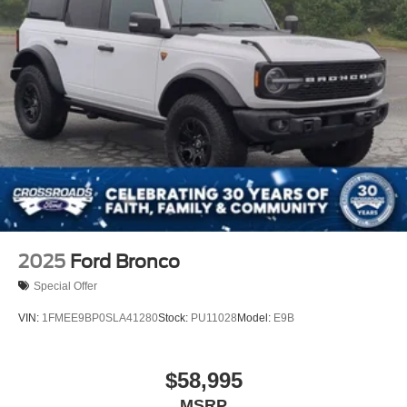
2025
Ford Bronco
Special Offer
VIN:
1FMEE9BP0SLA41280
Stock:
PU11028
Model:
E9B
$58,995
MSRP