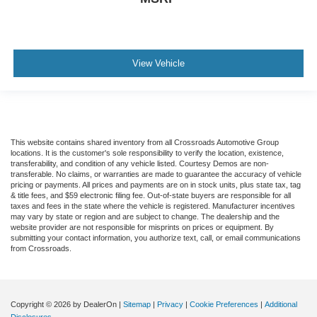
View Vehicle
This website contains shared inventory from all Crossroads Automotive Group
locations. It is the customer's sole responsibility to verify the location, existence,
transferability, and condition of any vehicle listed. Courtesy Demos are non-
transferable. No claims, or warranties are made to guarantee the accuracy of vehicle
pricing or payments. All prices and payments are on in stock units, plus state tax, tag
& title fees, and $59 electronic filing fee. Out-of-state buyers are responsible for all
taxes and fees in the state where the vehicle is registered. Manufacturer incentives
may vary by state or region and are subject to change. The dealership and the
website provider are not responsible for misprints on prices or equipment. By
submitting your contact information, you authorize text, call, or email communications
from Crossroads.
Copyright © 2026
by DealerOn
|
Sitemap
|
Privacy
|
Cookie Preferences
|
Additional
Disclosures