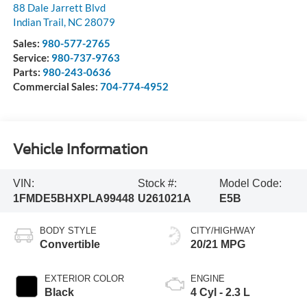
88 Dale Jarrett Blvd
Indian Trail
,
NC
28079
Sales:
980-577-2765
Service:
980-737-9763
Parts:
980-243-0636
Commercial Sales:
704-774-4952
Vehicle Information
VIN:
Stock #:
Model Code:
1FMDE5BHXPLA99448
U261021A
E5B
BODY STYLE
CITY/HIGHWAY
Convertible
20/21 MPG
EXTERIOR COLOR
ENGINE
Black
4 Cyl - 2.3 L