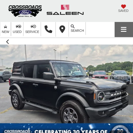
SAVED
SEARCH
NEW
USED
SERVICE