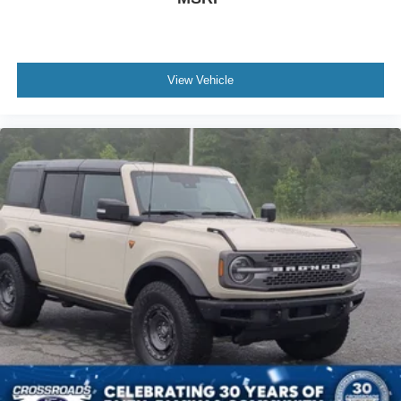
View Vehicle