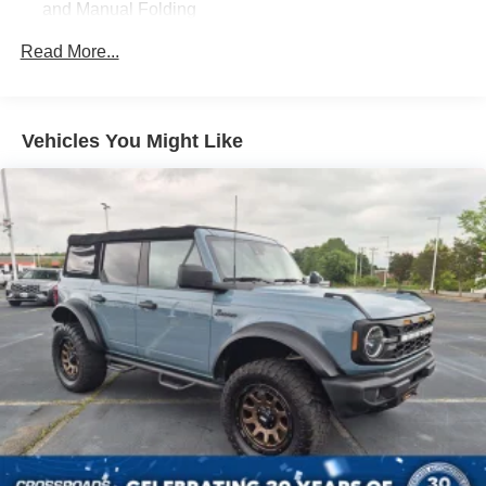
and Manual Folding
you on the adventure of a lifetime. Experience the thrill of
off-road exploration and the confidence of a well-
Black Rear Step Bumper w/1 Tow Hook
Read More...
equipped SUV. Visit us today to take this Bronco for a test
Black Side Windows Trim
drive and discover the true meaning of adventure.
Deep Tinted Glass
Ford Co-Pilot360 - Autolamp Auto On/Off Reflector Led
Vehicles You Might Like
Low/High Beam Auto High-Beam Daytime Running
Lights Preference Setting Headlamps w/Delay-Off
Front Fog Lamps
Full-Size Spare Tire Mounted Outside Rear
Fully Galvanized Steel Panels
Gray Grille
Headlights-Automatic Highbeams
Manual Convertible Top w/Fixed Roll-Over Protection
and Top
Removable Rear Window
Swing-Out Rear Cargo Access
Tailgate/Rear Door Lock Included w/Power Door Locks