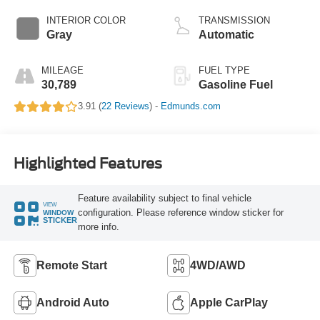
INTERIOR COLOR
TRANSMISSION
Gray
Automatic
MILEAGE
FUEL TYPE
30,789
Gasoline Fuel
3.91 (
22 Reviews
) -
Edmunds.com
Highlighted Features
Feature availability subject to final vehicle
VIEW
configuration. Please reference window sticker for
WINDOW
STICKER
more info.
Remote Start
4WD/AWD
Android Auto
Apple CarPlay