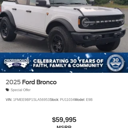
2025
Ford Bronco
Special Offer
VIN:
1FMEE9BP1SLA56953
Stock:
PU11034
Model:
E9B
$59,995
MSRP