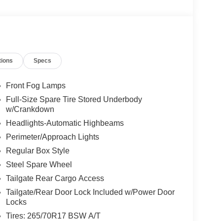
tions
Specs
Front Fog Lamps
Full-Size Spare Tire Stored Underbody
w/Crankdown
Headlights-Automatic Highbeams
Perimeter/Approach Lights
Regular Box Style
Steel Spare Wheel
Tailgate Rear Cargo Access
Tailgate/Rear Door Lock Included w/Power Door
Locks
Tires: 265/70R17 BSW A/T