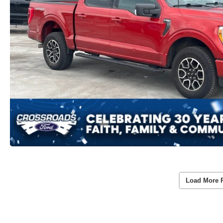
Load More 