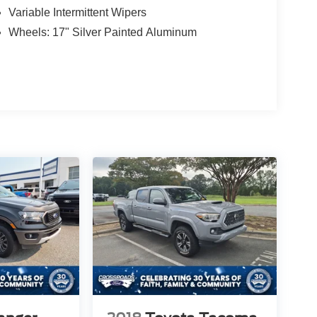
Variable Intermittent Wipers
Wheels: 17" Silver Painted Aluminum