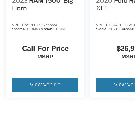
2023
RAM 1500
Big
2020
Ford R
Horn
XLT
VIN:
1C6SRFFT3PN655650
VIN:
1FTER4EH1LLA9
Stock:
PU11049A
Model:
DT6H98
Stock:
T267106A
Model
Call For Price
$26,9
MSRP
MSR
View Vehicle
View Veh