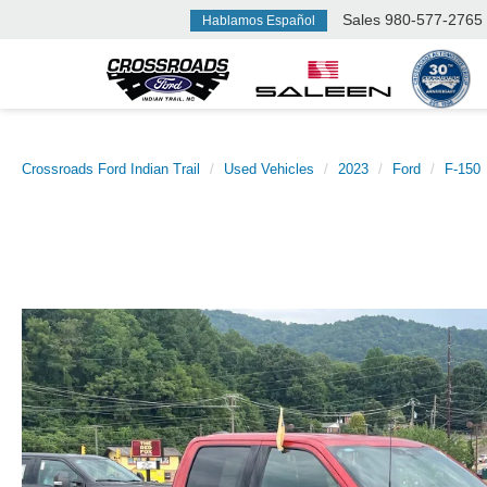
Sales
980-577-2765
Hablamos Español
Crossroads Ford Indian Trail
Used Vehicles
2023
Ford
F-150