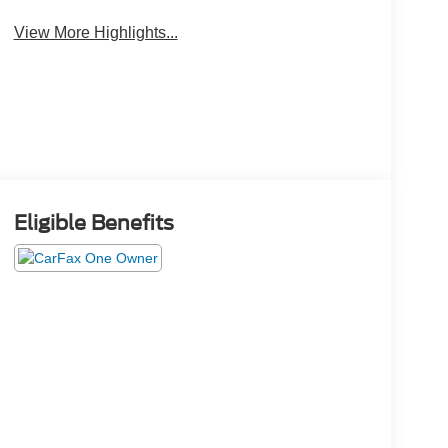
View More Highlights...
Eligible Benefits