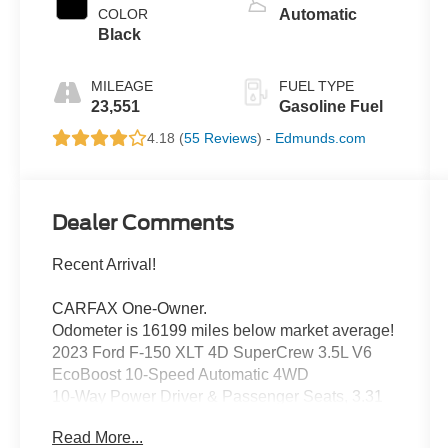
COLOR
Automatic
Black
MILEAGE
FUEL TYPE
23,551
Gasoline Fuel
4.18 (
55 Reviews
) -
Edmunds.com
Dealer Comments
Recent Arrival!
CARFAX One-Owner.
Odometer is 16199 miles below market average!
2023 Ford F-150 XLT 4D SuperCrew 3.5L V6
EcoBoost 10-Speed Automatic 4WD
10-Way Power Driver & Passenger Seats, 3.31
Axle Ratio, 8" Productivity Screen in Instrument
Read More...
Cluster, Accent-Color Step Bars, Auto-Dimming