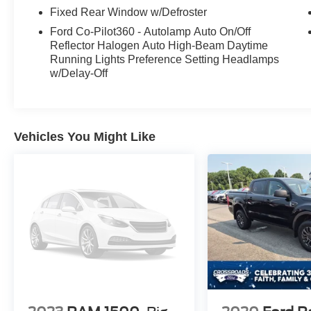
Fixed Rear Window w/Defroster
Ford Co-Pilot360 - Autolamp Auto On/Off
Reflector Halogen Auto High-Beam Daytime
Running Lights Preference Setting Headlamps
w/Delay-Off
Vehicles You Might Like