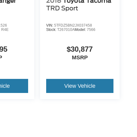
anger
2018
Toyota Tacoma
TRD Sport
1526
VIN:
5TFDZ5BN2JX037458
:
R4E
Stock:
T267010A
Model:
7566
95
$30,877
P
MSRP
icle
View Vehicle