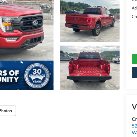
Ad
Cr
V
Photos
Cr
52
Wa