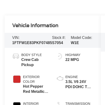
Vehicle Information
VIN:
Stock #:
Model Code:
1FTFW1E83PKF07485
S7054
W1E
BODY STYLE
HIGHWAY
Crew Cab
22 MPG
Pickup
EXTERIOR
ENGINE
COLOR
3.5L V6 24V
Hot Pepper
PDI DOHC Twin
Red Metallic
Turbo
Tinted
Clearcoat
INTERIOR
TRANSMISSION