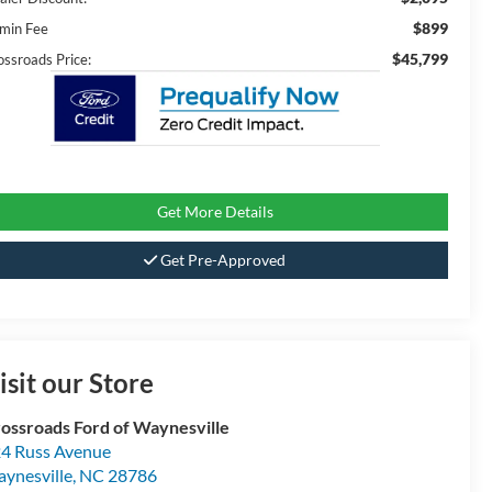
$899
min Fee
$45,799
ossroads Price:
Get More Details
Get Pre-Approved
isit our Store
ossroads Ford of Waynesville
4 Russ Avenue
ynesville
,
NC
28786