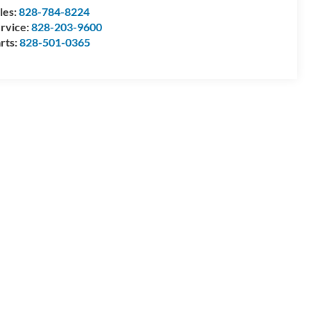
les:
828-784-8224
rvice:
828-203-9600
rts:
828-501-0365