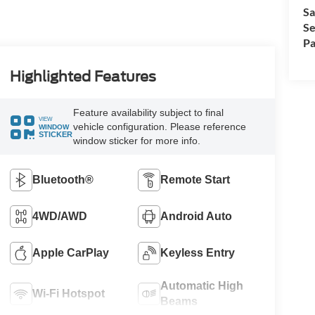
Sa
Se
Pa
Highlighted Features
Feature availability subject to final
VIEW
vehicle configuration. Please reference
WINDOW
STICKER
window sticker for more info.
Bluetooth®
Remote Start
4WD/AWD
Android Auto
Apple CarPlay
Keyless Entry
Automatic High
Wi-Fi Hotspot
Beams