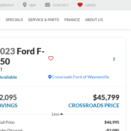
SERVICE
MAP
CONTACT
SAVED
S
SPECIALS
SERVICE & PARTS
FINANCE
ABOUT US
2023
Ford F-
150
LT
Available
Crossroads Ford of Waynesville
2,095
$45,799
AVINGS
CROSSROADS PRICE
Less
$46,995
ail Price:
-$2,095
aler Discount: