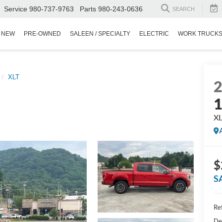
Service
980-737-9763
Parts
980-243-0636
SEARCH
NEW
PRE-OWNED
SALEEN / SPECIALTY
ELECTRIC
WORK TRUCK
XLT
X
$
S
Ret
De