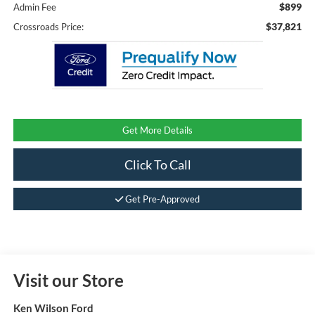
$899
Admin Fee
$37,821
Crossroads Price:
Get More Details
Click To Call
Get Pre-Approved
Visit our Store
Ken Wilson Ford