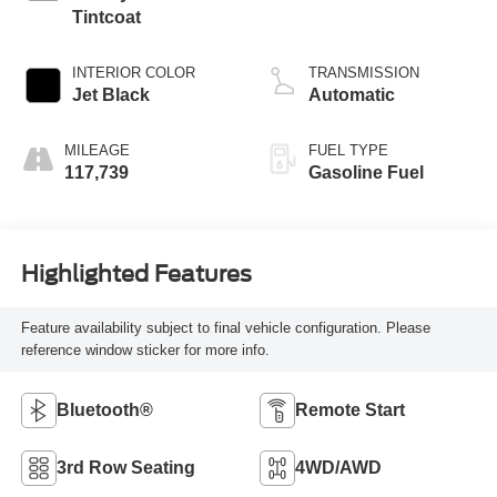
Tintcoat
INTERIOR COLOR
TRANSMISSION
Jet Black
Automatic
MILEAGE
FUEL TYPE
117,739
Gasoline Fuel
Highlighted Features
Feature availability subject to final vehicle configuration. Please
reference window sticker for more info.
Bluetooth®
Remote Start
3rd Row Seating
4WD/AWD