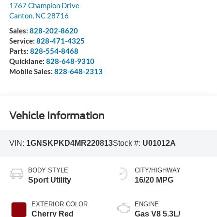
1767 Champion Drive
Canton
,
NC
28716
Sales:
828-202-8620
Service:
828-471-4325
Parts:
828-554-8468
Quicklane:
828-648-9310
Mobile Sales:
828-648-2313
Vehicle Information
VIN:
1GNSKPKD4MR220813
Stock #:
U01012A
BODY STYLE
CITY/HIGHWAY
Sport Utility
16/20 MPG
EXTERIOR COLOR
ENGINE
Cherry Red
Gas V8 5.3L/