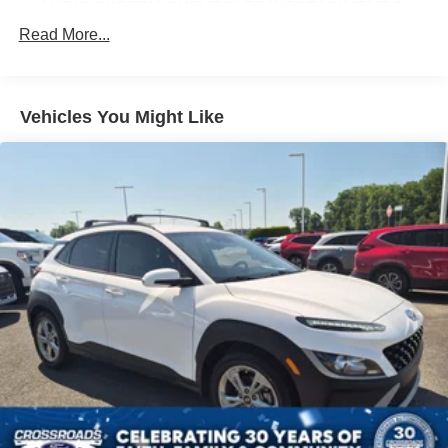
AUDIO SYSTEM CHEVROLET INFOTAINMENT 3
PLUS SYSTEM 10.2 DIAGONAL HD COLOR
Read More...
TOUCHSCREEN AM/FM stereo Bluetooth® audio
streaming for 2 active devices Apple CarPlay and
Android Auto capable enhanced voice recognition in-
vehicle apps cloud connected personalization for
Vehicles You Might Like
select infotainment and vehicle settings. Subscription
required for enhanced and connected services after
trial period. (STD)
REAR AXLE 3.23 RATIO
CHERRY RED TINTCOAT
Z71 PREFERRED EQUIPMENT GROUP includes
standard equipment
SUSPENSION PACKAGE PREMIUM SMOOTH RIDE
(STD)
TRANSMISSION 10-SPEED AUTOMATIC
electronically controlled with overdrive includes
Traction Select System including tow/haul (Most
vehicles built on or after 6-7-2021 with a V8 engine will
have (NSS) Not Equipped with Automatic Stop/Start
which removes Automatic Stop/Start Engine control