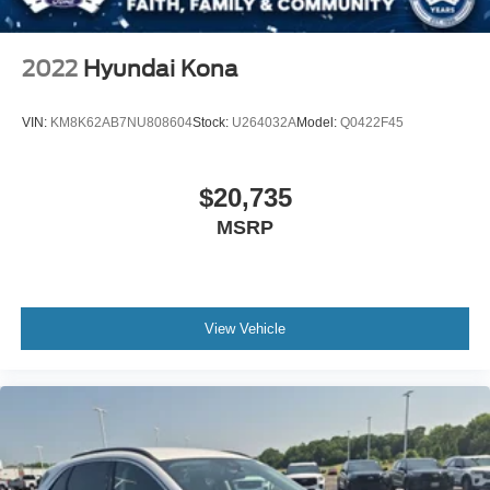
stop/start disable button and its content.) (STD)
LPO CARGO SECURITY SHADE (dealer-installed)
2022
Hyundai Kona
SEATS FRONT BUCKET (STD)
ENGINE 5.3L ECOTEC3 V8 with Dynamic Fuel
VIN:
KM8K62AB7NU808604
Stock:
U264032A
Model:
Q0422F45
Management Direct Injection and Variable Valve
Timing includes aluminum block construction (355 hp
[265 kW] @ 5600 rpm 383 lb-ft of torque [518 Nm] @
$20,735
4100 rpm) (STD)
MSRP
Locking/Limited Slip Differential
Four Wheel Drive
Tow Hitch
Tow Hooks
View Vehicle
Power Steering
ABS
4-Wheel Disc Brakes
Aluminum Wheels
Tires - Front All-Terrain