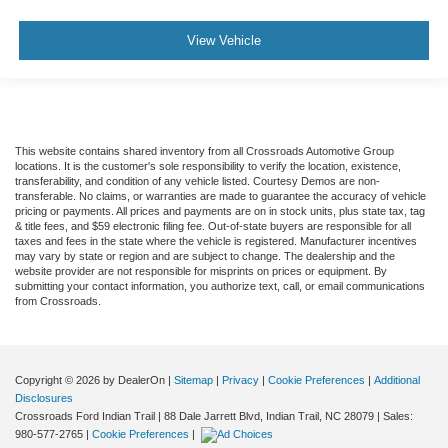
Climate Control
View Vehicle
Multi-Zone A/C
A/C
Rear A/C
A/C
This website contains shared inventory from all Crossroads Automotive Group
Rear A/C
locations. It is the customer's sole responsibility to verify the location, existence,
Rear Defrost
transferability, and condition of any vehicle listed. Courtesy Demos are non-
transferable. No claims, or warranties are made to guarantee the accuracy of vehicle
Auto-Dimming Rearview Mirror
pricing or payments. All prices and payments are on in stock units, plus state tax, tag
& title fees, and $59 electronic filing fee. Out-of-state buyers are responsible for all
Driver Vanity Mirror
taxes and fees in the state where the vehicle is registered. Manufacturer incentives
may vary by state or region and are subject to change. The dealership and the
Passenger Vanity Mirror
website provider are not responsible for misprints on prices or equipment. By
submitting your contact information, you authorize text, call, or email communications
Driver Illuminated Vanity Mirror
from Crossroads.
Passenger Illuminated Visor Mirror
Front Collision Mitigation
Front Collision Warning
Copyright © 2026
by DealerOn
|
Sitemap
|
Privacy
|
Cookie Preferences
|
Additional
Disclosures
Traction Control
Crossroads Ford Indian Trail
|
88 Dale Jarrett Blvd,
Indian Trail,
NC
28079
| Sales:
Stability Control
980-577-2765
|
Cookie Preferences
|