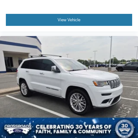
MP3 Capability
Bluetooth® Connection
View Vehicle
Auxiliary Audio Input
Smart Device Integration
Premium Sound System
MP3 Capability
Bluetooth® Connection
Auxiliary Audio Input
Satellite Radio
Requires Subscription
HD Radio
Bluetooth® Connection
Bluetooth® Connection
Smart Device Integration
WiFi Hotspot
Bucket Seats