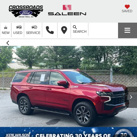
SAVED
SEARCH
NEW
USED
SERVICE