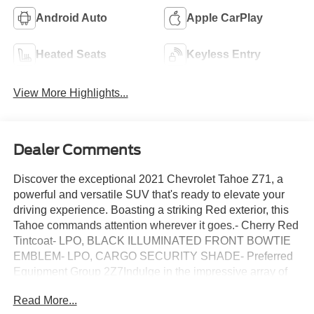
Android Auto
Apple CarPlay
Heated Seats
Keyless Entry
View More Highlights...
Dealer Comments
Discover the exceptional 2021 Chevrolet Tahoe Z71, a
powerful and versatile SUV that's ready to elevate your
driving experience. Boasting a striking Red exterior, this
Tahoe commands attention wherever it goes.- Cherry Red
Tintcoat- LPO, BLACK ILLUMINATED FRONT BOWTIE
EMBLEM- LPO, CARGO SECURITY SHADE- Preferred
Equipment Group 2Z7Indulge in the impressive array of
premium features that set this Tahoe apart:- HD Radio-
Read More...
SiriusXM Radio w/360L- Hands-Free Rear Power