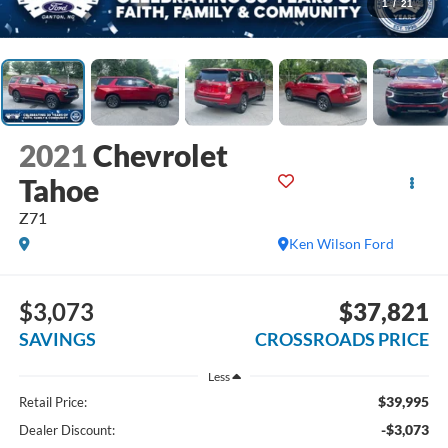
1
/
21
2021
Chevrolet
Tahoe
Z71
Ken Wilson Ford
$3,073
$37,821
SAVINGS
CROSSROADS PRICE
Less
$39,995
Retail Price:
-$3,073
Dealer Discount: