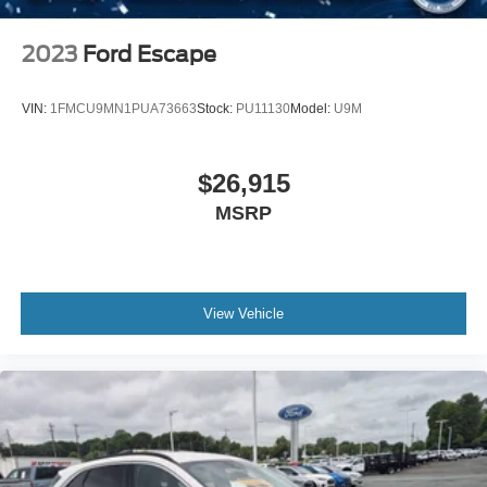
Smart Device Integration
Requires Subscription
2023
Ford Escape
Smart Device Integration
Remote Engine Start
VIN:
1FMCU9MN1PUA73663
Stock:
PU11130
Model:
U9M
Keyless Start
Power Door Locks
$26,915
Power Windows
MSRP
Trip Computer
Security System
Immobilizer
Traction Control
View Vehicle
Stability Control
Traction Control
Front Side Air Bag
Telematics
Requires Subscription