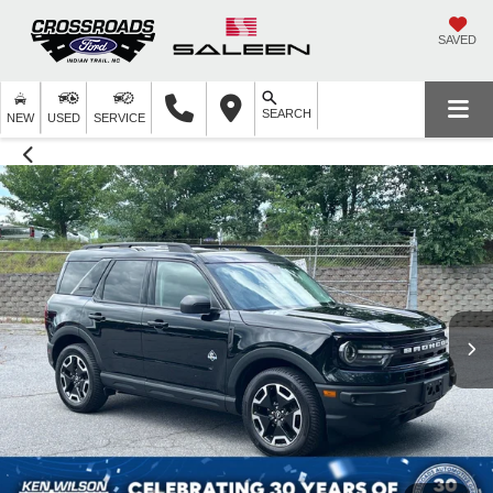
SAVED
SEARCH
NEW
USED
SERVICE