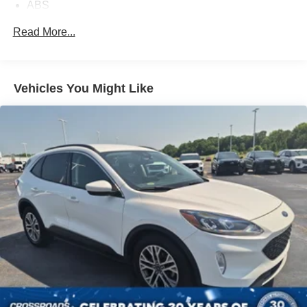
ABS
4-Wheel Disc Brakes
Read More...
Brake Assist
Aluminum Wheels
Tires - Front All-Season
Vehicles You Might Like
Tires - Rear All-Season
Temporary Spare Tire
Heated Mirrors
Power Mirror(s)
Rear Defrost
Privacy Glass
Intermittent Wipers
Variable Speed Intermittent Wipers
Rain Sensing Wipers
Power Door Locks
Daytime Running Lights