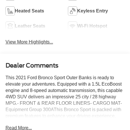
Heated Seats
Keyless Entry
Leather Seats
Wi-Fi Hotspot
View More Highlights...
Dealer Comments
This 2021 Ford Bronco Sport Outer Banks is ready to
elevate your adventures. Equipped with a 1.5L EcoBoost
engine and 8-speed automatic transmission, this capable
4WD SUV delivers an impressive 25 city / 28 highway
MPG.- FRONT & REAR FLOOR LINERS- CARGO MAT-
Equipment Group 300AThis Bronco Sport is packed with
premium features to enhance your driving experience,
including:- SYNC 3 Communications & Entertainment
Read More...
System with Apple CarPlay and Android Auto- Leather-