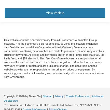
Child Safety Locks
Back-Up Camera
View Vehicle
This website contains shared inventory from all Crossroads Automotive Group
locations. It is the customer's sole responsibility to verify the location, existence,
transferability, and condition of any vehicle listed. Courtesy Demos are non-
transferable. No claims, or warranties are made to guarantee the accuracy of vehicle
pricing or payments. All prices and payments are on in stock units, plus state tax, tag
& title fees, and $59 electronic filing fee. Out-of-state buyers are responsible for all
taxes and fees in the state where the vehicle is registered. Manufacturer incentives
may vary by state or region and are subject to change. The dealership and the
website provider are not responsible for misprints on prices or equipment. By
submitting your contact information, you authorize text, call, or email communications
from Crossroads.
Copyright © 2026
by DealerOn
|
Sitemap
|
Privacy
|
Cookie Preferences
|
Additional
Disclosures
Crossroads Ford Indian Trail
|
88 Dale Jarrett Blvd,
Indian Trail,
NC
28079
| Sales:
980-577-2765
|
Cookie Preferences
|