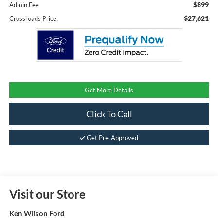
$899
Admin Fee
$27,621
Crossroads Price:
Get More Details
Click To Call
Get Pre-Approved
Visit our Store
Ken Wilson Ford