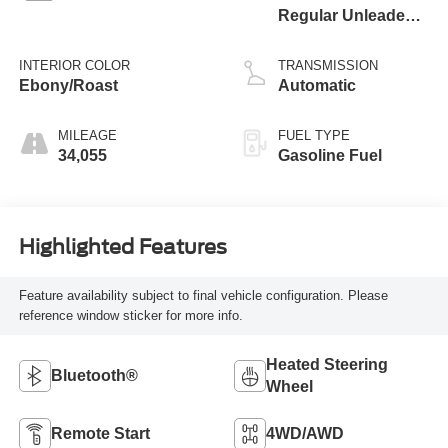
Regular Unleaded I-
3 1.5 L/91
INTERIOR COLOR
TRANSMISSION
Ebony/Roast
Automatic
MILEAGE
FUEL TYPE
34,055
Gasoline Fuel
Highlighted Features
Feature availability subject to final vehicle configuration. Please
reference window sticker for more info.
Heated Steering
Bluetooth®
Wheel
Remote Start
4WD/AWD