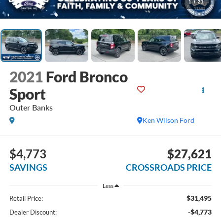
1
/
21
2021
Ford Bronco
Sport
Outer Banks
Ken Wilson Ford
$4,773
$27,621
SAVINGS
CROSSROADS PRICE
Less
$31,495
Retail Price:
-$4,773
Dealer Discount: