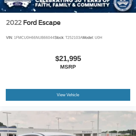
Automatic Headlights
LED Headlights
Automatic Highbeams
2022
Ford Escape
Fog Lamps
AM/FM Stereo
VIN:
1FMCU0H66NUB66044
Stock:
T252103A
Model:
U0H
Satellite Radio
Requires Subscription
$21,995
MP3 Capability
MSRP
Steering Wheel Audio Controls
Satellite Radio
Requires Subscription
View Vehicle
MP3 Capability
Telematics
Auxiliary Audio Input
Smart Device Integration
Requires Subscription