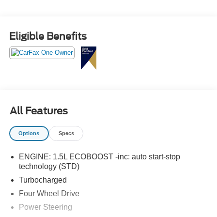
Trimmed Heated Sport Contour Bucket Seats- Heated
Steering Wheel- Rear Parking Sensors- Exterior Parking
Camera- And much more!Whether conquering the city
Eligible Benefits
streets or exploring the great outdoors, this Bronco Sport
Outer Banks is ready to take you there in style and
comfort. Schedule a test drive today and discover the
freedom and capability that only a Bronco can provide.
All Features
Options
Specs
ENGINE: 1.5L ECOBOOST -inc: auto start-stop
technology (STD)
Turbocharged
Four Wheel Drive
Power Steering