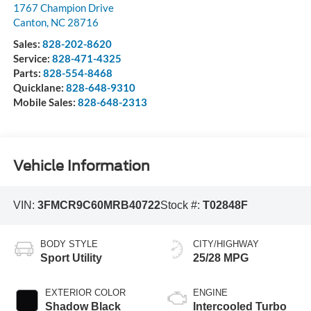
1767 Champion Drive
Canton
,
NC
28716
Sales:
828-202-8620
Service:
828-471-4325
Parts:
828-554-8468
Quicklane:
828-648-9310
Mobile Sales:
828-648-2313
Vehicle Information
VIN:
3FMCR9C60MRB40722
Stock #:
T02848F
BODY STYLE
CITY/HIGHWAY
Sport Utility
25/28 MPG
EXTERIOR COLOR
ENGINE
Shadow Black
Intercooled Turbo