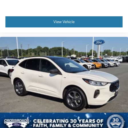
Multi-Zone A/C
A/C
Power Driver Seat
View Vehicle
Power Passenger Seat
Cloth Seats
Leather Seats
Bucket Seats
Heated Front Seat(s)
Driver Adjustable Lumbar
Driver Vanity Mirror
Passenger Vanity Mirror
Driver Illuminated Vanity Mirror
Passenger Illuminated Visor Mirror
Auto-Dimming Rearview Mirror
Floor Mats
Remote Engine Start